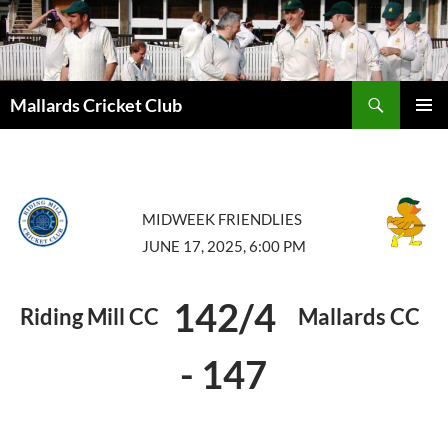
Search
Mallards Cricket Club
SKIP
PRIMAR
TO
MENU
CONTENT
MIDWEEK FRIENDLIES
JUNE 17, 2025, 6:00 PM
142/4
Riding Mill CC
Mallards CC
-
147