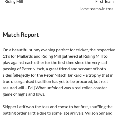
Riding Mill
First Team
Home team win toss
Match Report
On a beautiful sunny evening perfect for cricket, the respective
11’s for Mallards and Riding Mill gathered at Riding Mill to
play against each other for the first time since the very sad
passing of Peter Nitsch, a great friend and servant of both
sides [allegedly for the Peter Nitsch Tankard – a trophy that in
true disorganised tradition has yet to be procured, but rest
assured will – Ed.] What unfolded was a real roller-coaster
game of highs and lows.
Skipper Latif won the toss and chose to bat first, shuffling the
batting order a little due to some late arrivals. Wilson Snr and