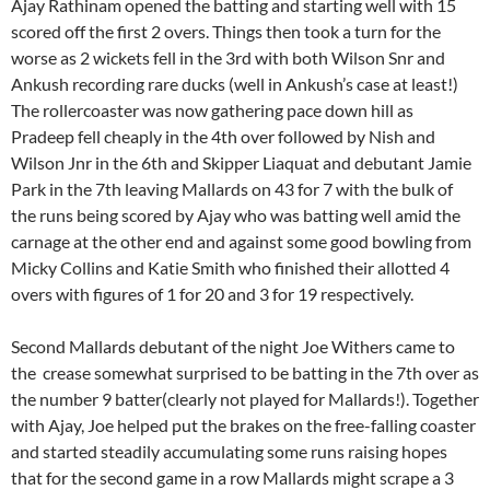
Ajay Rathinam opened the batting and starting well with 15
scored off the first 2 overs. Things then took a turn for the
worse as 2 wickets fell in the 3rd with both Wilson Snr and
Ankush recording rare ducks (well in Ankush’s case at least!)
The rollercoaster was now gathering pace down hill as
Pradeep fell cheaply in the 4th over followed by Nish and
Wilson Jnr in the 6th and Skipper Liaquat and debutant Jamie
Park in the 7th leaving Mallards on 43 for 7 with the bulk of
the runs being scored by Ajay who was batting well amid the
carnage at the other end and against some good bowling from
Micky Collins and Katie Smith who finished their allotted 4
overs with figures of 1 for 20 and 3 for 19 respectively.
Second Mallards debutant of the night Joe Withers came to
the crease somewhat surprised to be batting in the 7th over as
the number 9 batter(clearly not played for Mallards!). Together
with Ajay, Joe helped put the brakes on the free-falling coaster
and started steadily accumulating some runs raising hopes
that for the second game in a row Mallards might scrape a 3