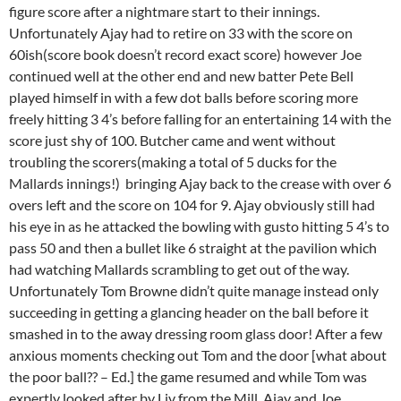
figure score after a nightmare start to their innings.
Unfortunately Ajay had to retire on 33 with the score on
60ish(score book doesn’t record exact score) however Joe
continued well at the other end and new batter Pete Bell
played himself in with a few dot balls before scoring more
freely hitting 3 4’s before falling for an entertaining 14 with the
score just shy of 100. Butcher came and went without
troubling the scorers(making a total of 5 ducks for the
Mallards innings!) bringing Ajay back to the crease with over 6
overs left and the score on 104 for 9. Ajay obviously still had
his eye in as he attacked the bowling with gusto hitting 5 4’s to
pass 50 and then a bullet like 6 straight at the pavilion which
had watching Mallards scrambling to get out of the way.
Unfortunately Tom Browne didn’t quite manage instead only
succeeding in getting a glancing header on the ball before it
smashed in to the away dressing room glass door! After a few
anxious moments checking out Tom and the door [what about
the poor ball?? – Ed.] the game resumed and while Tom was
expertly looked after by Liv from the Mill, Ajay and Joe