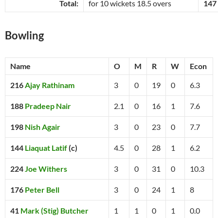
Total:
for 10 wickets 18.5 overs
147
Bowling
Name
O
M
R
W
Econ
216
Ajay Rathinam
3
0
19
0
6.3
188
Pradeep Nair
2.1
0
16
1
7.6
198
Nish Agair
3
0
23
0
7.7
144
Liaquat Latif
(c)
4.5
0
28
1
6.2
224
Joe Withers
3
0
31
0
10.3
176
Peter Bell
3
0
24
1
8
41
Mark (Stig) Butcher
1
1
0
1
0.0