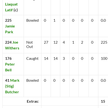
Liaquat
Latif
(c)
225
Bowled
0
1
0
0
0
0
0.0
Jamie
Park
224
Joe
Not
27
12
4
1
2
0
225
Out
Withers
176
Caught
14
14
3
0
0
0
100
Peter
Bell
41
Mark
Bowled
0
0
0
0
0
0
0.0
(Stig)
Butcher
Extras:
15