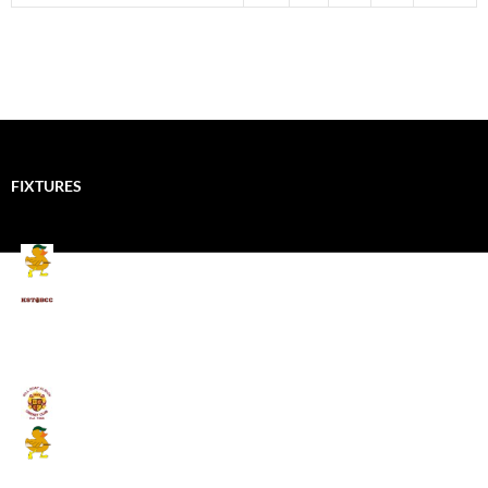
FIXTURES
Mallards CC
Kings School Old Boys
August 11, 2026 - 6:00 pm
Umpires (Bill Quay CC)
Mallards CC