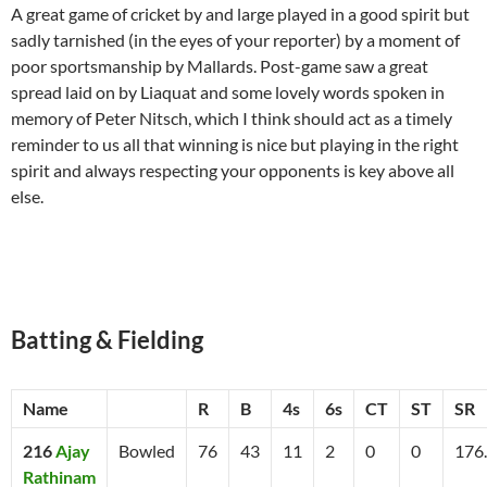
A great game of cricket by and large played in a good spirit but
sadly tarnished (in the eyes of your reporter) by a moment of
poor sportsmanship by Mallards. Post-game saw a great
spread laid on by Liaquat and some lovely words spoken in
memory of Peter Nitsch, which I think should act as a timely
reminder to us all that winning is nice but playing in the right
spirit and always respecting your opponents is key above all
else.
Batting & Fielding
Name
R
B
4s
6s
CT
ST
SR
216
Ajay
Bowled
76
43
11
2
0
0
176
Rathinam