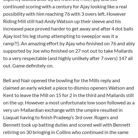
continued scoring with a century for Ajay looking like a real
possibility with him reaching 76 with 3 overs left. However
Riding Mill still had Andy Watson up their sleeve and his
increased pace proved harder to get away and after 4 dot balls
Ajay lost his leg stump attempting to sweep(or was it a
ramp?!). An amazing effort by Ajay who finished on 76 and ably
supported by Joe who finished on 27 not out to take Mallards
to a very respectable (and highly unlikely after 7 overs) 147 all
out. Game definitely on.
Bell and Nair opened the bowling for the Mills reply and
claimed an early wicket a piece to dismiss openers Watson and
Kent to leave the Mill on 15 for 2 in the third and Mallards still
on the up. However a most unfortunate low soon followed as a
very un-Mallardian exchange with the umpire resulted in
Liaquat having to finish Pradeep’s 3rd over. Rogers and
Bennett took up batting duties and scored well with Bennett
retiring on 30 bringing in Collins who continued in the same