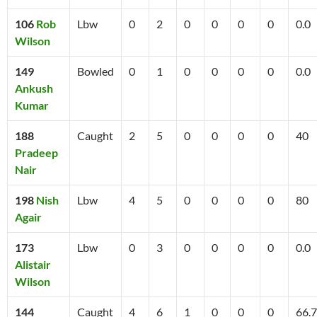
106
Rob
Lbw
0
2
0
0
0
0
0.0
Wilson
149
Bowled
0
1
0
0
0
0
0.0
Ankush
Kumar
188
Caught
2
5
0
0
0
0
40
Pradeep
Nair
198
Nish
Lbw
4
5
0
0
0
0
80
Agair
173
Lbw
0
3
0
0
0
0
0.0
Alistair
Wilson
144
Caught
4
6
1
0
0
0
66.7