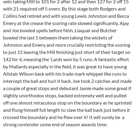
vein taking Mill to 101 for 2 after 12 and then 127 for 2 off 15
with 21 required off 5 overs. By this stage both Rodgers and
Collins had retired and with young Lewis Johnston and Becca
Emery at the crease the scoring rate slowed significantly. Ajay
and Joe bowled spells before Nish, Liaquat and Butcher
bowled the last 5 between them taking the wickets of
Johnston and Emery and more crucially restricting the scoring
to just 15 leaving the Mill finishing just short of their target on
142 for 4, meaning the ‘Lards won by 5 runs. A fantastic effort
by Mallards especially in the field, it was great to have young
Alistair Wilson back with his trade mark whippet like runs to
intercept the ball and hurl it back. Joe took 2 catches and made
a couple of great stops and debutant Jamie made some great if
slightly unorthodox stops, backed extremely well and pulled
off one almost miraculous stop on the boundary as he sprinted
and flung himself full length to claw the ball back just before it
crossed the boundary and he flew over it! It will surely be a
strong contender come end of season awards time.