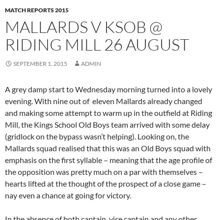
MATCH REPORTS 2015
MALLARDS V KSOB @
RIDING MILL 26 AUGUST
SEPTEMBER 1, 2015
ADMIN
A grey damp start to Wednesday morning turned into a lovely
evening. With nine out of eleven Mallards already changed
and making some attempt to warm up in the outfield at Riding
Mill, the Kings School Old Boys team arrived with some delay
(gridlock on the bypass wasn’t helping). Looking on, the
Mallards squad realised that this was an Old Boys squad with
emphasis on the first syllable – meaning that the age profile of
the opposition was pretty much on a par with themselves –
hearts lifted at the thought of the prospect of a close game –
nay even a chance at going for victory.
In the absence of both captain, vice captain and any other