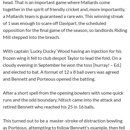
head. That is an important game where Mallards come
together in the spirit of friendly cricket and, more importantly,
a Mallards team is guaranteed a rare win. This winning streak
of 1 was enough to scare off Davipart, the scheduled
opposition for the final game of the season, so landlords Riding
Mill stepped into the breach.
With captain ‘Lucky Ducky’ Wood having an injection for his
frozen wing it fell to club despot Taylor to lead the fold. On a
cloudy evening in September he won the toss [hurray! – Ed.]
and elected to bat. A format of 12 x 8 ball overs was agreed
and Bennett and Porteous opened the batting.
After a short spell from the opening bowlers with some quick
runs and the odd boundary, Nitsch came into the attack and
retired Bennett who reached his 25 in 16 balls.
This turned out to be a master-stroke of distraction bowling
as Porteous, attempting to follow Bennett’s example, then fell