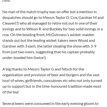
runs.
No man of the match trophy was on offer but a mention in
despatches should go to Messrs Taylor D, Cox, Gardner M and
Cleaver(?) who all managed to retire not out in one of their
innings and to Wilson R and Buckley for two solid innings in a
row. On the bowling front, McGuinness’s wicket-maiden
stands out but the leading wicket-takers were Wood and
Gardner with 3 each, the latter stealing the show with 3-9
from just two overs, suggesting that his captain probably
under-bowled him (twice!).
A big thanks to Messrs Taylor G and Nitsch for the
organisation and provision of beer and burgers and the vast
host of wives, girlfriends, concubines etc who not only turned
up to support but in the time-honoured tradition made most
of the tea!
Several beers were consumed in the early evening gloom to