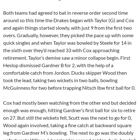
Both teams had agreed to bat in reverse order second time
around so this time the Drakes began with Taylor (G) and Cox
and again things started slowly, with just 9 from the first two
overs. Gradually, however, they picked the pace up with some
quick singles and when Taylor was bowled by Steele for 14 in
the sixth over they’d reached 33 with Cox approaching
retirement. Taylor’s demise saw a minor collapse begin. First
Heslop dismissed Gardner B for 2, with the help of a
comfortable catch from Jordon. Ducks skipper Wood then
took the lead, taking two wickets in two balls, bowling
McGuinness for two before trapping Nitsch lbw first ball for 0.
Cox had mostly been watching from the other end but decided
enough was enough, hitting Gardner’s first ball for six to retire
on 27. But still the wickets fell, Scutt was the next to go for 0,
Wood again involved, taking a fine catch at backward square
leg from Gardner M’s bowling. The next to go was the doubly