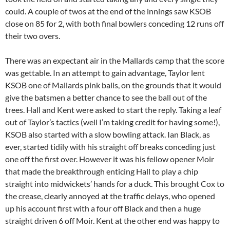
could. A couple of twos at the end of the innings saw KSOB
close on 85 for 2, with both final bowlers conceding 12 runs off
their two overs.
There was an expectant air in the Mallards camp that the score
was gettable. In an attempt to gain advantage, Taylor lent
KSOB one of Mallards pink balls, on the grounds that it would
give the batsmen a better chance to see the ball out of the
trees. Hall and Kent were asked to start the reply. Taking a leaf
out of Taylor’s tactics (well I’m taking credit for having some!),
KSOB also started with a slow bowling attack. Ian Black, as
ever, started tidily with his straight off breaks conceding just
one off the first over. However it was his fellow opener Moir
that made the breakthrough enticing Hall to play a chip
straight into midwickets’ hands for a duck. This brought Cox to
the crease, clearly annoyed at the traffic delays, who opened
up his account first with a four off Black and then a huge
straight driven 6 off Moir. Kent at the other end was happy to