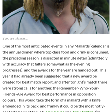
If you see this man….
One of the most anticipated events in any Mallards’ calendar is
the annual dinner, where top class food and drink is consumed,
the preceding season is dissected in minute detail (admittedly
with accuracy that falters somewhat as the evening
progresses), and the awards for the year are handed out. This
year it had already been suggested that a new award be
created for best match report, and after tonight’s match there
were strong calls for another, the Remember-Who-Your-
Friends-Are Award for best performance in opposition
colours. This would take the form of a mallard with a knife
embedded in its back, and frankly it could be the most hotly-
contested one of the lot;
Alan Boyes
and
Tony Jordon
, I’m