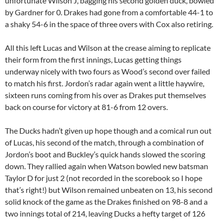
unfortunate Wilson J, bagging his second golden duck, bowled
by Gardner for 0. Drakes had gone from a comfortable 44-1 to
a shaky 54-6 in the space of three overs with Cox also retiring.
All this left Lucas and Wilson at the crease aiming to replicate
their form from the first innings, Lucas getting things
underway nicely with two fours as Wood’s second over failed
to match his first. Jordon’s radar again went a little haywire,
sixteen runs coming from his over as Drakes put themselves
back on course for victory at 81-6 from 12 overs.
The Ducks hadn’t given up hope though and a comical run out
of Lucas, his second of the match, through a combination of
Jordon’s boot and Buckley’s quick hands slowed the scoring
down. They rallied again when Watson bowled new batsman
Taylor D for just 2 (not recorded in the scorebook so I hope
that’s right!) but Wilson remained unbeaten on 13, his second
solid knock of the game as the Drakes finished on 98-8 and a
two innings total of 214, leaving Ducks a hefty target of 126