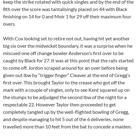
keep the strike rotated with quick singles and by the end of the
8th over the score was tantalisingly placed on 44 with Black
finishing on 14 for 0 and Moir 1 for 29 off their maximum four
overs.
With Cox looking set to retire not out, having hit yet another
big six over the midwicket boundary, it was a surprise when he
miscued one off change bowler Anderson’s first over to be
caught by Black for 27. It was at this point that the rails started
to come off. Jordon scraped around for an over before being
given out lbw by “trigger finger” Cleaver at the end of Gregg’s
first over. This brought Taylor to the crease who got off the
mark with a couple of singles, only to see Kent squared up on
the stumps to be adjudged the second lbw of the night for a
respectable 22. However Taylor then proceeded to get
completely tangled up by the well-flighted bowling of Gregg,
and despite managing to hit 5 out of the 6 deliveries, none
travelled more than 10 feet from the bat to concede a maiden.