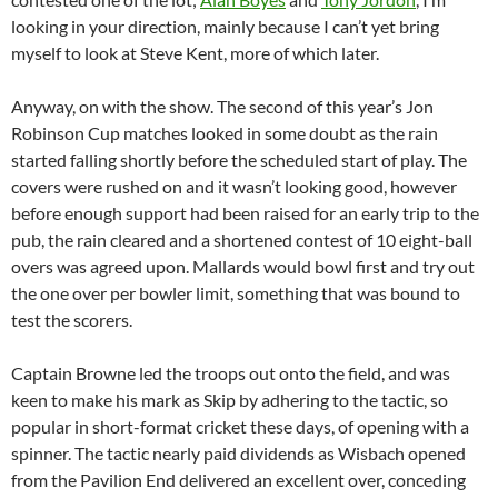
looking in your direction, mainly because I can’t yet bring
myself to look at Steve Kent, more of which later.
Anyway, on with the show. The second of this year’s Jon
Robinson Cup matches looked in some doubt as the rain
started falling shortly before the scheduled start of play. The
covers were rushed on and it wasn’t looking good, however
before enough support had been raised for an early trip to the
pub, the rain cleared and a shortened contest of 10 eight-ball
overs was agreed upon. Mallards would bowl first and try out
the one over per bowler limit, something that was bound to
test the scorers.
Captain Browne led the troops out onto the field, and was
keen to make his mark as Skip by adhering to the tactic, so
popular in short-format cricket these days, of opening with a
spinner. The tactic nearly paid dividends as Wisbach opened
from the Pavilion End delivered an excellent over, conceding