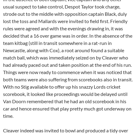
usual suspect to take control, Despot Taylor took charge,
strode out to the middle with opposition captain Black, duly
lost the toss and Mallards were invited to field first. Friendly
rules were agreed and with the evenings drawing in, it was
decided that a 16 over game was in order. In the absence of the
team kitbag (still in transit somewhere in a rat-run in
Newcastle, along with Cox), a root around found a suitable
match ball, which was immediately seized on by Cleaver who
had already paced out and taken position at the end of his run.
Things were now ready to commence when it was noticed that
both teams were also suffering from scorebooks also in transit.
With no Stig available to offer up his snazzy Lords cricket
scorebook, it looked like proceedings would be delayed until
Van Doorn remembered that he had an old scorebook in his
car and hence ensured that play pretty much got underway on
time.
Cleaver indeed was invited to bowl and produced a tidy over