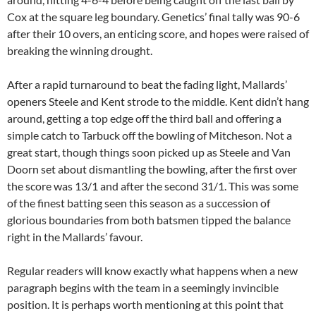
Cox at the square leg boundary. Genetics’ final tally was 90-6
after their 10 overs, an enticing score, and hopes were raised of
breaking the winning drought.
After a rapid turnaround to beat the fading light, Mallards’
openers Steele and Kent strode to the middle. Kent didn’t hang
around, getting a top edge off the third ball and offering a
simple catch to Tarbuck off the bowling of Mitcheson. Not a
great start, though things soon picked up as Steele and Van
Doorn set about dismantling the bowling, after the first over
the score was 13/1 and after the second 31/1. This was some
of the finest batting seen this season as a succession of
glorious boundaries from both batsmen tipped the balance
right in the Mallards’ favour.
Regular readers will know exactly what happens when a new
paragraph begins with the team in a seemingly invincible
position. It is perhaps worth mentioning at this point that