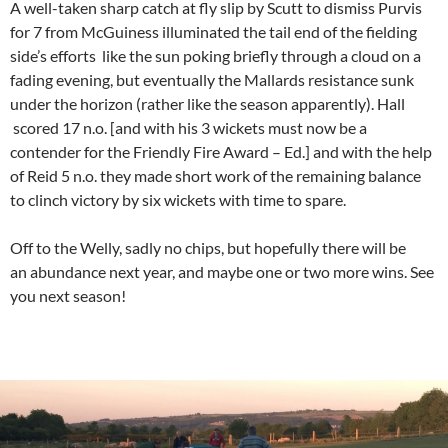
A well-taken sharp catch at fly slip by Scutt to dismiss Purvis
for 7 from McGuiness illuminated the tail end of the fielding
side’s efforts like the sun poking briefly through a cloud on a
fading evening, but eventually the Mallards resistance sunk
under the horizon (rather like the season apparently). Hall
scored 17 n.o. [and with his 3 wickets must now be a
contender for the Friendly Fire Award – Ed.] and with the help
of Reid 5 n.o. they made short work of the remaining balance
to clinch victory by six wickets with time to spare.
Off to the Welly, sadly no chips, but hopefully there will be
an abundance next year, and maybe one or two more wins. See
you next season!