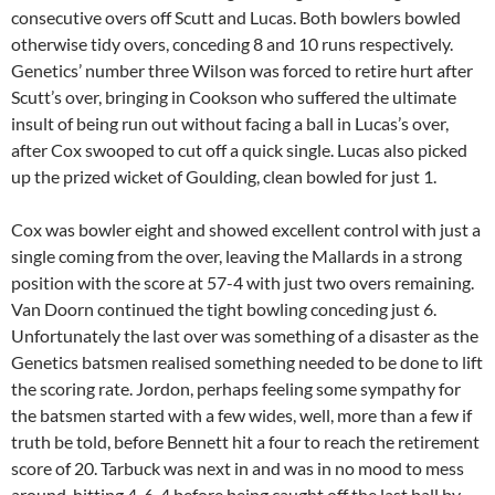
consecutive overs off Scutt and Lucas. Both bowlers bowled
otherwise tidy overs, conceding 8 and 10 runs respectively.
Genetics’ number three Wilson was forced to retire hurt after
Scutt’s over, bringing in Cookson who suffered the ultimate
insult of being run out without facing a ball in Lucas’s over,
after Cox swooped to cut off a quick single. Lucas also picked
up the prized wicket of Goulding, clean bowled for just 1.
Cox was bowler eight and showed excellent control with just a
single coming from the over, leaving the Mallards in a strong
position with the score at 57-4 with just two overs remaining.
Van Doorn continued the tight bowling conceding just 6.
Unfortunately the last over was something of a disaster as the
Genetics batsmen realised something needed to be done to lift
the scoring rate. Jordon, perhaps feeling some sympathy for
the batsmen started with a few wides, well, more than a few if
truth be told, before Bennett hit a four to reach the retirement
score of 20. Tarbuck was next in and was in no mood to mess
around, hitting 4-6-4 before being caught off the last ball by