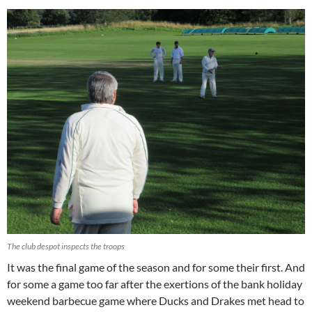
The club despot inspects the troops
It was the final game of the season and for some their first. And
for some a game too far after the exertions of the bank holiday
weekend barbecue game where Ducks and Drakes met head to