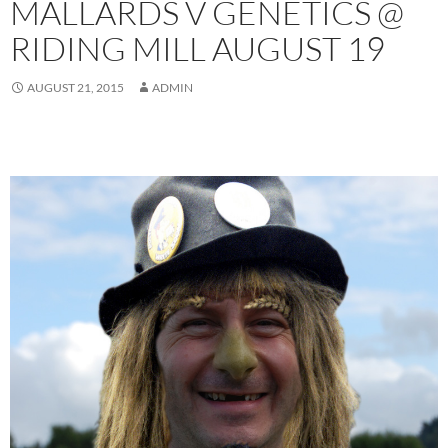
MALLARDS V GENETICS @
RIDING MILL AUGUST 19
AUGUST 21, 2015
ADMIN