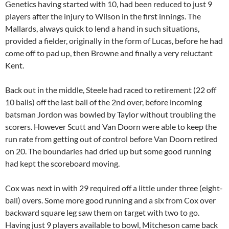
Genetics having started with 10, had been reduced to just 9
players after the injury to Wilson in the first innings. The
Mallards, always quick to lend a hand in such situations,
provided a fielder, originally in the form of Lucas, before he had
come off to pad up, then Browne and finally a very reluctant
Kent.
Back out in the middle, Steele had raced to retirement (22 off
10 balls) off the last ball of the 2nd over, before incoming
batsman Jordon was bowled by Taylor without troubling the
scorers. However Scutt and Van Doorn were able to keep the
run rate from getting out of control before Van Doorn retired
on 20. The boundaries had dried up but some good running
had kept the scoreboard moving.
Cox was next in with 29 required off a little under three (eight-
ball) overs. Some more good running and a six from Cox over
backward square leg saw them on target with two to go.
Having just 9 players available to bowl, Mitcheson came back