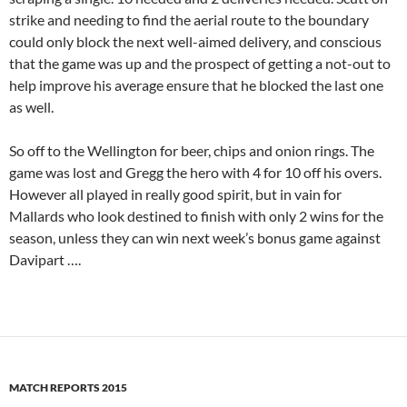
strike and needing to find the aerial route to the boundary
could only block the next well-aimed delivery, and conscious
that the game was up and the prospect of getting a not-out to
help improve his average ensure that he blocked the last one
as well.
So off to the Wellington for beer, chips and onion rings. The
game was lost and Gregg the hero with 4 for 10 off his overs.
However all played in really good spirit, but in vain for
Mallards who look destined to finish with only 2 wins for the
season, unless they can win next week’s bonus game against
Davipart ….
MATCH REPORTS 2015