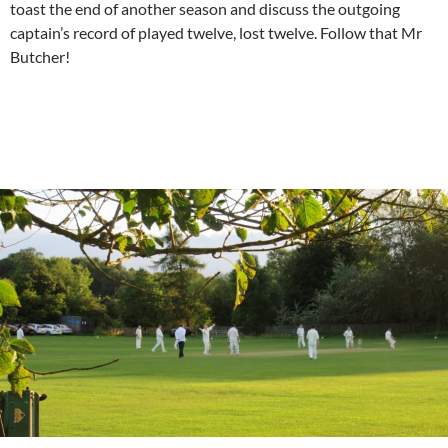
toast the end of another season and discuss the outgoing
captain’s record of played twelve, lost twelve. Follow that Mr
Butcher!