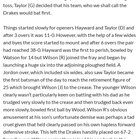
toss, Taylor (G) decided that his team, who we shall call the
Drakes would bat first.
Things started slowly for openers Hayward and Taylor (D) and
after 3 overs it was 11-0. However, with the help of a few wides
and byes the score started to mount and after 6 overs the pair
had reached 38-0. Hayward was the first to perish, bowled by
Watson for 14 but Wilson (R) joined the fray and began by
launching a huge six into the adjoining ploughed field. A
Jordon over, which included six wides, also saw Taylor became
the first batsman of the day to reach the retirement figure of
25 which brought Wilson (J) to the crease. The younger Wilson
clearly wasn’t particularly keen on batting with his dad as he
trudged very slowly to the crease and then trudged back even
more slowly, bowled first ball by Wood. Wilson R’s obvious
amusement at his son’s unfortunate demise was perhaps a tad
cruel given that he’d clearly passed on his own hapless forward
defensive stroke. This left the Drakes handily placed on 67-2