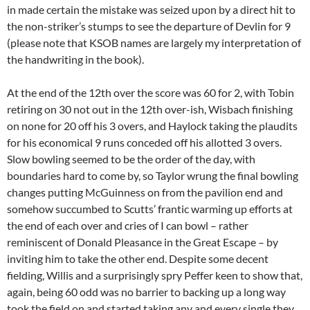
in made certain the mistake was seized upon by a direct hit to
the non-striker’s stumps to see the departure of Devlin for 9
(please note that KSOB names are largely my interpretation of
the handwriting in the book).
At the end of the 12th over the score was 60 for 2, with Tobin
retiring on 30 not out in the 12th over-ish, Wisbach finishing
on none for 20 off his 3 overs, and Haylock taking the plaudits
for his economical 9 runs conceded off his allotted 3 overs.
Slow bowling seemed to be the order of the day, with
boundaries hard to come by, so Taylor wrung the final bowling
changes putting McGuinness on from the pavilion end and
somehow succumbed to Scutts’ frantic warming up efforts at
the end of each over and cries of I can bowl – rather
reminiscent of Donald Pleasance in the Great Escape – by
inviting him to take the other end. Despite some decent
fielding, Willis and a surprisingly spry Peffer keen to show that,
again, being 60 odd was no barrier to backing up a long way
took the field on and started taking any and every single they