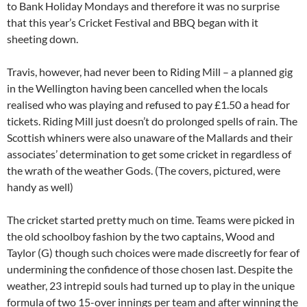
to Bank Holiday Mondays and therefore it was no surprise
that this year’s Cricket Festival and BBQ began with it
sheeting down.
Travis, however, had never been to Riding Mill – a planned gig
in the Wellington having been cancelled when the locals
realised who was playing and refused to pay £1.50 a head for
tickets. Riding Mill just doesn’t do prolonged spells of rain. The
Scottish whiners were also unaware of the Mallards and their
associates’ determination to get some cricket in regardless of
the wrath of the weather Gods. (The covers, pictured, were
handy as well)
The cricket started pretty much on time. Teams were picked in
the old schoolboy fashion by the two captains, Wood and
Taylor (G) though such choices were made discreetly for fear of
undermining the confidence of those chosen last. Despite the
weather, 23 intrepid souls had turned up to play in the unique
formula of two 15-over innings per team and after winning the