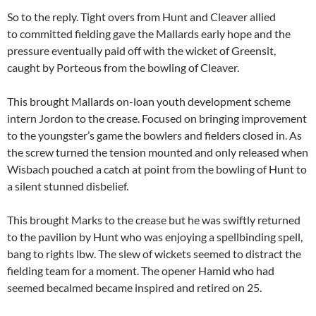
So to the reply. Tight overs from Hunt and Cleaver allied
to committed fielding gave the Mallards early hope and the
pressure eventually paid off with the wicket of Greensit,
caught by Porteous from the bowling of Cleaver.
This brought Mallards on-loan youth development scheme
intern Jordon to the crease. Focused on bringing improvement
to the youngster’s game the bowlers and fielders closed in. As
the screw turned the tension mounted and only released when
Wisbach pouched a catch at point from the bowling of Hunt to
a silent stunned disbelief.
This brought Marks to the crease but he was swiftly returned
to the pavilion by Hunt who was enjoying a spellbinding spell,
bang to rights lbw. The slew of wickets seemed to distract the
fielding team for a moment. The opener Hamid who had
seemed becalmed became inspired and retired on 25.