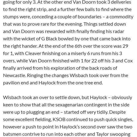
going for only 3. At the other end Van Doorn took 3 deliveries
to find the right strip, and a further few balls to find where the
stumps were, conceding a couple of boundaries – a commodity
that was to prove rare for the evening. Things settled down
and Van Doorn was rewarded with finally finding his radar
with the wicket of G Black bowled by one that came back into
the right hander. At the end of the 6th over the score was 29
for 1, with Cleaver finishing on a miserly 6 runs from his 3
overs, while Van Doorn finished with 1 for 22 off his 3 and Cox
finally arrived from his exploration of the back roads of
Newcastle. Ringing the changes Wisbach took over from the
pavilion end and Haylock from the one tree end.
Wisbach took an over to settle down, but Haylock – obviously
keen to show that all the sexagenarian contingent in the side
were up to plugging an end – started off very tidily. Despite
some excellent fielding, KSOB continued to push quick singles,
however a push to point in Haylock’s second over saw the two
batsmen contrive to run into each other and Taylor swooping