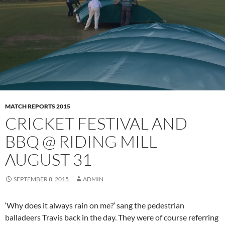
MATCH REPORTS 2015
CRICKET FESTIVAL AND
BBQ @ RIDING MILL
AUGUST 31
SEPTEMBER 8, 2015
ADMIN
‘Why does it always rain on me?’ sang the pedestrian
balladeers Travis back in the day. They were of course referring