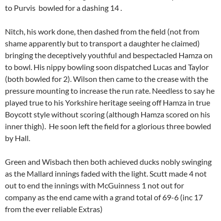
to Purvis bowled for a dashing 14 .
Nitch, his work done, then dashed from the field (not from
shame apparently but to transport a daughter he claimed)
bringing the deceptively youthful and bespectacled Hamza on
to bowl. His nippy bowling soon dispatched Lucas and Taylor
(both bowled for 2). Wilson then came to the crease with the
pressure mounting to increase the run rate. Needless to say he
played true to his Yorkshire heritage seeing off Hamza in true
Boycott style without scoring (although Hamza scored on his
inner thigh). He soon left the field for a glorious three bowled
by Hall.
Green and Wisbach then both achieved ducks nobly swinging
as the Mallard innings faded with the light. Scutt made 4 not
out to end the innings with McGuinness 1 not out for
company as the end came with a grand total of 69-6 (inc 17
from the ever reliable Extras)