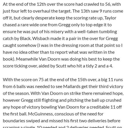
At the end of the 12th over the score had crawled to 56, with
just four left to overhaul the target. The 13th saw 9 runs come
off it, but clearly desperate keep the scoring rate up, Taylor
chased a rare wide one from Gregg only to top edge it to
ensure he was put of his misery with a well-taken tumbling
catch by Black. Wisbach made it a pair in the over for Gregg
caught somehow (I was in the dressing room at that point so I
have no idea other than to report what was written in the
book). Meanwhile Van Doorn was doing his best to keep the
score ticking over, aided by Scutt who hit a tidy 2 and a 4.
With the score on 75 at the end of the 15th over, a big 11 runs
from 6 balls was needed to see Mallards get their third victory
of the season. With Van Doorn on strike there remained hope,
however Gregg still flighting and pitching the ball up crushed
any hope of victory bowling Van Doorn for a creditable 11 off
the first ball. McGuinness, conscious of the need for
boundaries swiped and missed his first two deliveries before
scraping a single. 10 needed and 2 deliveries needed. Scutt on