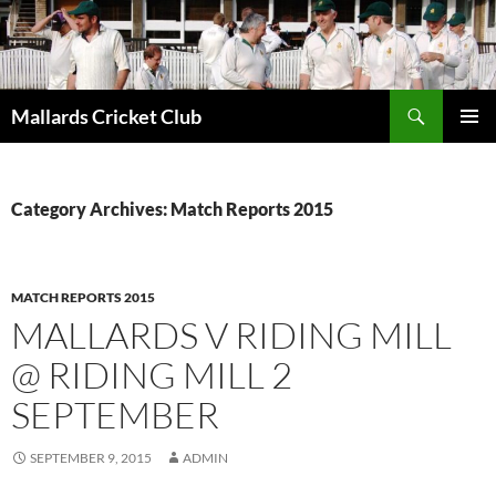
Search
Mallards Cricket Club
SKIP
PRIMAR
TO
MENU
CONTENT
Category Archives: Match Reports 2015
MATCH REPORTS 2015
MALLARDS V RIDING MILL
@ RIDING MILL 2
SEPTEMBER
SEPTEMBER 9, 2015
ADMIN