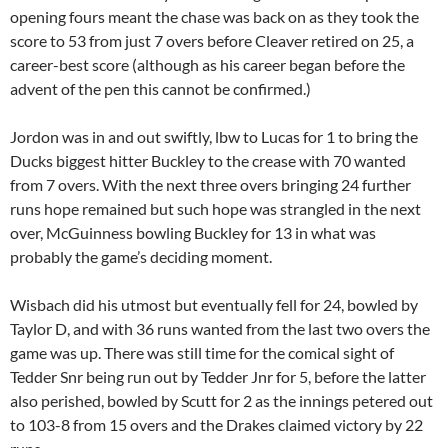
opening fours meant the chase was back on as they took the
score to 53 from just 7 overs before Cleaver retired on 25, a
career-best score (although as his career began before the
advent of the pen this cannot be confirmed.)
Jordon was in and out swiftly, lbw to Lucas for 1 to bring the
Ducks biggest hitter Buckley to the crease with 70 wanted
from 7 overs. With the next three overs bringing 24 further
runs hope remained but such hope was strangled in the next
over, McGuinness bowling Buckley for 13 in what was
probably the game’s deciding moment.
Wisbach did his utmost but eventually fell for 24, bowled by
Taylor D, and with 36 runs wanted from the last two overs the
game was up. There was still time for the comical sight of
Tedder Snr being run out by Tedder Jnr for 5, before the latter
also perished, bowled by Scutt for 2 as the innings petered out
to 103-8 from 15 overs and the Drakes claimed victory by 22