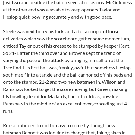
just two and beating the bat on several occasions. McGuinness
at the other end was also able to keep openers Taylor and
Heslop quiet, bowling accurately and with good pace.
Steele was next to try his luck, and after a couple of loose
deliveries which saw the scoreboard gather some momentum,
enticed Taylor out of his crease to be stumped by keeper Kent.
So 21-1 after the third over and Browne kept the trend of
varying the pace of the attack by bringing himself on at the
Tree End. His first ball was, frankly, awful but somehow Heslop
got himself into a tangle and the ball cannoned off his pads and
onto the stumps, 21-2 and two new batsmen in. Wilson and
Ramshaw looked to get the score moving, but Green, making
his bowling debut for Mallards, had other ideas, bowling
Ramshaw in the middle of an excellent over, conceding just 4
runs.
Runs continued to not be easy to come by, though new
batsman Bennett was looking to change that, taking sixes in