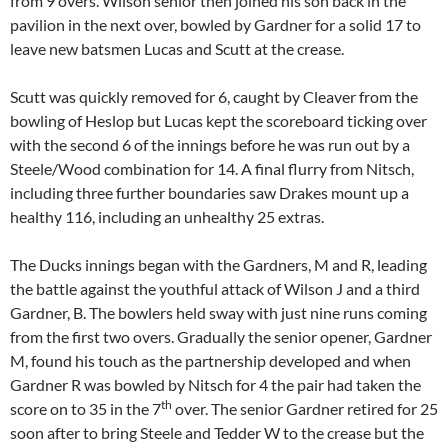
from 9 overs. Wilson senior then joined his son back in the
pavilion in the next over, bowled by Gardner for a solid 17 to
leave new batsmen Lucas and Scutt at the crease.
Scutt was quickly removed for 6, caught by Cleaver from the
bowling of Heslop but Lucas kept the scoreboard ticking over
with the second 6 of the innings before he was run out by a
Steele/Wood combination for 14. A final flurry from Nitsch,
including three further boundaries saw Drakes mount up a
healthy 116, including an unhealthy 25 extras.
The Ducks innings began with the Gardners, M and R, leading
the battle against the youthful attack of Wilson J and a third
Gardner, B. The bowlers held sway with just nine runs coming
from the first two overs. Gradually the senior opener, Gardner
M, found his touch as the partnership developed and when
Gardner R was bowled by Nitsch for 4 the pair had taken the
th
score on to 35 in the 7
over. The senior Gardner retired for 25
soon after to bring Steele and Tedder W to the crease but the