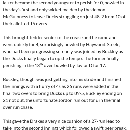
latter became the second youngster to perish for 0, bowled in
the day’s first and only wicket maiden by the demon
McGuinness to leave Ducks struggling on just 48-2 from 10 of
their allotted 15 overs.
This brought Tedder senior to the crease and he came and
went quickly for 4, surprisingly bowled by Haywood. Steele,
who had been progressing serenely, was joined by Buckley as
the Ducks finally began to up the tempo. The former finally
th
perishing in the 13
over, bowled by Taylor D for 17.
Buckley, though, was just getting into his stride and finished
the innings with a flurry of 4s as 26 runs were added in the
final two overs to bring Ducks up to 89-5, Buckley ending on
21 not out, the unfortunate Jordon run out for 6 in the final
over run chase.
This gave the Drakes a very nice cushion of a 27-run lead to
take into the second innings which followed a swift beer break.