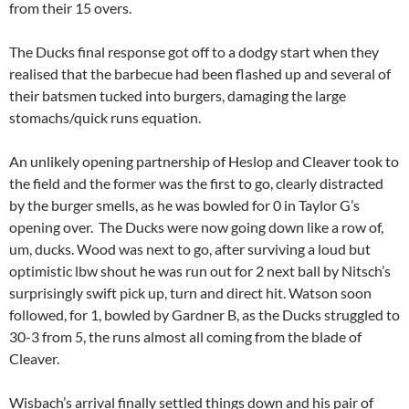
from their 15 overs.
The Ducks final response got off to a dodgy start when they
realised that the barbecue had been flashed up and several of
their batsmen tucked into burgers, damaging the large
stomachs/quick runs equation.
An unlikely opening partnership of Heslop and Cleaver took to
the field and the former was the first to go, clearly distracted
by the burger smells, as he was bowled for 0 in Taylor G’s
opening over. The Ducks were now going down like a row of,
um, ducks. Wood was next to go, after surviving a loud but
optimistic lbw shout he was run out for 2 next ball by Nitsch’s
surprisingly swift pick up, turn and direct hit. Watson soon
followed, for 1, bowled by Gardner B, as the Ducks struggled to
30-3 from 5, the runs almost all coming from the blade of
Cleaver.
Wisbach’s arrival finally settled things down and his pair of