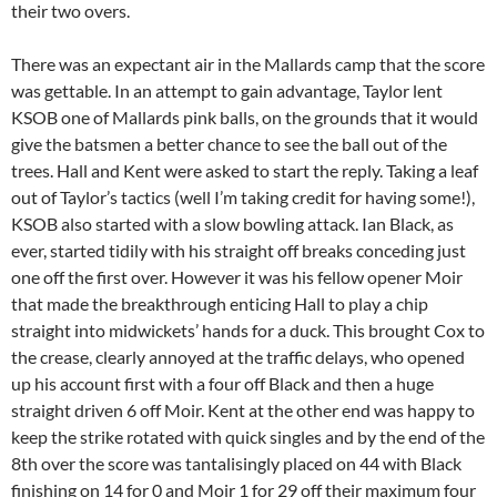
their two overs.
There was an expectant air in the Mallards camp that the score
was gettable. In an attempt to gain advantage, Taylor lent
KSOB one of Mallards pink balls, on the grounds that it would
give the batsmen a better chance to see the ball out of the
trees. Hall and Kent were asked to start the reply. Taking a leaf
out of Taylor’s tactics (well I’m taking credit for having some!),
KSOB also started with a slow bowling attack. Ian Black, as
ever, started tidily with his straight off breaks conceding just
one off the first over. However it was his fellow opener Moir
that made the breakthrough enticing Hall to play a chip
straight into midwickets’ hands for a duck. This brought Cox to
the crease, clearly annoyed at the traffic delays, who opened
up his account first with a four off Black and then a huge
straight driven 6 off Moir. Kent at the other end was happy to
keep the strike rotated with quick singles and by the end of the
8th over the score was tantalisingly placed on 44 with Black
finishing on 14 for 0 and Moir 1 for 29 off their maximum four