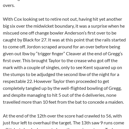
overs.
With Cox looking set to retire not out, having hit yet another
big six over the midwicket boundary, it was a surprise when he
miscued one off change bowler Anderson’s first over to be
caught by Black for 27. It was at this point that the rails started
to come off. Jordon scraped around for an over before being
given out lbw by “trigger finger” Cleaver at the end of Gregg’s
first over. This brought Taylor to the crease who got off the
mark with a couple of singles, only to see Kent squared up on
the stumps to be adjudged the second lbw of the night for a
respectable 22. However Taylor then proceeded to get
completely tangled up by the well-flighted bowling of Gregg,
and despite managing to hit 5 out of the 6 deliveries, none
travelled more than 10 feet from the bat to concede a maiden.
At the end of the 12th over the score had crawled to 56, with
just four left to overhaul the target. The 13th saw 9 runs come