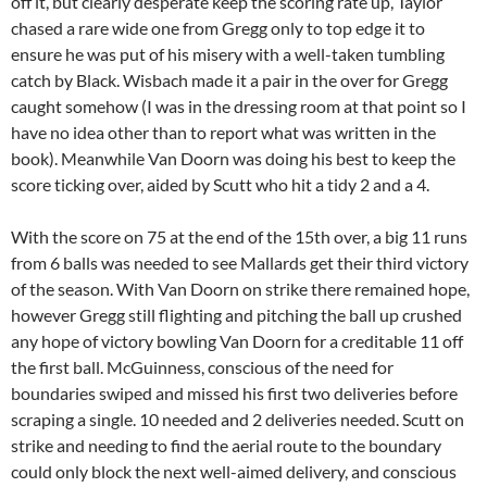
off it, but clearly desperate keep the scoring rate up, Taylor
chased a rare wide one from Gregg only to top edge it to
ensure he was put of his misery with a well-taken tumbling
catch by Black. Wisbach made it a pair in the over for Gregg
caught somehow (I was in the dressing room at that point so I
have no idea other than to report what was written in the
book). Meanwhile Van Doorn was doing his best to keep the
score ticking over, aided by Scutt who hit a tidy 2 and a 4.
With the score on 75 at the end of the 15th over, a big 11 runs
from 6 balls was needed to see Mallards get their third victory
of the season. With Van Doorn on strike there remained hope,
however Gregg still flighting and pitching the ball up crushed
any hope of victory bowling Van Doorn for a creditable 11 off
the first ball. McGuinness, conscious of the need for
boundaries swiped and missed his first two deliveries before
scraping a single. 10 needed and 2 deliveries needed. Scutt on
strike and needing to find the aerial route to the boundary
could only block the next well-aimed delivery, and conscious