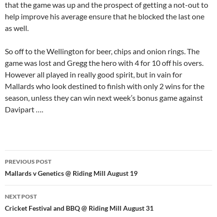
that the game was up and the prospect of getting a not-out to
help improve his average ensure that he blocked the last one
as well.
So off to the Wellington for beer, chips and onion rings. The
game was lost and Gregg the hero with 4 for 10 off his overs.
However all played in really good spirit, but in vain for
Mallards who look destined to finish with only 2 wins for the
season, unless they can win next week’s bonus game against
Davipart ….
Post
PREVIOUS POST
navigation
Mallards v Genetics @ Riding Mill August 19
NEXT POST
Cricket Festival and BBQ @ Riding Mill August 31