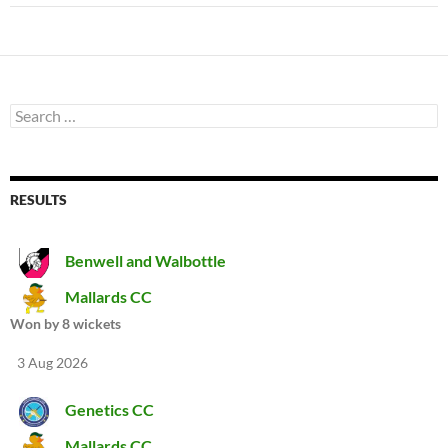
Search
for:
RESULTS
Benwell and Walbottle
Mallards CC
Won by 8 wickets
3 Aug 2026
Genetics CC
Mallards CC