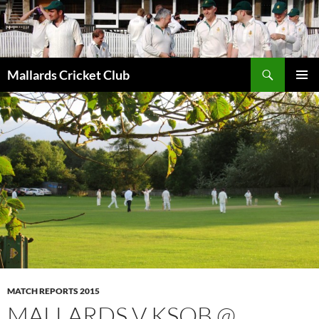
Search
Mallards Cricket Club
SKIP
PRIMAR
TO
MENU
CONTENT
MATCH REPORTS 2015
MALLARDS V KSOB @