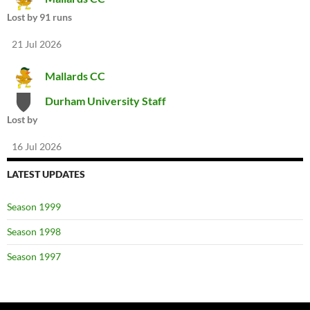
Lost by 91 runs
21 Jul 2026
Mallards CC
Durham University Staff
Lost by
16 Jul 2026
LATEST UPDATES
Season 1999
Season 1998
Season 1997