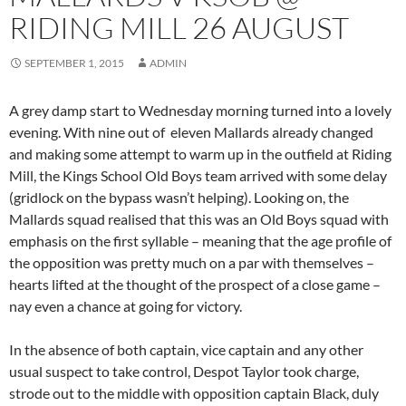
RIDING MILL 26 AUGUST
SEPTEMBER 1, 2015
ADMIN
A grey damp start to Wednesday morning turned into a lovely
evening. With nine out of eleven Mallards already changed
and making some attempt to warm up in the outfield at Riding
Mill, the Kings School Old Boys team arrived with some delay
(gridlock on the bypass wasn’t helping). Looking on, the
Mallards squad realised that this was an Old Boys squad with
emphasis on the first syllable – meaning that the age profile of
the opposition was pretty much on a par with themselves –
hearts lifted at the thought of the prospect of a close game –
nay even a chance at going for victory.
In the absence of both captain, vice captain and any other
usual suspect to take control, Despot Taylor took charge,
strode out to the middle with opposition captain Black, duly