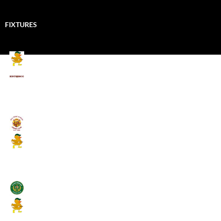
FIXTURES
Mallards CC
Kings School Old Boys
August 11, 2026 - 6:00 pm
Umpires (Bill Quay CC)
Mallards CC
August 17, 2026 - 6:00 pm
Stamfordham CC
Mallards CC