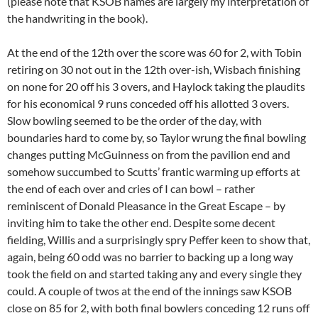
(please note that KSOB names are largely my interpretation of
the handwriting in the book).
At the end of the 12th over the score was 60 for 2, with Tobin
retiring on 30 not out in the 12th over-ish, Wisbach finishing
on none for 20 off his 3 overs, and Haylock taking the plaudits
for his economical 9 runs conceded off his allotted 3 overs.
Slow bowling seemed to be the order of the day, with
boundaries hard to come by, so Taylor wrung the final bowling
changes putting McGuinness on from the pavilion end and
somehow succumbed to Scutts’ frantic warming up efforts at
the end of each over and cries of I can bowl – rather
reminiscent of Donald Pleasance in the Great Escape – by
inviting him to take the other end. Despite some decent
fielding, Willis and a surprisingly spry Peffer keen to show that,
again, being 60 odd was no barrier to backing up a long way
took the field on and started taking any and every single they
could. A couple of twos at the end of the innings saw KSOB
close on 85 for 2, with both final bowlers conceding 12 runs off