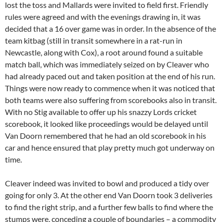
lost the toss and Mallards were invited to field first. Friendly
rules were agreed and with the evenings drawing in, it was
decided that a 16 over game was in order. In the absence of the
team kitbag (still in transit somewhere in a rat-run in
Newcastle, along with Cox), a root around found a suitable
match ball, which was immediately seized on by Cleaver who
had already paced out and taken position at the end of his run.
Things were now ready to commence when it was noticed that
both teams were also suffering from scorebooks also in transit.
With no Stig available to offer up his snazzy Lords cricket
scorebook, it looked like proceedings would be delayed until
Van Doorn remembered that he had an old scorebook in his
car and hence ensured that play pretty much got underway on
time.
Cleaver indeed was invited to bowl and produced a tidy over
going for only 3. At the other end Van Doorn took 3 deliveries
to find the right strip, and a further few balls to find where the
stumps were, conceding a couple of boundaries – a commodity