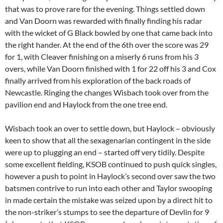
that was to prove rare for the evening. Things settled down
and Van Doorn was rewarded with finally finding his radar
with the wicket of G Black bowled by one that came back into
the right hander. At the end of the 6th over the score was 29
for 1, with Cleaver finishing on a miserly 6 runs from his 3
overs, while Van Doorn finished with 1 for 22 off his 3 and Cox
finally arrived from his exploration of the back roads of
Newcastle. Ringing the changes Wisbach took over from the
pavilion end and Haylock from the one tree end.
Wisbach took an over to settle down, but Haylock – obviously
keen to show that all the sexagenarian contingent in the side
were up to plugging an end – started off very tidily. Despite
some excellent fielding, KSOB continued to push quick singles,
however a push to point in Haylock’s second over saw the two
batsmen contrive to run into each other and Taylor swooping
in made certain the mistake was seized upon by a direct hit to
the non-striker’s stumps to see the departure of Devlin for 9