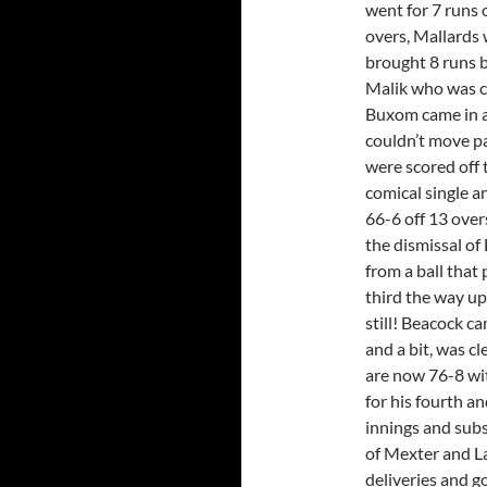
went for 7 runs 
overs, Mallards 
brought 8 runs b
Malik who was ca
Buxom came in a
couldn’t move pa
were scored off 
comical single a
66-6 off 13 over
the dismissal of 
from a ball that
third the way up
still! Beacock c
and a bit, was c
are now 76-8 wi
for his fourth a
innings and subs
of Mexter and La
deliveries and go