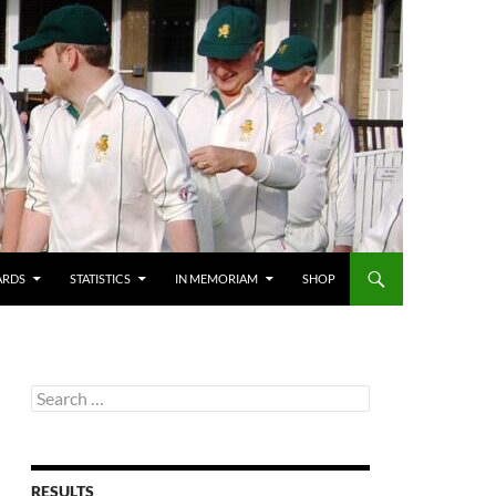
ARDS
STATISTICS
IN MEMORIAM
SHOP
Search
for:
RESULTS