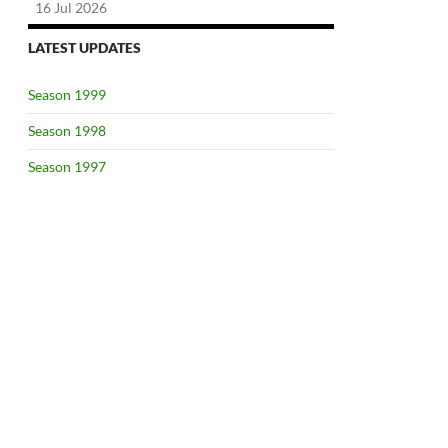
16 Jul 2026
LATEST UPDATES
Season 1999
Season 1998
Season 1997