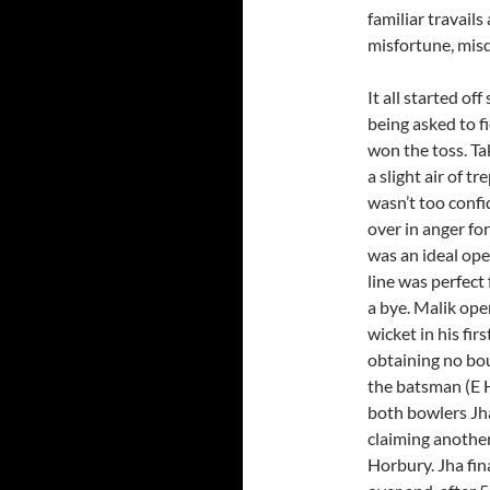
familiar travail
misfortune, mis
It all started of
being asked to f
won the toss. Ta
a slight air of 
wasn’t too confi
over in anger f
was an ideal ope
line was perfect
a bye. Malik ope
wicket in his fir
obtaining no bo
the batsman (E 
both bowlers Jha
claiming another
Horbury. Jha fin