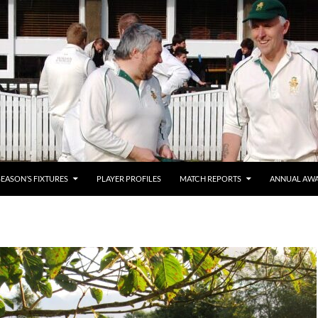
SEASON’S FIXTURES
PLAYER PROFILES
MATCH REPORTS
ANNUAL AW