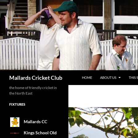
SKIP TO CONTENT
Search
Mallards Cricket Club
HOME
ABOUT US
THIS 
the home of friendly cricket in
the North East
FIXTURES
Mallards CC
Kings School Old