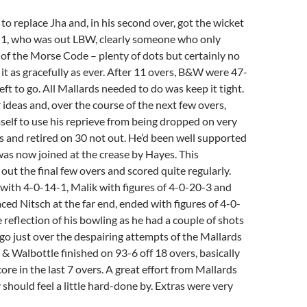
o replace Jha and, in his second over, got the wicket
r 1, who was out LBW, clearly someone who only
of the Morse Code – plenty of dots but certainly no
it as gracefully as ever. After 11 overs, B&W were 47-
eft to go. All Mallards needed to do was keep it tight.
 ideas and, over the course of the next few overs,
self to use his reprieve from being dropped on very
es and retired on 30 not out. He’d been well supported
as now joined at the crease by Hayes. This
out the final few overs and scored quite regularly.
with 4-0-14-1, Malik with figures of 4-0-20-3 and
aced Nitsch at the far end, ended with figures of 4-0-
e reflection of his bowling as he had a couple of shots
r go just over the despairing attempts of the Mallards
l & Walbottle finished on 93-6 off 18 overs, basically
ore in the last 7 overs. A great effort from Mallards
should feel a little hard-done by. Extras were very