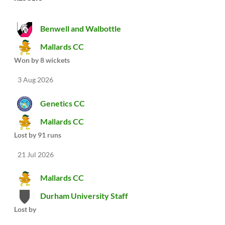
Benwell and Walbottle
Mallards CC
Won by 8 wickets
3 Aug 2026
Genetics CC
Mallards CC
Lost by 91 runs
21 Jul 2026
Mallards CC
Durham University Staff
Lost by