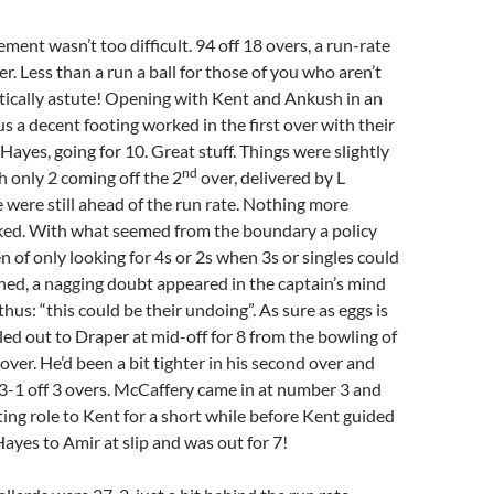
ment wasn’t too difficult. 94 off 18 overs, a run-rate
er. Less than a run a ball for those of you who aren’t
ically astute! Opening with Kent and Ankush in an
us a decent footing worked in the first over with their
Hayes, going for 10. Great stuff. Things were slightly
nd
 only 2 coming off the 2
over, delivered by L
were still ahead of the run rate. Nothing more
ked. With what seemed from the boundary a policy
 of only looking for 4s or 2s when 3s or singles could
ed, a nagging doubt appeared in the captain’s mind
thus: “this could be their undoing”. As sure as eggs is
ed out to Draper at mid-off for 8 from the bowling of
over. He’d been a bit tighter in his second over and
3-1 off 3 overs. McCaffery came in at number 3 and
ing role to Kent for a short while before Kent guided
Hayes to Amir at slip and was out for 7!