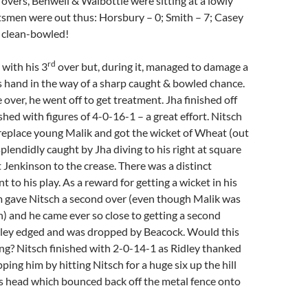
5 overs, Benwell & Walbottle were sitting at a lowly
smen were out thus: Horsbury – 0; Smith – 7; Casey
ll clean-bowled!
rd
with his 3
over but, during it, managed to damage a
is hand in the way of a sharp caught & bowled chance.
 over, he went off to get treatment. Jha finished off
ished with figures of 4-0-16-1 – a great effort. Nitsch
replace young Malik and got the wicket of Wheat (out
splendidly caught by Jha diving to his right at square
t Jenkinson to the crease. There was a distinct
 to his play. As a reward for getting a wicket in his
m gave Nitsch a second over (even though Malik was
h) and he came ever so close to getting a second
ley edged and was dropped by Beacock. Would this
ng? Nitsch finished with 2-0-14-1 as Ridley thanked
ping him by hitting Nitsch for a huge six up the hill
s head which bounced back off the metal fence onto