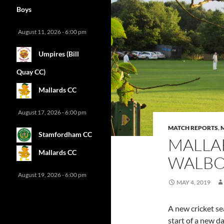
Boys
August 11, 2026 - 6:00 pm
Umpires (Bill
Quay CC)
Mallards CC
August 17, 2026 - 6:00 pm
MATCH REPORTS
,
Stamfordham CC
MALLA
Mallards CC
WALBOT
August 19, 2026 - 6:00 pm
MAY 4, 2019
A new cricket se
start of a new d