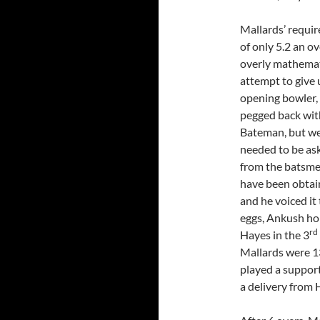
Mallards’ require
of only 5.2 an ov
overly mathemat
attempt to give 
opening bowler, 
pegged back with
Bateman, but we 
needed to be as
from the batsmen
have been obtain
and he voiced it 
eggs, Ankush hol
rd
Hayes in the 3
Mallards were 1
played a support
a delivery from 