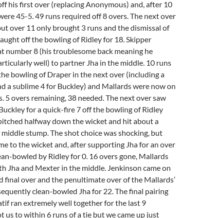
off his first over (replacing Anonymous) and, after 10
were 45-5. 49 runs required off 8 overs. The next over
ut over 11 only brought 3 runs and the dismissal of
ught off the bowling of Ridley for 18. Skipper
t number 8 (his troublesome back meaning he
rticularly well) to partner Jha in the middle. 10 runs
the bowling of Draper in the next over (including a
nd a sublime 4 for Buckley) and Mallards were now on
s. 5 overs remaining, 38 needed. The next over saw
Buckley for a quick-fire 7 off the bowling of Ridley
 pitched halfway down the wicket and hit about a
 middle stump. The shot choice was shocking, but
ame to the wicket and, after supporting Jha for an over
lean-bowled by Ridley for 0. 16 overs gone, Mallards
th Jha and Mexter in the middle. Jenkinson came on
nd final over and the penultimate over of the Mallards’
equently clean-bowled Jha for 22. The final pairing
tif ran extremely well together for the last 9
t us to within 6 runs of a tie but we came up just