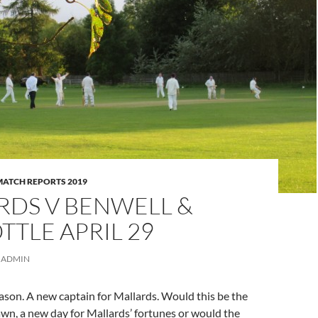
MATCH REPORTS 2019
RDS V BENWELL &
TLE APRIL 29
ADMIN
ason. A new captain for Mallards. Would this be the
awn, a new day for Mallards’ fortunes or would the