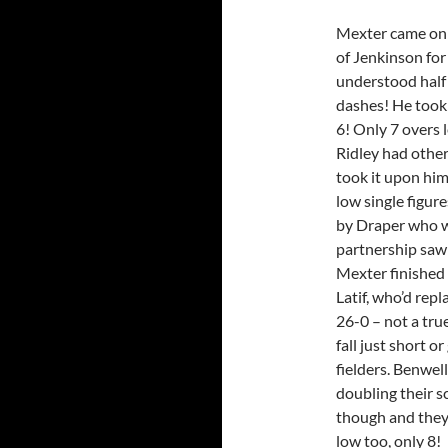
Mexter came on t
of Jenkinson fo
understood half 
dashes! He took 
6! Only 7 overs l
Ridley had other
took it upon him
low single figur
by Draper who w
partnership saw 
Mexter finished 
Latif, who’d repl
26-0 – not a tru
fall just short o
fielders. Benwel
doubling their sc
though and they 
low too, only 8!