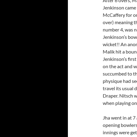
After 6 overs, Ma
Jenkinson came o
McCaffery for on
over) meaning th
number 4, was n
Jenkinson’s bowl
wicket!! An ano
Malik hit a bound
Jenkinson’s firs
on the act and w
succumbed to the
physique had see
travel its usual
Draper. Nitsch w
when playing on
Jha went in at 7
opening bowlers
innings were get