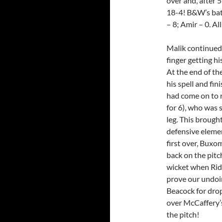
over and, after 
18-4! B&W’s bat
– 8; Amir – 0. A
Malik continued 
finger getting h
At the end of the
his spell and fin
had come on to 
for 6), who was 
leg. This brough
defensive element
first over, Buxo
back on the pitc
wicket when Rid
prove our undoi
Beacock for drop
over McCaffery’
the pitch!