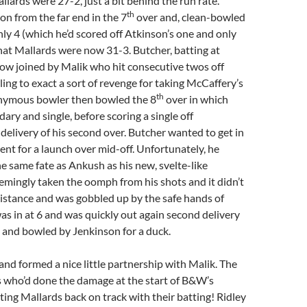
llards were 27-2, just a bit behind the run rate.
th
n from the far end in the 7
over and, clean-bowled
ly 4 (which he’d scored off Atkinson’s one and only
at Mallards were now 31-3. Butcher, batting at
ow joined by Malik who hit consecutive twos off
ing to exact a sort of revenge for taking McCaffery’s
th
nymous bowler then bowled the 8
over in which
ary and single, before scoring a single off
t delivery of his second over. Butcher wanted to get in
ent for a launch over mid-off. Unfortunately, he
 same fate as Ankush as his new, svelte-like
mingly taken the oomph from his shots and it didn’t
 distance and was gobbled up by the safe hands of
as in at 6 and was quickly out again second delivery
 and bowled by Jenkinson for a duck.
 and formed a nice little partnership with Malik. The
 who’d done the damage at the start of B&W’s
ting Mallards back on track with their batting! Ridley