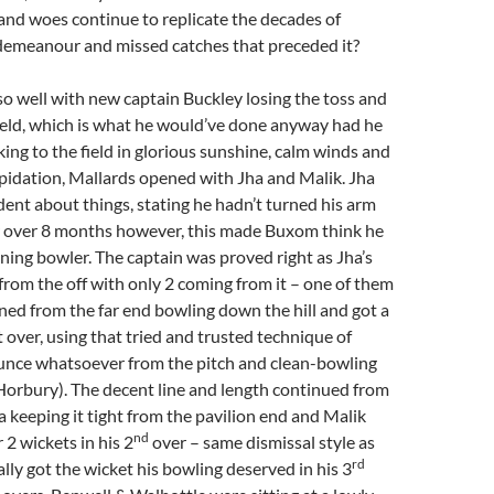
s and woes continue to replicate the decades of
demeanour and missed catches that preceded it?
f so well with new captain Buckley losing the toss and
ield, which is what he would’ve done anyway had he
king to the field in glorious sunshine, calm winds and
trepidation, Mallards opened with Jha and Malik. Jha
dent about things, stating he hadn’t turned his arm
or over 8 months however, this made Buxom think he
ning bowler. The captain was proved right as Jha’s
 from the off with only 2 coming from it – one of them
ned from the far end bowling down the hill and got a
st over, using that tried and trusted technique of
unce whatsoever from the pitch and clean-bowling
Horbury). The decent line and length continued from
 keeping it tight from the pavilion end and Malik
nd
 2 wickets in his 2
over – same dismissal style as
rd
ally got the wicket his bowling deserved in his 3