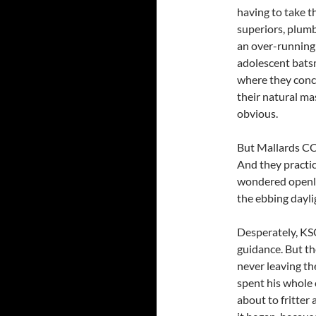
having to take t
superiors, plumb
an over-running 
adolescent batsm
where they conc
their natural ma
obvious.
But Mallards CC
And they practi
wondered openly
the ebbing dayl
Desperately, KS
guidance. But th
never leaving t
spent his whole 
about to fritter