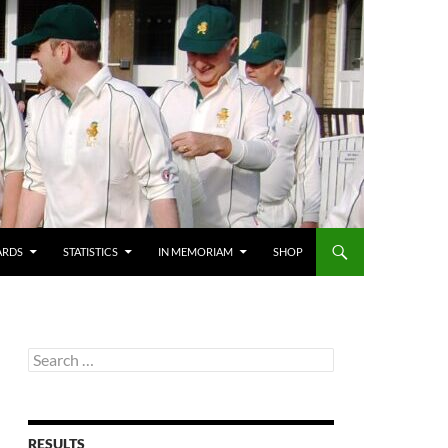
ARDS
STATISTICS
IN MEMORIAM
SHOP
Search
for:
RESULTS