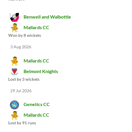
Benwell and Walbottle
Mallards CC
Won by 8 wickets
3 Aug 2026
Mallards CC
Belmont Knights
Lost by 3 wickets
29 Jul 2026
Genetics CC
Mallards CC
Lost by 91 runs