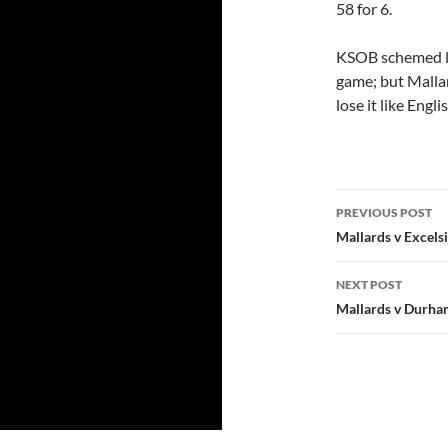
58 for 6.
KSOB schemed li
game; but Mallar
lose it like Engl
Post
PREVIOUS POST
navigatio
Mallards v Excels
NEXT POST
Mallards v Durh