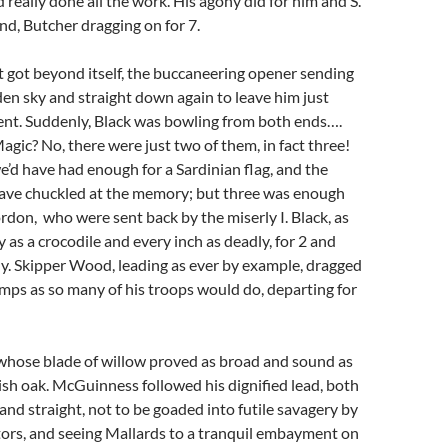
 really done all the work. His agony did for him and S.
nd, Butcher dragging on for 7.
 got beyond itself, the buccaneering opener sending
den sky and straight down again to leave him just
ent. Suddenly, Black was bowling from both ends….
agic? No, there were just two of them, in fact three!
d have had enough for a Sardinian flag, and the
ave chuckled at the memory; but three was enough
ordon, who were sent back by the miserly I. Black, as
 as a crocodile and every inch as deadly, for 2 and
y. Skipper Wood, leading as ever by example, dragged
mps as so many of his troops would do, departing for
whose blade of willow proved as broad and sound as
lish oak. McGuinness followed his dignified lead, both
 and straight, not to be goaded into futile savagery by
tors, and seeing Mallards to a tranquil embayment on