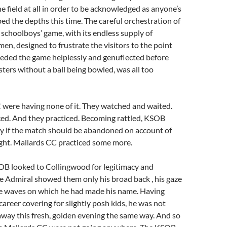
he field at all in order to be acknowledged as anyone’s
ed the depths this time. The careful orchestration of
schoolboys’ game, with its endless supply of
en, designed to frustrate the visitors to the point
eded the game helplessly and genuflected before
sters without a ball being bowled, was all too
 were having none of it. They watched and waited.
ced. And they practiced. Becoming rattled, KSOB
 if the match should be abandoned on account of
ight. Mallards CC practiced some more.
OB looked to Collingwood for legitimacy and
e Admiral showed them only his broad back , his gaze
he waves on which he had made his name. Having
career covering for slightly posh kids, he was not
 away this fresh, golden evening the same way. And so