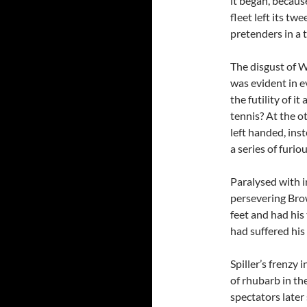
it began, becau
fleet left its tw
pretenders in a t
The disgust of W
was evident in e
the futility of i
tennis? At the o
left handed, ins
a series of furio
Paralysed with i
persevering Bro
feet and had his
had suffered his
Spiller’s frenzy 
of rhubarb in th
spectators later