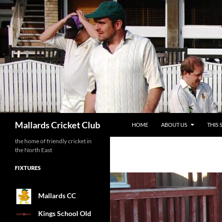
SKIP TO CONTENT
Search
Mallards Cricket Club
HOME
ABOUT US
THIS 
the home of friendly cricket in
the North East
FIXTURES
Mallards CC
Kings School Old