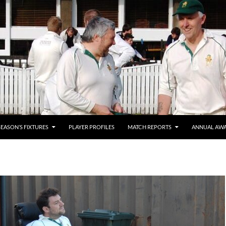
SEASON’S FIXTURES
PLAYER PROFILES
MATCH REPORTS
ANNUAL AW