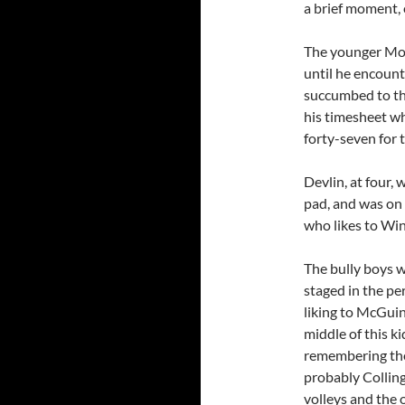
a brief moment,
The younger Moir,
until he encount
succumbed to the
his timesheet wh
forty-seven for t
Devlin, at four, 
pad, and was on h
who likes to W
The bully boys w
staged in the pe
liking to McGuin
middle of this ki
remembering the
probably Colling
volleys and the 