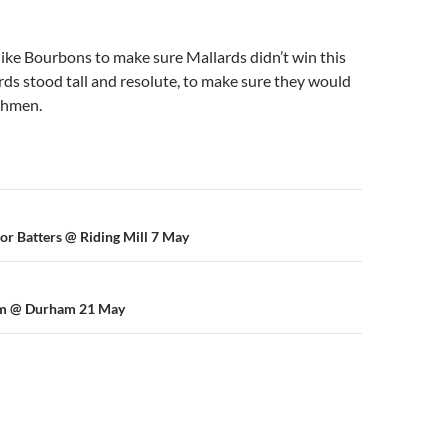
ke Bourbons to make sure Mallards didn’t win this
ds stood tall and resolute, to make sure they would
ishmen.
n
ior Batters @ Riding Mill 7 May
am @ Durham 21 May