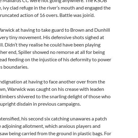
se Mallards CC were not going anywhere. The KSOB
ee, ivy clad refuge in the river’s mouth and engaged the
runcated action of 16 overs. Battle was join’d.
arwick at having to take guard to Brown and Dunhill
very tiny movement. His defensive shots sighed at
t all. Didn’t they realise he could have been playing
ther end, Spiller showed no remorse at all for being
tead feeding on the injustice of his deformity to power
us boundaries.
ndignation at having to face another over from the
wn, Warwick was caught on his crease with leaden
 timbers shivered to the snarling delight of those who
 upright disdain in previous campaigns.
intensified, his second six catching unawares a patch
e adjoining allotment, which anxious players and
 saw being carried from the ground in plastic bags. For