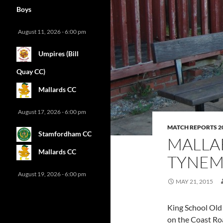
Boys
August 11, 2026 - 6:00 pm
Umpires (Bill
Quay CC)
Mallards CC
August 17, 2026 - 6:00 pm
MATCH REPORTS 2
Stamfordham CC
MALLA
Mallards CC
TYNEM
August 19, 2026 - 6:00 pm
MAY 21, 2015
King School Old 
on the Coast Roa