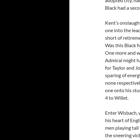
adopted city, had
Black had a seco
Kent’s onslaught
one into the lea
short of retirem
Was this Black M
One more and we’
Admiral might h
for Taylor and J
sparing of energy
none respectivel
one onto his stu
4 to Willet.
Enter Wisbach, 
his heart of Eng
men playing tall
the sneering vic