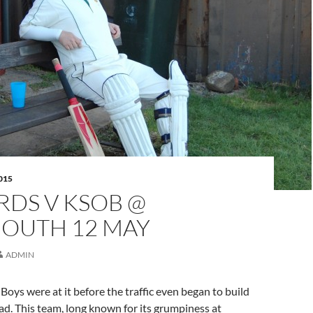
015
RDS V KSOB @
OUTH 12 MAY
ADMIN
Boys were at it before the traffic even began to build
d. This team, long known for its grumpiness at