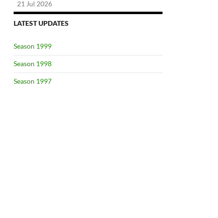
21 Jul 2026
LATEST UPDATES
Season 1999
Season 1998
Season 1997