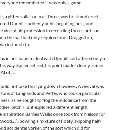
 everyone remembered it was only a game.
 a gifted solicitor in at Three, was brisk and erect
ered Dunhill suddenly at his beguiling best, and
 vice of his profession in recording three shots on
en the ball had only required one . Dragged on,
wo in the sixth.
was in no shape to deal with Dunhill and offered only a
is way. Spiller retired, his point made- clearly, a man
inALot…
ould not take this lying down however. A revival was
rsons of Langlands and Peffer, who took a particular
ness, as he sought to flog the indolence from the
ddies’ pitch. Hunt explored a different length,
 inspiration Barnes Wallis once took from Nelson (or
wood….), bowling a mixture of floaty, skipping half-
odd accidental yorker, of the sort which did for