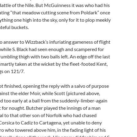
Battle of the Nile. But McGuinness it was who had his
tating “that meadow cutting scene from Poldark” once
thing one high into the sky, only for it to plop meekly
teful buckets.
 answer to Wizzback’s infuriating gameness of flight
 while S. Black had seen enough and scampered for
rumbling thigh with two balls left. An edge off the last
smartly taken at the wicket by the fleet-footed Kent,
gs on 121/7.
 finished, opening the reply with a salvo of purpose
ainst the elder Moir, while Scott (pictured above,
ed too early at a ball from the suddenly-limber-again
t for nought. Butcher played the innings of a man
oyal to that other son of Norfolk who had chased
orsica to Cadiz to Cartagena, yet unable to deny
ero who towered above him, in the fading light of his