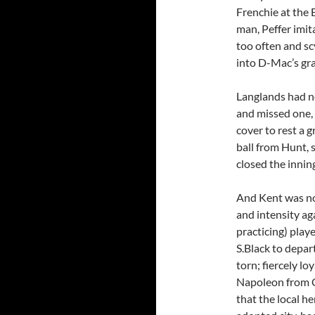
Frenchie at the 
man, Peffer imi
too often and scy
into D-Mac’s gra
Langlands had no
and missed one,
cover to rest a g
ball from Hunt, 
closed the innin
And Kent was not
and intensity ag
practicing) play
S.Black to depar
torn; fiercely l
Napoleon from C
that the local h