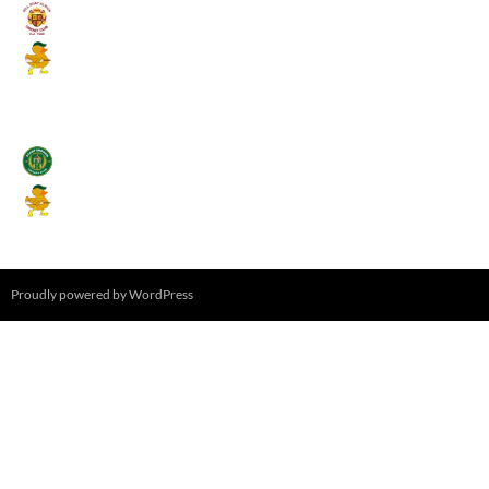
Umpires (Bill Quay CC)
Mallards CC
August 17, 2026 - 6:00 pm
Stamfordham CC
Mallards CC
August 19, 2026 - 6:00 pm
Proudly powered by WordPress