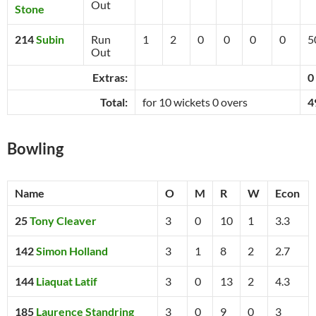
Out
Stone
214
Subin
Run
1
2
0
0
0
0
5
Out
Extras:
0
Total:
for 10 wickets 0 overs
4
Bowling
Name
O
M
R
W
Econ
25
Tony Cleaver
3
0
10
1
3.3
142
Simon Holland
3
1
8
2
2.7
144
Liaquat Latif
3
0
13
2
4.3
185
Laurence Standring
3
0
9
0
3