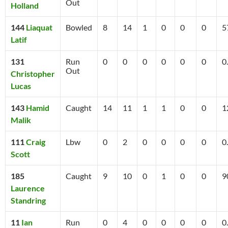
Out
Holland
144
Liaquat
Bowled
8
14
1
0
0
0
5
Latif
131
Run
0
0
0
0
0
0
0
Out
Christopher
Lucas
143
Hamid
Caught
14
11
1
1
0
0
1
Malik
111
Craig
Lbw
0
2
0
0
0
0
0
Scott
185
Caught
9
10
0
1
0
0
9
Laurence
Standring
11
Ian
Run
0
4
0
0
0
0
0