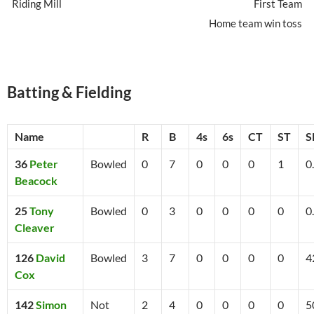
Riding Mill
First Team
Home team win toss
Batting & Fielding
Name
R
B
4s
6s
CT
ST
S
36
Peter
Bowled
0
7
0
0
0
1
0
Beacock
25
Tony
Bowled
0
3
0
0
0
0
0
Cleaver
126
David
Bowled
3
7
0
0
0
0
4
Cox
142
Simon
Not
2
4
0
0
0
0
5