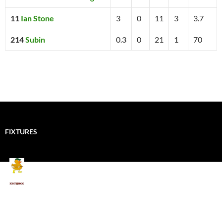
11
Ian Stone
3
0
11
3
3.7
214
Subin
0.3
0
21
1
70
FIXTURES
Mallards CC
Kings School Old Boys
August 11, 2026 - 6:00 pm