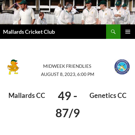
Search
Mallards Cricket Club
SKIP
PRIMAR
TO
MENU
CONTENT
MIDWEEK FRIENDLIES
AUGUST 8, 2023, 6:00 PM
49
-
Mallards CC
Genetics CC
87/9