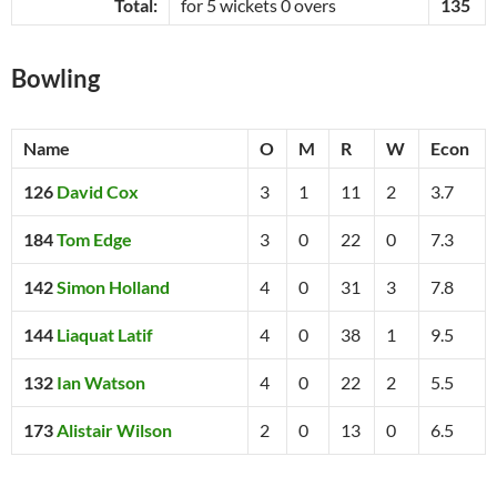
Total:
for 5 wickets 0 overs
135
Bowling
Name
O
M
R
W
Econ
126
David Cox
3
1
11
2
3.7
184
Tom Edge
3
0
22
0
7.3
142
Simon Holland
4
0
31
3
7.8
144
Liaquat Latif
4
0
38
1
9.5
132
Ian Watson
4
0
22
2
5.5
173
Alistair Wilson
2
0
13
0
6.5