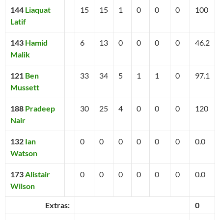
144
Liaquat
15
15
1
0
0
0
100
Latif
143
Hamid
6
13
0
0
0
0
46.2
Malik
121
Ben
33
34
5
1
1
0
97.1
Mussett
188
Pradeep
30
25
4
0
0
0
120
Nair
132
Ian
0
0
0
0
0
0
0.0
Watson
173
Alistair
0
0
0
0
0
0
0.0
Wilson
Extras:
0