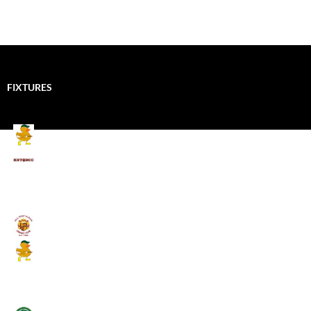
FIXTURES
Mallards CC
Kings School Old Boys
August 11, 2026 - 6:00 pm
Umpires (Bill Quay CC)
Mallards CC
August 17, 2026 - 6:00 pm