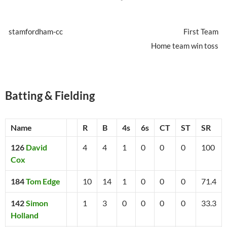
stamfordham-cc
First Team
Home team win toss
Batting & Fielding
Name
R
B
4s
6s
CT
ST
SR
126
David
4
4
1
0
0
0
100
Cox
184
Tom Edge
10
14
1
0
0
0
71.4
142
Simon
1
3
0
0
0
0
33.3
Holland