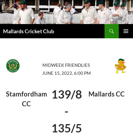
Search
Mallards Cricket Club
SKIP
PRIMAR
TO
MENU
CONTENT
MIDWEEK FRIENDLIES
JUNE 15, 2022, 6:00 PM
139/8
Stamfordham
Mallards CC
CC
-
135/5