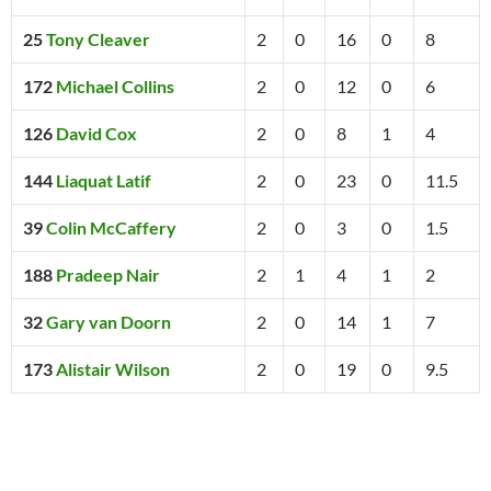
25
Tony Cleaver
2
0
16
0
8
172
Michael Collins
2
0
12
0
6
126
David Cox
2
0
8
1
4
144
Liaquat Latif
2
0
23
0
11.5
39
Colin McCaffery
2
0
3
0
1.5
188
Pradeep Nair
2
1
4
1
2
32
Gary van Doorn
2
0
14
1
7
173
Alistair Wilson
2
0
19
0
9.5