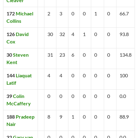
Cleaver
172
Michael
2
3
0
0
1
0
66.7
Collins
126
David
30
32
4
1
0
0
93.8
Cox
30
Steven
31
23
6
0
0
0
134.8
Kent
144
Liaquat
4
4
0
0
0
0
100
Latif
39
Colin
0
0
0
0
0
0
0.0
McCaffery
188
Pradeep
8
9
1
0
0
0
88.9
Nair
32
Gary van
0
0
0
0
0
0
0.0