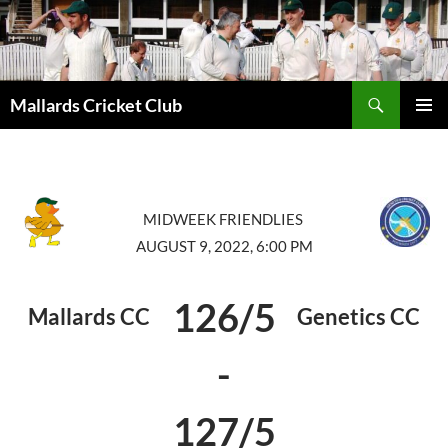
Search
Mallards Cricket Club
SKIP
PRIMAR
TO
MENU
CONTENT
MIDWEEK FRIENDLIES
AUGUST 9, 2022, 6:00 PM
126/5
Mallards CC
Genetics CC
-
127/5