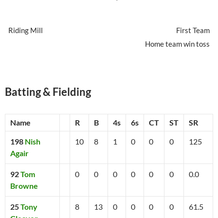
Riding Mill
First Team
Home team win toss
Batting & Fielding
Name
R
B
4s
6s
CT
ST
SR
198
Nish
10
8
1
0
0
0
125
Agair
92
Tom
0
0
0
0
0
0
0.0
Browne
25
Tony
8
13
0
0
0
0
61.5