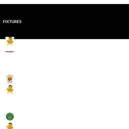
FIXTURES
Mallards CC
Kings School Old Boys
August 11, 2026 - 6:00 pm
Umpires (Bill Quay CC)
Mallards CC
August 17, 2026 - 6:00 pm
Stamfordham CC
Mallards CC