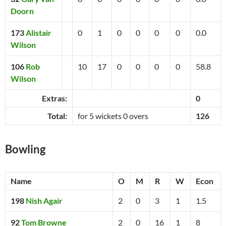
Doorn
173
Alistair
0
1
0
0
0
0
0.0
Wilson
106
Rob
10
17
0
0
0
0
58.8
Wilson
Extras:
0
Total:
for 5 wickets 0 overs
126
Bowling
Name
O
M
R
W
Econ
198
Nish Agair
2
0
3
1
1.5
92
Tom Browne
2
0
16
1
8