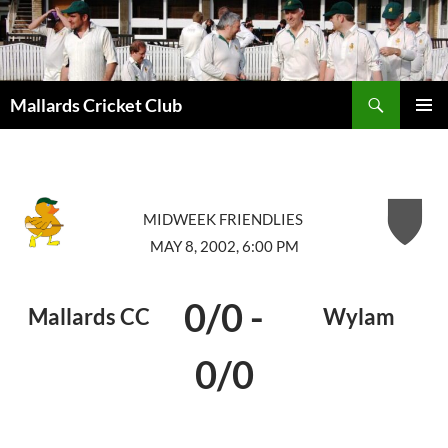
Search
Mallards Cricket Club
SKIP
PRIMAR
TO
MENU
CONTENT
MIDWEEK FRIENDLIES
MAY 8, 2002, 6:00 PM
0/0
-
Mallards CC
Wylam
0/0