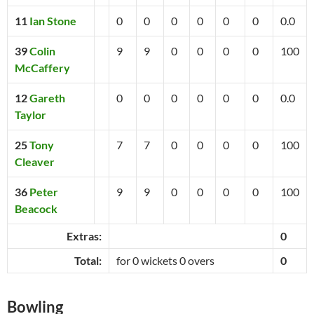
11
Ian Stone
0
0
0
0
0
0
0.0
39
Colin
9
9
0
0
0
0
100
McCaffery
12
Gareth
0
0
0
0
0
0
0.0
Taylor
25
Tony
7
7
0
0
0
0
100
Cleaver
36
Peter
9
9
0
0
0
0
100
Beacock
Extras:
0
Total:
for 0 wickets 0 overs
0
Bowling