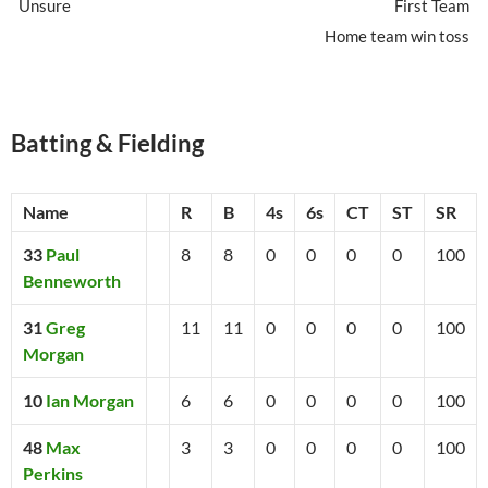
Unsure
First Team
Home team win toss
Batting & Fielding
Name
R
B
4s
6s
CT
ST
SR
33
Paul
8
8
0
0
0
0
100
Benneworth
31
Greg
11
11
0
0
0
0
100
Morgan
10
Ian Morgan
6
6
0
0
0
0
100
48
Max
3
3
0
0
0
0
100
Perkins