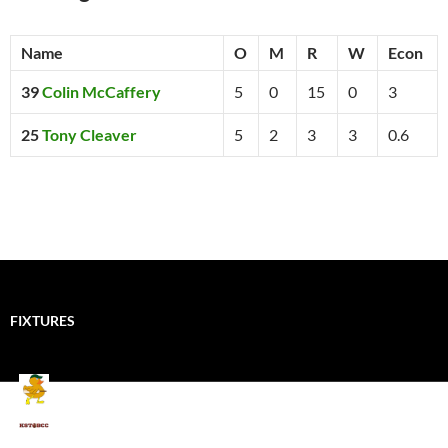
Name
O
M
R
W
Econ
39
Colin McCaffery
5
0
15
0
3
25
Tony Cleaver
5
2
3
3
0.6
FIXTURES
Mallards CC
Kings School Old Boys