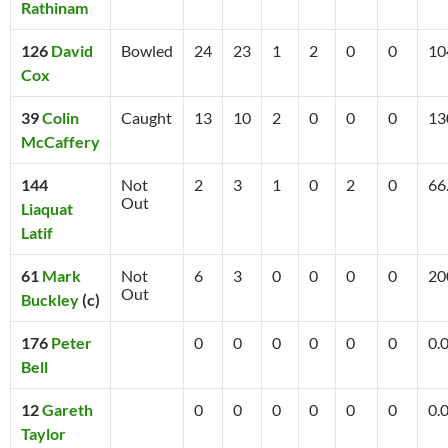
Rathinam
126
David
Bowled
24
23
1
2
0
0
10
Cox
39
Colin
Caught
13
10
2
0
0
0
13
McCaffery
144
Not
2
3
1
0
2
0
66
Out
Liaquat
Latif
61
Mark
Not
6
3
0
0
0
0
20
Out
Buckley
(c)
176
Peter
0
0
0
0
0
0
0.
Bell
12
Gareth
0
0
0
0
0
0
0.
Taylor