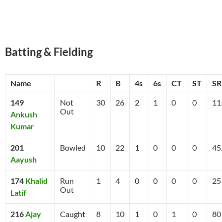
Batting & Fielding
Name
R
B
4s
6s
CT
ST
SR
149
Not
30
26
2
1
0
0
11
Out
Ankush
Kumar
201
Bowled
10
22
1
0
0
0
45
Aayush
174
Khalid
Run
1
4
0
0
0
0
25
Out
Latif
216
Ajay
Caught
8
10
1
0
1
0
80