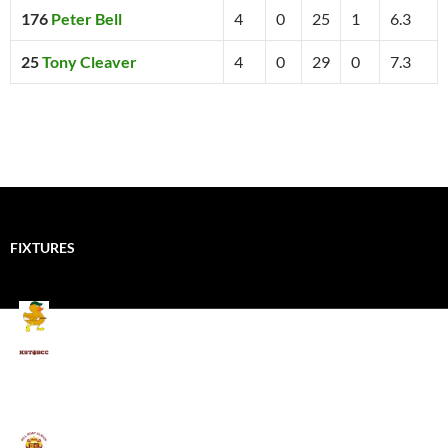
176
Peter Bell
4
0
25
1
6.3
25
Tony Cleaver
4
0
29
0
7.3
FIXTURES
Mallards CC
Kings School Old Boys
August 11, 2026 - 6:00 pm
Umpires (Bill Quay CC)