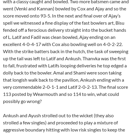
with a classy caught and bowled. Two more batsmen came and
went (Venki and Kannan) bowled by Cox and Ajay and so the
score moved onto 93-5. In the next and final over of Ajay’s
spell we witnessed a fine display of the fast bowlers art, Bisu
fended off a ferocious delivery straight into the bucket hands
of L. Latif and Fadil was clean bowled, Ajay ending on an
excellent 4-0-4-17 with Cox also bowling well on 4-0-2-22.
With the strike batters back in the hutch, the task of sweeping
up the tail was left to Latif and Ankush. Thanvka was the first
to fall, frustrated with Latifs looping deliveries he top edged a
dolly back to the bowler. Amal and Shami were soon taking
that longish walk back to the pavilion, Ankush ending with a
very commendable 2-0-1-1 and Latif 2-0-2-13. The final score
113 posted by Wearmouth and so 114 to win, what could
possibly go wrong?
Ankush and Ayush strolled out to the wicket (they also
strolled a few singles) and proceeded to play a mixture of
aggressive boundary hitting with low risk singles to keep the