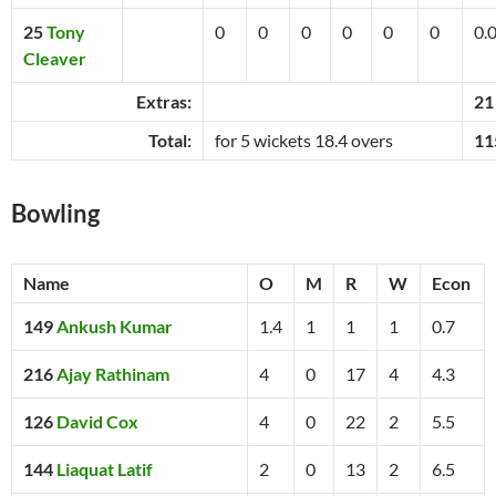
25
Tony
0
0
0
0
0
0
0.
Cleaver
Extras:
21
Total:
for 5 wickets 18.4 overs
11
Bowling
Name
O
M
R
W
Econ
149
Ankush Kumar
1.4
1
1
1
0.7
216
Ajay Rathinam
4
0
17
4
4.3
126
David Cox
4
0
22
2
5.5
144
Liaquat Latif
2
0
13
2
6.5