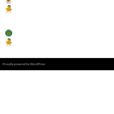
Mallards CC
August 17, 2026 - 6:00 pm
Stamfordham CC
Mallards CC
August 19, 2026 - 6:00 pm
Proudly powered by WordPress