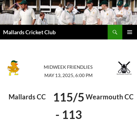
Search
Mallards Cricket Club
SKIP
PRIMAR
TO
MENU
CONTENT
MIDWEEK FRIENDLIES
MAY 13, 2025, 6:00 PM
115/5
Mallards CC
Wearmouth CC
-
113