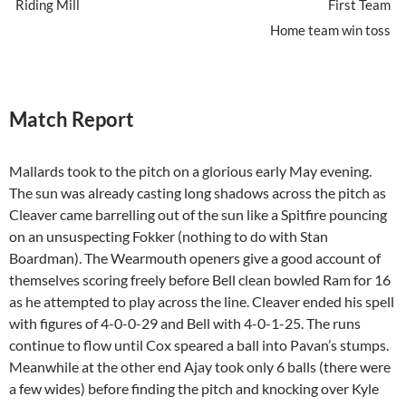
Riding Mill
First Team
Home team win toss
Match Report
Mallards took to the pitch on a glorious early May evening.
The sun was already casting long shadows across the pitch as
Cleaver came barrelling out of the sun like a Spitfire pouncing
on an unsuspecting Fokker (nothing to do with Stan
Boardman). The Wearmouth openers give a good account of
themselves scoring freely before Bell clean bowled Ram for 16
as he attempted to play across the line. Cleaver ended his spell
with figures of 4-0-0-29 and Bell with 4-0-1-25. The runs
continue to flow until Cox speared a ball into Pavan’s stumps.
Meanwhile at the other end Ajay took only 6 balls (there were
a few wides) before finding the pitch and knocking over Kyle