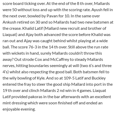
score board ticking over. At the end of the 8 th over, Mallards
were 50 without loss and up with the scoring rate. Ayush fell in
the next over, bowled by Pavan for 10. In the same over
Ankush retired on 30 and so Mallards had two new batsmen at
the crease. Khalid Latif (Mallard new recruit and brother of
Liaquat) and Ajay both advanced the score before Khalid was
ran out and Ajay was caught behind whilst playing at a wide
ball. The score 76-3 in the 14 th over. Still above the run rate
with wickets in hand, surely Mallards couldn’t throw this
away? Out strode Cox and McCaffrey to steady Mallards
nerves, hitting boundaries seemingly at will (two 6’s and three
4’s) whilst also respecting the good ball. Both batsmen fell to
the wily bowling of Kyle. And so at 109-5 Latif and Buckley
entered the fray to steer the good ship Mallard into port in the
19 th over and clinch Mallards 2 nd win in 4 games. Liaquat
Latif provided pakoras in the bar afterwards with an excellent
mint dressing which were soon finished off and ended an
enjoyable evening.