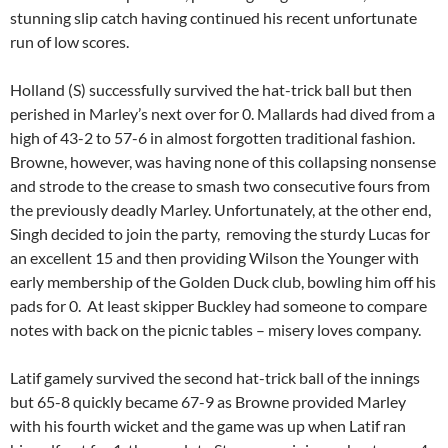
stunning slip catch having continued his recent unfortunate
run of low scores.
Holland (S) successfully survived the hat-trick ball but then
perished in Marley’s next over for 0. Mallards had dived from a
high of 43-2 to 57-6 in almost forgotten traditional fashion.
Browne, however, was having none of this collapsing nonsense
and strode to the crease to smash two consecutive fours from
the previously deadly Marley. Unfortunately, at the other end,
Singh decided to join the party, removing the sturdy Lucas for
an excellent 15 and then providing Wilson the Younger with
early membership of the Golden Duck club, bowling him off his
pads for 0. At least skipper Buckley had someone to compare
notes with back on the picnic tables – misery loves company.
Latif gamely survived the second hat-trick ball of the innings
but 65-8 quickly became 67-9 as Browne provided Marley
with his fourth wicket and the game was up when Latif ran