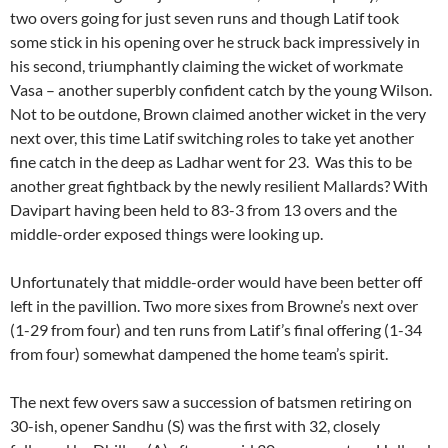
two overs going for just seven runs and though Latif took
some stick in his opening over he struck back impressively in
his second, triumphantly claiming the wicket of workmate
Vasa – another superbly confident catch by the young Wilson.
Not to be outdone, Brown claimed another wicket in the very
next over, this time Latif switching roles to take yet another
fine catch in the deep as Ladhar went for 23. Was this to be
another great fightback by the newly resilient Mallards? With
Davipart having been held to 83-3 from 13 overs and the
middle-order exposed things were looking up.
Unfortunately that middle-order would have been better off
left in the pavillion. Two more sixes from Browne’s next over
(1-29 from four) and ten runs from Latif’s final offering (1-34
from four) somewhat dampened the home team’s spirit.
The next few overs saw a succession of batsmen retiring on
30-ish, opener Sandhu (S) was the first with 32, closely