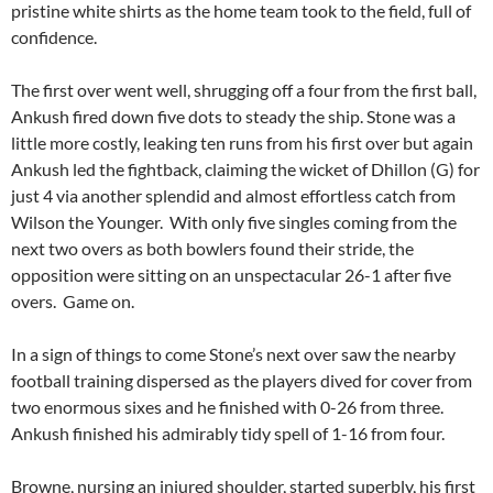
pristine white shirts as the home team took to the field, full of
confidence.
The first over went well, shrugging off a four from the first ball,
Ankush fired down five dots to steady the ship. Stone was a
little more costly, leaking ten runs from his first over but again
Ankush led the fightback, claiming the wicket of Dhillon (G) for
just 4 via another splendid and almost effortless catch from
Wilson the Younger. With only five singles coming from the
next two overs as both bowlers found their stride, the
opposition were sitting on an unspectacular 26-1 after five
overs. Game on.
In a sign of things to come Stone’s next over saw the nearby
football training dispersed as the players dived for cover from
two enormous sixes and he finished with 0-26 from three.
Ankush finished his admirably tidy spell of 1-16 from four.
Browne, nursing an injured shoulder, started superbly, his first