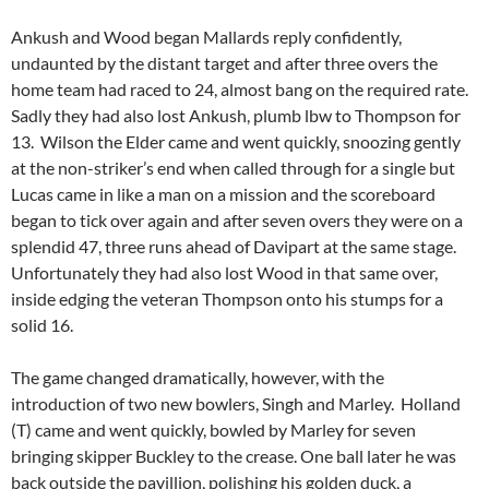
Ankush and Wood began Mallards reply confidently,
undaunted by the distant target and after three overs the
home team had raced to 24, almost bang on the required rate.
Sadly they had also lost Ankush, plumb lbw to Thompson for
13. Wilson the Elder came and went quickly, snoozing gently
at the non-striker’s end when called through for a single but
Lucas came in like a man on a mission and the scoreboard
began to tick over again and after seven overs they were on a
splendid 47, three runs ahead of Davipart at the same stage.
Unfortunately they had also lost Wood in that same over,
inside edging the veteran Thompson onto his stumps for a
solid 16.
The game changed dramatically, however, with the
introduction of two new bowlers, Singh and Marley. Holland
(T) came and went quickly, bowled by Marley for seven
bringing skipper Buckley to the crease. One ball later he was
back outside the pavillion, polishing his golden duck, a