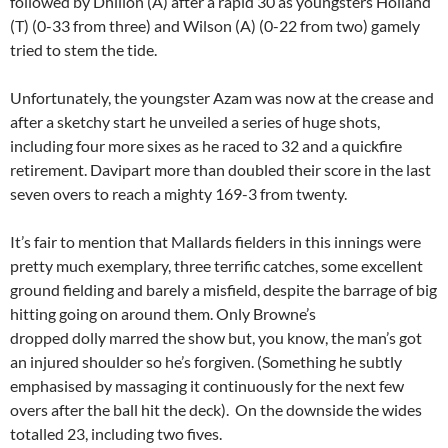
followed by Dhillon (A) after a rapid 30 as youngsters Holland
(T) (0-33 from three) and Wilson (A) (0-22 from two) gamely
tried to stem the tide.
Unfortunately, the youngster Azam was now at the crease and
after a sketchy start he unveiled a series of huge shots,
including four more sixes as he raced to 32 and a quickfire
retirement. Davipart more than doubled their score in the last
seven overs to reach a mighty 169-3 from twenty.
It’s fair to mention that Mallards fielders in this innings were
pretty much exemplary, three terrific catches, some excellent
ground fielding and barely a misfield, despite the barrage of big
hitting going on around them. Only Browne’s
dropped dolly marred the show but, you know, the man’s got
an injured shoulder so he’s forgiven. (Something he subtly
emphasised by massaging it continuously for the next few
overs after the ball hit the deck). On the downside the wides
totalled 23, including two fives.