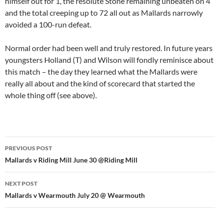
himself out for 1, the resolute Stone remaining unbeaten on 4
and the total creeping up to 72 all out as Mallards narrowly
avoided a 100-run defeat.
Normal order had been well and truly restored. In future years
youngsters Holland (T) and Wilson will fondly reminisce about
this match – the day they learned what the Mallards were
really all about and the kind of scorecard that started the
whole thing off (see above).
Post
PREVIOUS POST
navigation
Mallards v Riding Mill June 30 @Riding Mill
NEXT POST
Mallards v Wearmouth July 20 @ Wearmouth