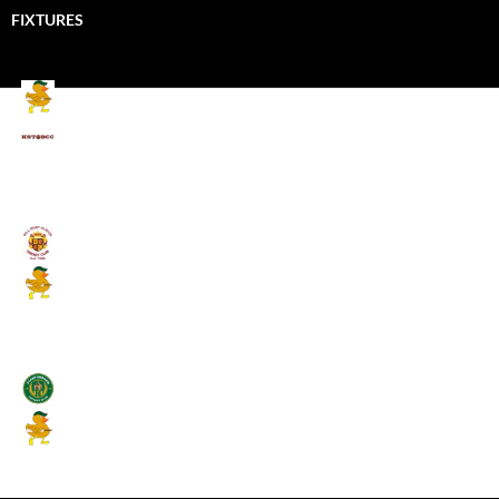
FIXTURES
Mallards CC
Kings School Old Boys
August 11, 2026 - 6:00 pm
Umpires (Bill Quay CC)
Mallards CC
August 17, 2026 - 6:00 pm
Stamfordham CC
Mallards CC
August 19, 2026 - 6:00 pm