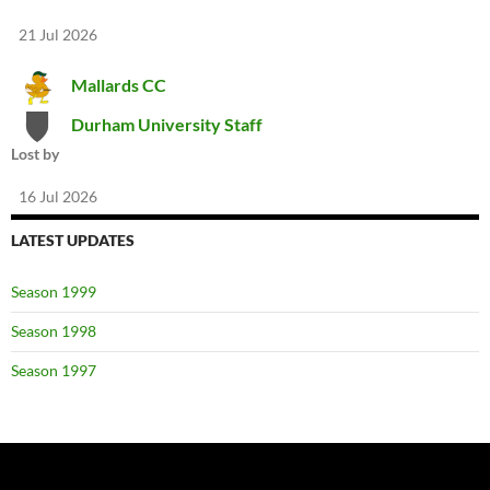
21 Jul 2026
Mallards CC
Durham University Staff
Lost by
16 Jul 2026
LATEST UPDATES
Season 1999
Season 1998
Season 1997