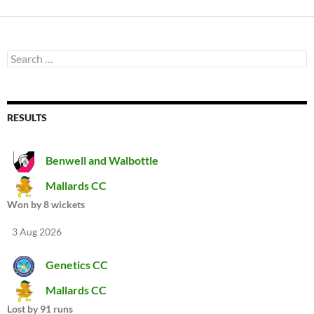
Search
for:
RESULTS
Benwell and Walbottle
Mallards CC
Won by 8 wickets
3 Aug 2026
Genetics CC
Mallards CC
Lost by 91 runs