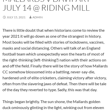
JULY 14 @ RIDING MILL
JULY 15, 2021
ADMIN
There is little doubt that when historians come to review the
year 2021 it will go down as one of the strangest in history.
Most books will be filled with stories of lockdowns, vaccines,
masks and social distancing. Others will talk of an England
football team which unexpectedly won the hearts of most of
the right-thinking (left-thinking?) nation with their actions on
and off the field. Finally there will be the story of how Mallards
CC somehow blossomed into a battling, never-say-die,
hardened unit of elite cricketers, claiming victory after victory,
often from the slavering jaws of defeat. Then there will be tale
of the day they reverted to type. Sadly, this was that day.
Things began brightly. The sun shone, the Mallards golden
duck ominously glinting in the light, winking out from eleven