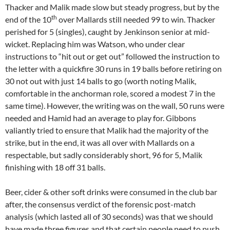
Thacker and Malik made slow but steady progress, but by the
th
end of the 10
over Mallards still needed 99 to win. Thacker
perished for 5 (singles), caught by Jenkinson senior at mid-
wicket. Replacing him was Watson, who under clear
instructions to “hit out or get out” followed the instruction to
the letter with a quickfire 30 runs in 19 balls before retiring on
30 not out with just 14 balls to go (worth noting Malik,
comfortable in the anchorman role, scored a modest 7 in the
same time). However, the writing was on the wall, 50 runs were
needed and Hamid had an average to play for. Gibbons
valiantly tried to ensure that Malik had the majority of the
strike, but in the end, it was all over with Mallards on a
respectable, but sadly considerably short, 96 for 5, Malik
finishing with 18 off 31 balls.
Beer, cider & other soft drinks were consumed in the club bar
after, the consensus verdict of the forensic post-match
analysis (which lasted all of 30 seconds) was that we should
have made three figures and that certain people need to push