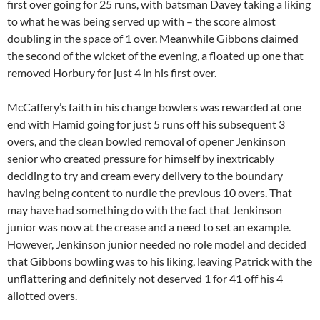
first over going for 25 runs, with batsman Davey taking a liking
to what he was being served up with – the score almost
doubling in the space of 1 over. Meanwhile Gibbons claimed
the second of the wicket of the evening, a floated up one that
removed Horbury for just 4 in his first over.
McCaffery’s faith in his change bowlers was rewarded at one
end with Hamid going for just 5 runs off his subsequent 3
overs, and the clean bowled removal of opener Jenkinson
senior who created pressure for himself by inextricably
deciding to try and cream every delivery to the boundary
having being content to nurdle the previous 10 overs. That
may have had something do with the fact that Jenkinson
junior was now at the crease and a need to set an example.
However, Jenkinson junior needed no role model and decided
that Gibbons bowling was to his liking, leaving Patrick with the
unflattering and definitely not deserved 1 for 41 off his 4
allotted overs.