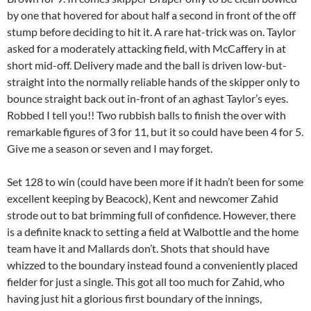
by one that hovered for about half a second in front of the off
stump before deciding to hit it. A rare hat-trick was on. Taylor
asked for a moderately attacking field, with McCaffery in at
short mid-off. Delivery made and the ball is driven low-but-
straight into the normally reliable hands of the skipper only to
bounce straight back out in-front of an aghast Taylor’s eyes.
Robbed I tell you!! Two rubbish balls to finish the over with
remarkable figures of 3 for 11, but it so could have been 4 for 5.
Give me a season or seven and I may forget.
Set 128 to win (could have been more if it hadn’t been for some
excellent keeping by Beacock), Kent and newcomer Zahid
strode out to bat brimming full of confidence. However, there
is a definite knack to setting a field at Walbottle and the home
team have it and Mallards don’t. Shots that should have
whizzed to the boundary instead found a conveniently placed
fielder for just a single. This got all too much for Zahid, who
having just hit a glorious first boundary of the innings,