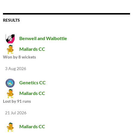
RESULTS
Benwell and Walbottle
Mallards CC
Won by 8 wickets
3 Aug 2026
Genetics CC
Mallards CC
Lost by 91 runs
21 Jul 2026
Mallards CC