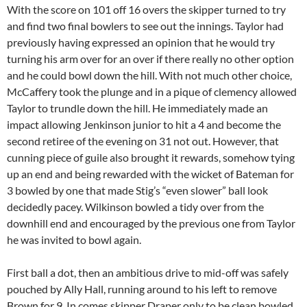
With the score on 101 off 16 overs the skipper turned to try
and find two final bowlers to see out the innings. Taylor had
previously having expressed an opinion that he would try
turning his arm over for an over if there really no other option
and he could bowl down the hill. With not much other choice,
McCaffery took the plunge and in a pique of clemency allowed
Taylor to trundle down the hill. He immediately made an
impact allowing Jenkinson junior to hit a 4 and become the
second retiree of the evening on 31 not out. However, that
cunning piece of guile also brought it rewards, somehow tying
up an end and being rewarded with the wicket of Bateman for
3 bowled by one that made Stig’s “even slower” ball look
decidedly pacey. Wilkinson bowled a tidy over from the
downhill end and encouraged by the previous one from Taylor
he was invited to bowl again.
First ball a dot, then an ambitious drive to mid-off was safely
pouched by Ally Hall, running around to his left to remove
Brown for 9. In comes skipper Draper only to be clean bowled