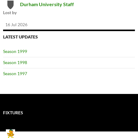
Durham University Staff
Lost by
16 Jul 2026
LATEST UPDATES
Season 1999
Season 1998
Season 1997
FIXTURES
Mallards CC