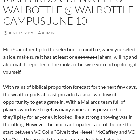
WALBOTTLE @ WALBOTTLE
CAMPUS JUNE 10
JUNE 15, 2019
ADMIN
Here’s another tip to the selection committee, when you select
a side, make sure it has at least one
schmuck
[ahem] willing and
able match reporter in the ranks, otherwise you end up doing it
yourself.
With rains of biblical proportion forecast for the next few days,
the weather gods at least provided a small window of
opportunity to get a game in. With a Mallards team full of
players who love to get as many games in as possible (i.e.
they’ll play for anyone), it looked like a strong showing was in
the offing. However the much anticipated face-off before the
start between VC Colin “Give it the Heeet” McCaffery and VC
Stig “Strictly carrots & humous for me” Butcher failed to