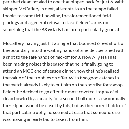
perished clean bowled to one that nipped back for just 6. With
skipper McCaffery in next, attempts to up the tempo failed
thanks to some tight bowling, the aforementioned field
placings and a general refusal to take fielder’s arms on –
something that the B&W lads had been particularly good at.
McCaffery, having just hit a single that bounced 6 feet short of
the boundary into the waiting hands of a fielder, perished with
a shot to the safe hands of mid-off for 3. Now Ally Hall has
been making noises this season that he is finally going to
attend an MCC end of season dinner, now that he’s realised
the value of the trophies on offer. With two good catches in
the match already likely to put him on the shortlist for swoop
fielder, he decided to go after the most coveted trophy of all,
clean bowled by a beauty for a second ball duck. Now normally
the skipper would be upset by this, but as the current holder of
that particular trophy, he seemed at ease that someone else
was making an early bid to take it from him.