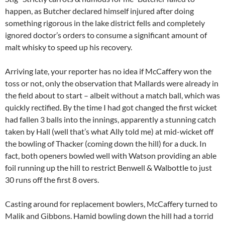
happen, as Butcher declared himself injured after doing
something rigorous in the lake district fells and completely
ignored doctor’s orders to consume a significant amount of
malt whisky to speed up his recovery.
Arriving late, your reporter has no idea if McCaffery won the
toss or not, only the observation that Mallards were already in
the field about to start – albeit without a match ball, which was
quickly rectified. By the time I had got changed the first wicket
had fallen 3 balls into the innings, apparently a stunning catch
taken by Hall (well that’s what Ally told me) at mid-wicket off
the bowling of Thacker (coming down the hill) for a duck. In
fact, both openers bowled well with Watson providing an able
foil running up the hill to restrict Benwell & Walbottle to just
30 runs off the first 8 overs.
Casting around for replacement bowlers, McCaffery turned to
Malik and Gibbons. Hamid bowling down the hill had a torrid