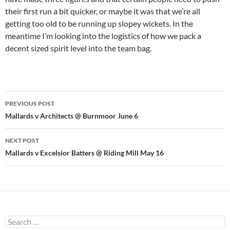
their first run a bit quicker, or maybe it was that we’re all
getting too old to be running up slopey wickets. In the
meantime I’m looking into the logistics of how we pack a
decent sized spirit level into the team bag.
Post
PREVIOUS POST
navigation
Mallards v Architects @ Burnmoor June 6
NEXT POST
Mallards v Excelsior Batters @ Riding Mill May 16
Search
for: