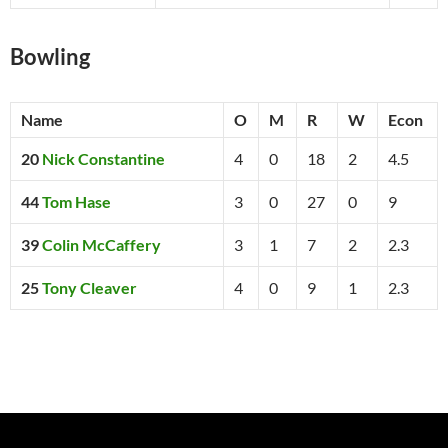
Bowling
Name
O
M
R
W
Econ
20
Nick Constantine
4
0
18
2
4.5
44
Tom Hase
3
0
27
0
9
39
Colin McCaffery
3
1
7
2
2.3
25
Tony Cleaver
4
0
9
1
2.3