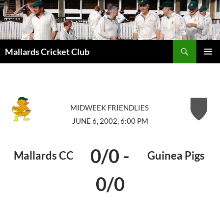
Search
Mallards Cricket Club
SKIP
PRIMAR
TO
MENU
CONTENT
MIDWEEK FRIENDLIES
JUNE 6, 2002, 6:00 PM
0/0
-
Mallards CC
Guinea Pigs
0/0