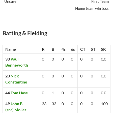
Unsure
First Team
Home team win toss
Batting & Fielding
Name
R
B
4s
6s
CT
ST
SR
33
Paul
0
0
0
0
0
0
0.0
Benneworth
20
Nick
0
0
0
0
0
0
0.0
Constantine
44
Tom Hase
0
1
0
0
0
0
0.0
49
John B
33
33
0
0
0
0
100
(snr) Moller