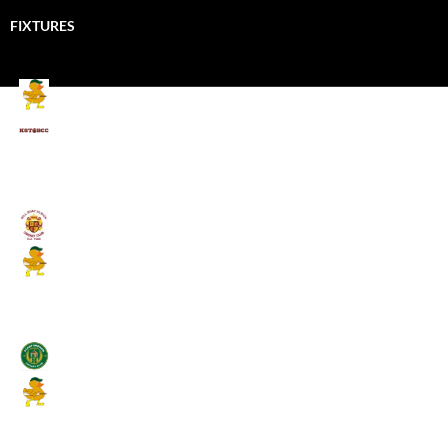
FIXTURES
Mallards CC
Kings School Old Boys
August 11, 2026 - 6:00 pm
Umpires (Bill Quay CC)
Mallards CC
August 17, 2026 - 6:00 pm
Stamfordham CC
Mallards CC
August 19, 2026 - 6:00 pm