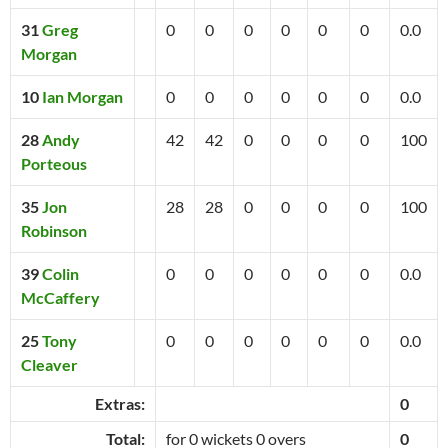
31
Greg
0
0
0
0
0
0
0.0
Morgan
10
Ian Morgan
0
0
0
0
0
0
0.0
28
Andy
42
42
0
0
0
0
100
Porteous
35
Jon
28
28
0
0
0
0
100
Robinson
39
Colin
0
0
0
0
0
0
0.0
McCaffery
25
Tony
0
0
0
0
0
0
0.0
Cleaver
Extras:
0
Total:
for 0 wickets 0 overs
0