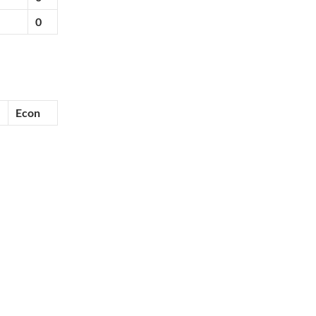
0
Econ