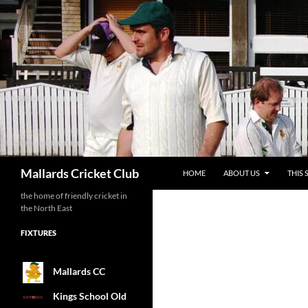
SKIP TO CONTENT
Search
Mallards Cricket Club
HOME
ABOUT US
THIS 
the home of friendly cricket in
the North East
FIXTURES
Mallards CC
Kings School Old