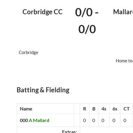
0/0
-
Corbridge CC
Mallar
0/0
Corbridge
Home te
Batting & Fielding
Name
R
B
4s
6s
CT
000
A Mallard
0
0
0
0
0
Extras: