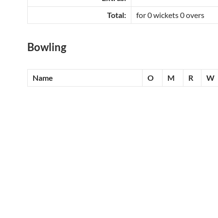
Total:
for 0 wickets 0 overs
Bowling
Name
O
M
R
W