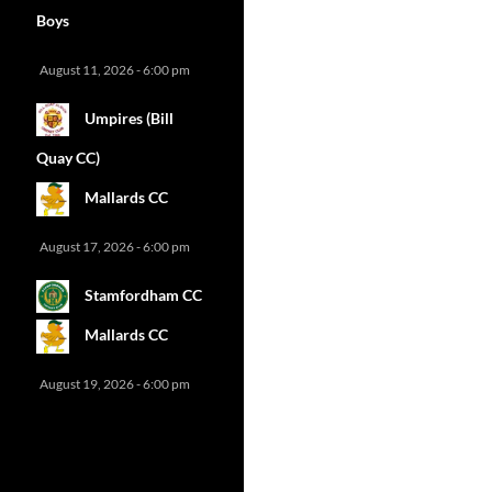
Boys
August 11, 2026 - 6:00 pm
Umpires (Bill
Quay CC)
Mallards CC
August 17, 2026 - 6:00 pm
Stamfordham CC
Mallards CC
August 19, 2026 - 6:00 pm