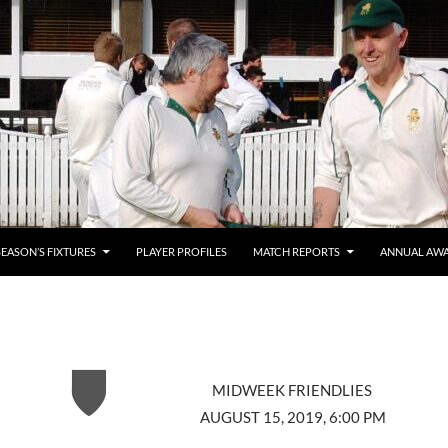
SEASON’S FIXTURES
PLAYER PROFILES
MATCH REPORTS
ANNUAL AW
MIDWEEK FRIENDLIES
AUGUST 15, 2019, 6:00 PM