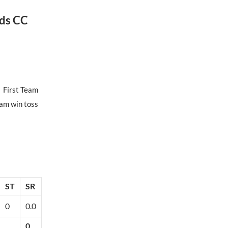
ds CC
First Team
am win toss
ST
SR
0
0.0
0