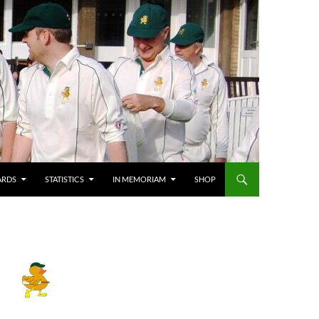
ARDS
STATISTICS
IN MEMORIAM
SHOP