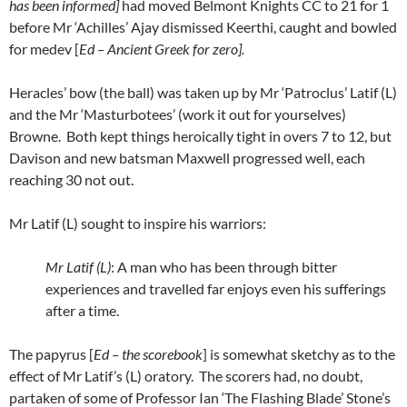
has been informed]
had moved Belmont Knights CC to 21 for 1
before Mr ‘Achilles’ Ajay dismissed Keerthi, caught and bowled
for medev [
Ed – Ancient Greek for zero].
Heracles’ bow (the ball) was taken up by Mr ‘Patroclus’ Latif (L)
and the Mr ‘Masturbotees’ (work it out for yourselves)
Browne. Both kept things heroically tight in overs 7 to 12, but
Davison and new batsman Maxwell progressed well, each
reaching 30 not out.
Mr Latif (L) sought to inspire his warriors:
Mr Latif (L)
: A man who has been through bitter
experiences and travelled far enjoys even his sufferings
after a time.
The papyrus [
Ed – the scorebook
] is somewhat sketchy as to the
effect of Mr Latif’s (L) oratory. The scorers had, no doubt,
partaken of some of Professor Ian ‘The Flashing Blade’ Stone’s