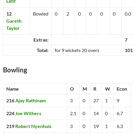
Latif
12
Bowled
0
2
0
0
0
0
0.0
Gareth
Taylor
Extras:
7
Total:
for 9 wickets 20 overs
101
Bowling
Name
O
M
R
W
Econ
216
Ajay Rathinam
3
0
27
1
9
224
Joe Withers
2.1
0
14
0
6.7
219
Robert Nyenhuis
3
0
19
1
6.3