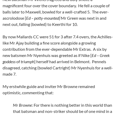
magnificent four over the cover boundary. He fell a couple of
balls later to Maxwell, bowled for a well-crafted 5. The ever-
ascrolodose [
Ed – potty-mounted]
Mr Green was next in and
next out, falling (bowled) to Keerthi for 10.
By now Mallards CC were 51 for 3 after 7.4 overs, the Achilles-
like Mr Ajay building a fine score alongside a growing
contribution from the ever-dependable Mr Extras. A six by
new batsmen Mr Nyenhuis was greeted as if Nike [
Ed – Greek
goddess
of
triumph
] herself had arrived in Belmont. Pennels
disagreed, catching (bowled Cartright) Mr Nyenhuis for a well-
made 7.
My erstwhile guide and inviter Mr Browne remained
optimistic, commenting that:
Mr Browne
: For there is nothing better in this world than
that batsman and non-striker should be of one mind in a