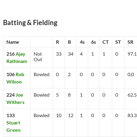
Batting & Fielding
Name
R
B
4s
6s
CT
ST
SR
216
Ajay
Not
33
34
4
1
1
0
97.1
Out
Rathinam
106
Rob
Bowled
0
2
0
0
0
0
0.0
Wilson
224
Joe
Bowled
5
8
1
0
0
0
62.5
Withers
133
Bowled
10
12
1
0
0
0
83.3
Stuart
Green