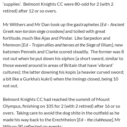
‘supplies’
.
Belmont Knights CC were 80-odd for 2 (with 2
retired) after 12 or so overs.
Mr Withers and Mr Dan took up the gastraphetes (
Ed – Ancient
Greek non-torsion siege crossbow]
and toiled with great
fortitude, much like Ajax and Pindar. Like Sarpedon and
Memnon [
Ed – Trojan allies and heroes at the Siege of Illium]
, new
batsmen Pennels and Clarke scored steadily. The former was 8
not out when he put down his xiphos (a short sword, similar to
those waved around in areas of Britain that have ‘vibrant’
cultures); the latter downing his kopis (a heavier curved sword;
a bit like a Gurkha’s kukri) when the innings closed, being 10
not out.
Belmont Knights CC had reached the summit of Mount
Olympus, finishing on 105 for 2 (with 2 retired) after 16 or so
overs. Taking care to avoid the dog shite in the outfield as he
made his way back to the Erechtheion [
Ed – the clubhouse]
, Mr
Wilson (R) reflected on events: