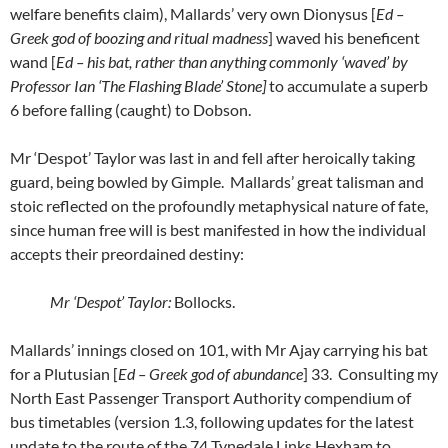
welfare benefits claim), Mallards’ very own Dionysus [
Ed –
Greek god of boozing and ritual madness
] waved his beneficent
wand [
Ed – his bat, rather than anything commonly ‘waved’ by
Professor Ian ‘The Flashing Blade’ Stone]
to accumulate a superb
6 before falling (caught) to Dobson.
Mr ‘Despot’ Taylor was last in and fell after heroically taking
guard, being bowled by Gimple. Mallards’ great talisman and
stoic reflected on the profoundly metaphysical nature of fate,
since human free will is best manifested in how the individual
accepts their preordained destiny:
Mr ‘Despot’ Taylor:
Bollocks.
Mallards’ innings closed on 101, with Mr Ajay carrying his bat
for a Plutusian [
Ed – Greek god of abundance
] 33. Consulting my
North East Passenger Transport Authority compendium of
bus timetables (version 1.3, following updates for the latest
update to the route of the 74 Tynedale Links Hexham to