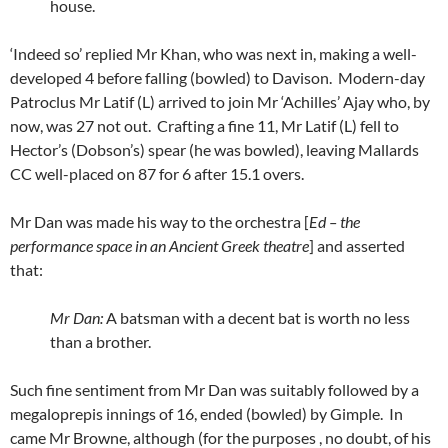
house.
‘Indeed so’ replied Mr Khan, who was next in, making a well-
developed 4 before falling (bowled) to Davison. Modern-day
Patroclus Mr Latif (L) arrived to join Mr ‘Achilles’ Ajay who, by
now, was 27 not out. Crafting a fine 11, Mr Latif (L) fell to
Hector’s (Dobson’s) spear (he was bowled), leaving Mallards
CC well-placed on 87 for 6 after 15.1 overs.
Mr Dan was made his way to the orchestra [
Ed – the
performance space in an Ancient Greek theatre
] and asserted
that:
Mr Dan:
A batsman with a decent bat is worth no less
than a brother.
Such fine sentiment from Mr Dan was suitably followed by a
megaloprepis innings of 16, ended (bowled) by Gimple. In
came Mr Browne, although (for the purposes , no doubt, of his