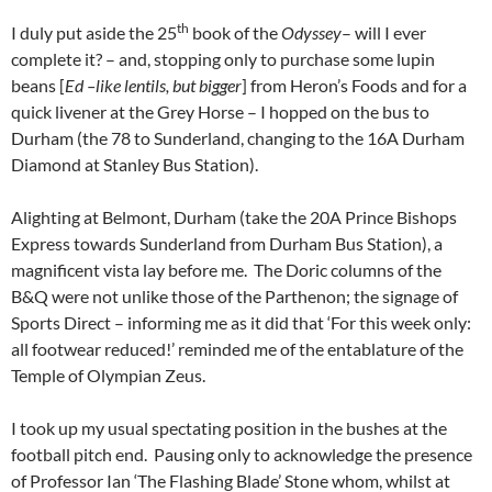
th
I duly put aside the 25
book of the
Odyssey
– will I ever
complete it? – and, stopping only to purchase some lupin
beans [
Ed –like lentils, but bigger
] from Heron’s Foods and for a
quick livener at the Grey Horse – I hopped on the bus to
Durham (the 78 to Sunderland, changing to the 16A Durham
Diamond at Stanley Bus Station).
Alighting at Belmont, Durham (take the 20A Prince Bishops
Express towards Sunderland from Durham Bus Station), a
magnificent vista lay before me. The Doric columns of the
B&Q were not unlike those of the Parthenon; the signage of
Sports Direct – informing me as it did that ‘For this week only:
all footwear reduced!’ reminded me of the entablature of the
Temple of Olympian Zeus.
I took up my usual spectating position in the bushes at the
football pitch end. Pausing only to acknowledge the presence
of Professor Ian ‘The Flashing Blade’ Stone whom, whilst at