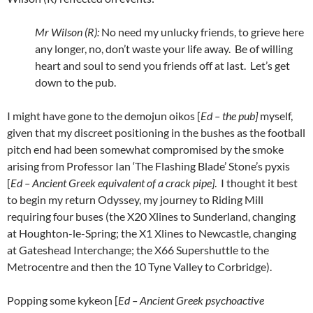
Mr Wilson (R):
No need my unlucky friends, to grieve here
any longer, no, don’t waste your life away. Be of willing
heart and soul to send you friends off at last. Let’s get
down to the pub.
I might have gone to the demojun oikos [
Ed – the pub]
myself,
given that my discreet positioning in the bushes as the football
pitch end had been somewhat compromised by the smoke
arising from Professor Ian ‘The Flashing Blade’ Stone’s pyxis
[
Ed – Ancient Greek equivalent of a crack pipe]
. I thought it best
to begin my return Odyssey, my journey to Riding Mill
requiring four buses (the X20 Xlines to Sunderland, changing
at Houghton-le-Spring; the X1 Xlines to Newcastle, changing
at Gateshead Interchange; the X66 Supershuttle to the
Metrocentre and then the 10 Tyne Valley to Corbridge).
Popping some kykeon [
Ed – Ancient Greek psychoactive