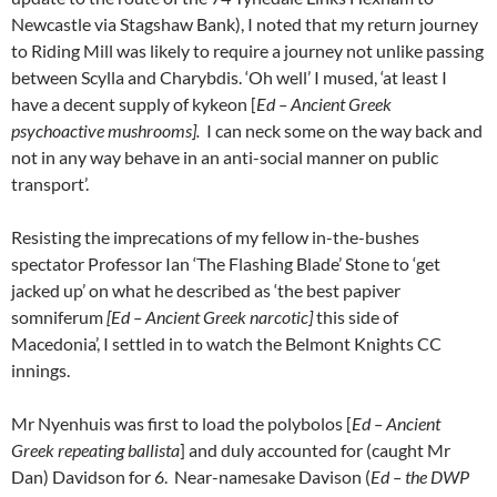
Newcastle via Stagshaw Bank), I noted that my return journey
to Riding Mill was likely to require a journey not unlike passing
between Scylla and Charybdis. ‘Oh well’ I mused, ‘at least I
have a decent supply of kykeon [
Ed – Ancient Greek
psychoactive mushrooms].
I can neck some on the way back and
not in any way behave in an anti-social manner on public
transport’.
Resisting the imprecations of my fellow in-the-bushes
spectator Professor Ian ‘The Flashing Blade’ Stone to ‘get
jacked up’ on what he described as ‘the best papiver
somniferum
[Ed – Ancient Greek narcotic]
this side of
Macedonia’, I settled in to watch the Belmont Knights CC
innings.
Mr Nyenhuis was first to load the polybolos [
Ed – Ancient
Greek repeating ballista
] and duly accounted for (caught Mr
Dan) Davidson for 6. Near-namesake Davison (
Ed – the DWP