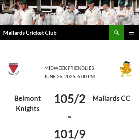
Search
Mallards Cricket Club
SKIP
PRIMAR
TO
MENU
CONTENT
MIDWEEK FRIENDLIES
JUNE 26, 2025, 6:00 PM
105/2
Belmont
Mallards CC
Knights
-
101/9