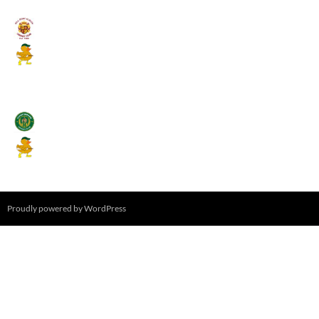
Umpires (Bill Quay CC)
Mallards CC
August 17, 2026 - 6:00 pm
Stamfordham CC
Mallards CC
August 19, 2026 - 6:00 pm
Proudly powered by WordPress