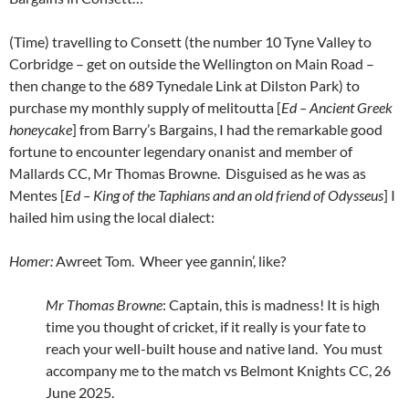
(Time) travelling to Consett (the number 10 Tyne Valley to
Corbridge – get on outside the Wellington on Main Road –
then change to the 689 Tynedale Link at Dilston Park) to
purchase my monthly supply of melitoutta [
Ed – Ancient Greek
honeycake
] from Barry’s Bargains, I had the remarkable good
fortune to encounter legendary onanist and member of
Mallards CC, Mr Thomas Browne. Disguised as he was as
Mentes [
Ed – King of the Taphians and an old friend of Odysseus
] I
hailed him using the local dialect:
Homer:
Awreet Tom. Wheer yee gannin’, like?
Mr Thomas Browne
: Captain, this is madness! It is high
time you thought of cricket, if it really is your fate to
reach your well-built house and native land. You must
accompany me to the match vs Belmont Knights CC, 26
June 2025.