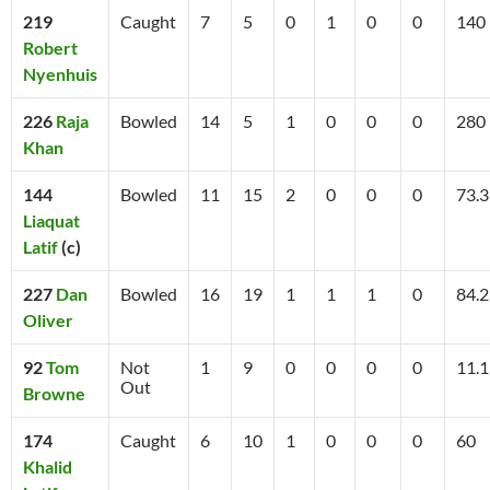
219
Caught
7
5
0
1
0
0
140
Robert
Nyenhuis
226
Raja
Bowled
14
5
1
0
0
0
280
Khan
144
Bowled
11
15
2
0
0
0
73.3
Liaquat
Latif
(c)
227
Dan
Bowled
16
19
1
1
1
0
84.2
Oliver
92
Tom
Not
1
9
0
0
0
0
11.1
Out
Browne
174
Caught
6
10
1
0
0
0
60
Khalid