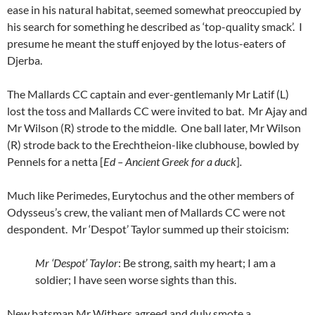
ease in his natural habitat, seemed somewhat preoccupied by
his search for something he described as ‘top-quality smack’. I
presume he meant the stuff enjoyed by the lotus-eaters of
Djerba.
The Mallards CC captain and ever-gentlemanly Mr Latif (L)
lost the toss and Mallards CC were invited to bat. Mr Ajay and
Mr Wilson (R) strode to the middle. One ball later, Mr Wilson
(R) strode back to the Erechtheion-like clubhouse, bowled by
Pennels for a netta [
Ed – Ancient Greek for a duck
]
.
Much like Perimedes, Eurytochus and the other members of
Odysseus’s crew, the valiant men of Mallards CC were not
despondent. Mr ‘Despot’ Taylor summed up their stoicism:
Mr ‘Despot’ Taylor
: Be strong, saith my heart; I am a
soldier; I have seen worse sights than this.
New batsman Mr Withers agreed and duly smote a