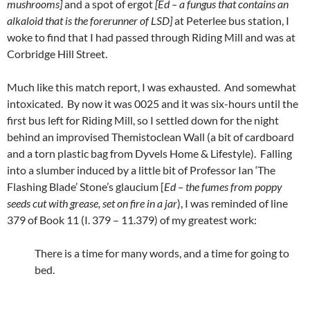
mushrooms]
and a spot of ergot
[Ed – a fungus that contains an
alkaloid that is the forerunner of LSD]
at Peterlee bus station, I
woke to find that I had passed through Riding Mill and was at
Corbridge Hill Street.
Much like this match report, I was exhausted. And somewhat
intoxicated. By now it was 0025 and it was six-hours until the
first bus left for Riding Mill, so I settled down for the night
behind an improvised Themistoclean Wall (a bit of cardboard
and a torn plastic bag from Dyvels Home & Lifestyle). Falling
into a slumber induced by a little bit of Professor Ian ‘The
Flashing Blade’ Stone’s glaucium [
Ed – the fumes from poppy
seeds cut with grease, set on fire in a jar
), I was reminded of line
379 of Book 11 (I. 379 – 11.379) of my greatest work:
There is a time for many words, and a time for going to
bed.