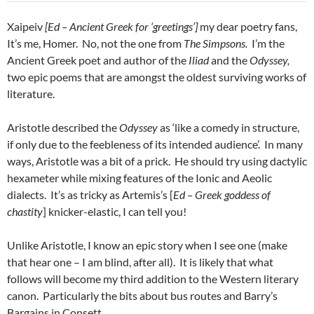
Xaipeiv
[Ed – Ancient Greek for ‘greetings’]
my dear poetry fans,
It’s me, Homer. No, not the one from
The Simpsons.
I’m the
Ancient Greek poet and author of the
Iliad
and the
Odyssey,
two epic poems that are amongst the oldest surviving works of
literature.
Aristotle described the
Odyssey
as ‘like a comedy in structure,
if only due to the feebleness of its intended audience’. In many
ways, Aristotle was a bit of a prick. He should try using dactylic
hexameter while mixing features of the Ionic and Aeolic
dialects. It’s as tricky as Artemis’s [
Ed – Greek goddess of
chastity
] knicker-elastic, I can tell you!
Unlike Aristotle, I know an epic story when I see one (make
that hear one – I am blind, after all). It is likely that what
follows will become my third addition to the Western literary
canon. Particularly the bits about bus routes and Barry’s
Bargains in Consett…