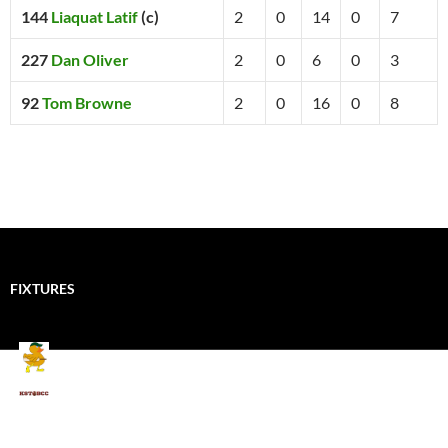
144
Liaquat Latif
(c)
2
0
14
0
7
227
Dan Oliver
2
0
6
0
3
92
Tom Browne
2
0
16
0
8
FIXTURES
Mallards CC
Kings School Old Boys
August 11, 2026 - 6:00 pm