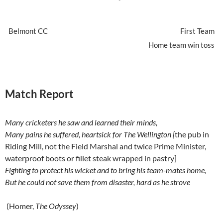
Belmont CC
First Team
Home team win toss
Match Report
Many cricketers he saw and learned their minds,
Many pains he suffered, heartsick for The Wellington [
the pub in
Riding Mill, not the Field Marshal and twice Prime Minister,
waterproof boots or fillet steak wrapped in pastry]
Fighting to protect his wicket and to bring his team-mates home,
But he could not save them from disaster, hard as he strove
(Homer,
The Odyssey
)