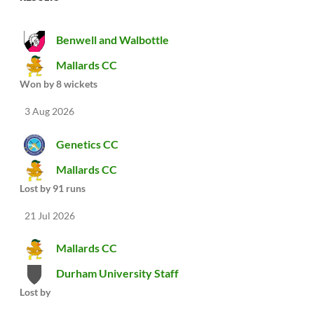
Benwell and Walbottle
Mallards CC
Won by 8 wickets
3 Aug 2026
Genetics CC
Mallards CC
Lost by 91 runs
21 Jul 2026
Mallards CC
Durham University Staff
Lost by