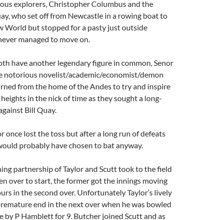
ous explorers, Christopher Columbus and the
ay, who set off from Newcastle in a rowing boat to
 World but stopped for a pasty just outside
never managed to move on.
th have another legendary figure in common, Senor
he notorious novelist/academic/economist/demon
rned from the home of the Andes to try and inspire
heights in the nick of time as they sought a long-
against Bill Quay.
 once lost the toss but after a long run of defeats
would probably have chosen to bat anyway.
ing partnership of Taylor and Scutt took to the field
en over to start, the former got the innings moving
ours in the second over. Unfortunately Taylor’s lively
 premature end in the next over when he was bowled
ge by P Hamblett for 9. Butcher joined Scutt and as