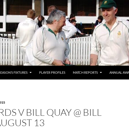
SEASON’S FIXTURES
PLAYER PROFILES
MATCH REPORTS
ANNUAL AW
015
DS V BILL QUAY @ BILL
AUGUST 13