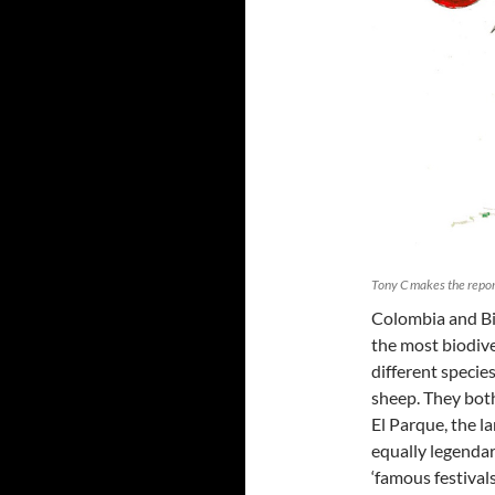
Tony C makes the report
Colombia and Bi
the most biodive
different species
sheep. They both
El Parque, the la
equally legenda
‘famous festival