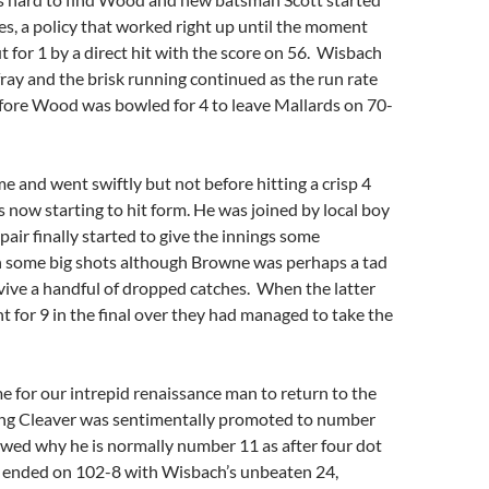
les, a policy that worked right up until the moment
t for 1 by a direct hit with the score on 56. Wisbach
fray and the brisk running continued as the run rate
before Wood was bowled for 4 to leave Mallards on 70-
and went swiftly but not before hitting a crisp 4
now starting to hit form. He was joined by local boy
air finally started to give the innings some
some big shots although Browne was perhaps a tad
vive a handful of dropped catches. When the latter
ht for 9 in the final over they had managed to take the
ime for our intrepid renaissance man to return to the
ning Cleaver was sentimentally promoted to number
wed why he is normally number 11 as after four dot
gs ended on 102-8 with Wisbach’s unbeaten 24,