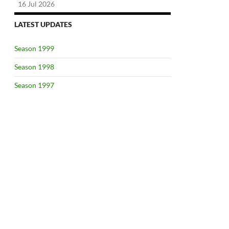
16 Jul 2026
LATEST UPDATES
Season 1999
Season 1998
Season 1997