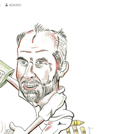
5
ADMIN