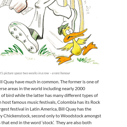
’s picture space two weeks in a row – a rare honour
ll Quay have much in common. The former is one of
rse areas in the world including nearly 2000
 of bird while the latter has many different types of
 host famous music festivals, Colombia has its Rock
rgest festival in Latin America, Bill Quay has the
ry Chickenstock, second only to Woodstock amongst
s that end in the word ‘stock’. They are also both