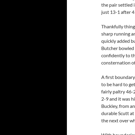
the pair settled 
just 13-1 after 4
Thankfully thing
sharp running an
quickly added bu
Butcher bowled 
confidently to t
consternation of 
A first boundary
to be hard to ge
fairly paltry 46-
2-9 and it was 
Buckley, from an
durable Scutt at
the next over wh
With boundaries