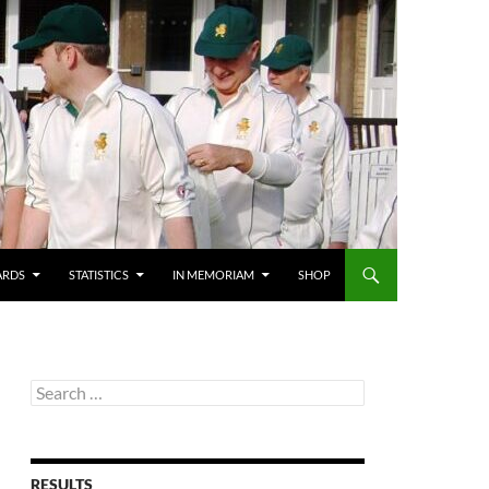
ARDS
STATISTICS
IN MEMORIAM
SHOP
Search
for:
RESULTS