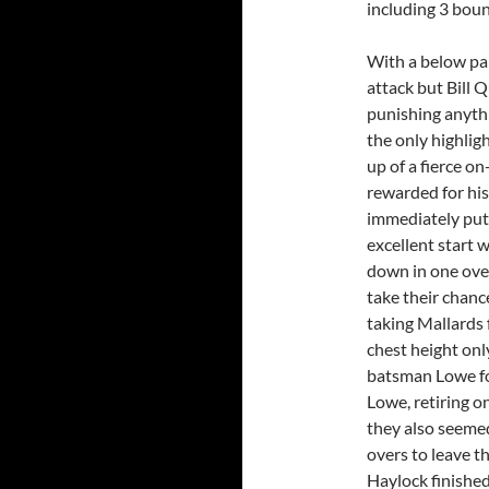
including 3 boun
With a below pa
attack but Bill 
punishing anythi
the only highlig
up of a fierce 
rewarded for his
immediately put 
excellent start 
down in one over
take their chan
taking Mallards f
chest height onl
batsman Lowe fo
Lowe, retiring o
they also seemed
overs to leave t
Haylock finished