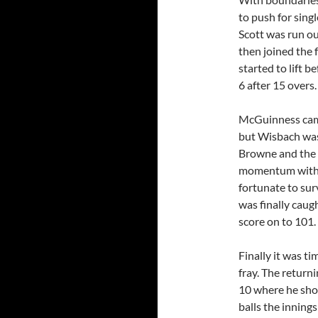
to push for sing
Scott was run ou
then joined the 
started to lift 
6 after 15 overs.
McGuinness came 
but Wisbach was 
Browne and the p
momentum with 
fortunate to sur
was finally caug
score on to 101.
Finally it was t
fray. The retur
10 where he sho
balls the innin