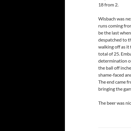
18 from 2.
Wisbach was nex
runs coming from 
be the last when,
despatched to t
walking off as i
total of 25. Emb
determination o
the ball off inc
shame-faced and 
The end came fro
bringing the gam
The beer was nic