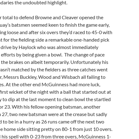
daries the undoubted highlight.
r total to defend Browne and Cleaver opened the
Quay’s batsmen seemed keen to finish the game early,
ng loose and after six overs they’d raced to 45-0 with
ht for the fielding side a remarkable one-handed pick
on-drive by Haylock who was almost immediately
 efforts by being given a bowl. The change of pace
the brakes on albeit temporarily. Unfortunately his
wasn’t matched by the fielders as three catches went
, Messrs Buckley, Wood and Wisbach all failing to
ces. At the other end McGuinness had more luck,
irst wicket of the night with a ball that started out at
y to dip at the last moment to clean bowl the startled
r 23. With his fellow opening batsman, another
n 27, two new batsman were at the crease but sadly
 to be in a hurry as 26 runs came off the next two
he home side sitting pretty on 80-1 from just 10 overs.
 his spell with 0-23 from three overs, McGuinness 1-