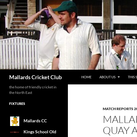
SKIP TO CONTENT
Search
Mallards Cricket Club
HOME
ABOUT US
THIS 
the home of friendly cricket in
the North East
FIXTURES
MATCH REPORTS 2
MALLAR
Mallards CC
QUAY 
Kings School Old