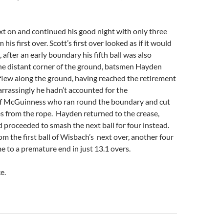
t on and continued his good night with only three
his first over. Scott’s first over looked as if it would
 after an early boundary his fifth ball was also
he distant corner of the ground, batsmen Hayden
t flew along the ground, having reached the retirement
arrassingly he hadn’t accounted for the
f McGuinness who ran round the boundary and cut
hes from the rope. Hayden returned to the crease,
proceeded to smash the next ball for four instead.
m the first ball of Wisbach’s next over, another four
e to a premature end in just 13.1 overs.
e.