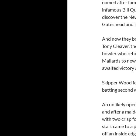
named after fam
infamous Bill Qu
discover the New
Gateshead and 
And now they bo
Tony Cleaver, t
bowler who retu
Mallards to new 
awaited victory 
Skipper Wood for
batting second 
An unlikely open
and after a maid
with two crisp f
start came to a
off an inside ed