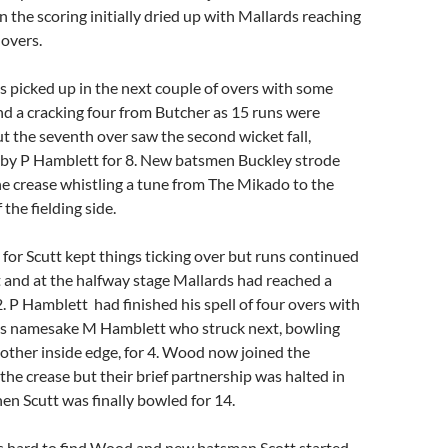
in the scoring initially dried up with Mallards reaching
 overs.
s picked up in the next couple of overs with some
d a cracking four from Butcher as 15 runs were
t the seventh over saw the second wicket fall,
by P Hamblett for 8. New batsmen Buckley strode
he crease whistling a tune from The Mikado to the
the fielding side.
 for Scutt kept things ticking over but runs continued
t and at the halfway stage Mallards had reached a
2. P Hamblett had finished his spell of four overs with
his namesake M Hamblett who struck next, bowling
other inside edge, for 4. Wood now joined the
 the crease but their brief partnership was halted in
en Scutt was finally bowled for 14.
 hard to find Wood and new batsman Scott started