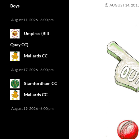
AUGUST 14, 201
Boys
August 11, 2026 - 6:00 pm
Umpires (Bill
Quay CC)
Mallards CC
August 17, 2026 - 6:00 pm
Stamfordham CC
Mallards CC
August 19, 2026 - 6:00 pm