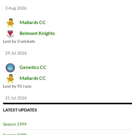
3 Aug 2026
Mallards CC
Belmont Knights
Lost by 3 wickets
29 Jul 2026
Genetics CC
Mallards CC
Lost by 91 runs
21 Jul 2026
LATEST UPDATES
Season 1999
Season 1998