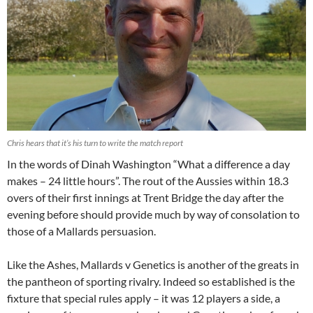
Chris hears that it’s his turn to write the match report
In the words of Dinah Washington “What a difference a day
makes – 24 little hours”. The rout of the Aussies within 18.3
overs of their first innings at Trent Bridge the day after the
evening before should provide much by way of consolation to
those of a Mallards persuasion.
Like the Ashes, Mallards v Genetics is another of the greats in
the pantheon of sporting rivalry. Indeed so established is the
fixture that special rules apply – it was 12 players a side, a