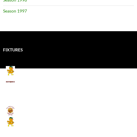
Season 1997
FIXTURES
Mallards CC
Kings School Old Boys
August 11, 2026 - 6:00 pm
Umpires (Bill Quay CC)
Mallards CC
August 17, 2026 - 6:00 pm