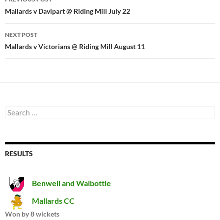
navigation
Mallards v Davipart @ Riding Mill July 22
NEXT POST
Mallards v Victorians @ Riding Mill August 11
Search
for:
RESULTS
Benwell and Walbottle
Mallards CC
Won by 8 wickets