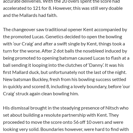
accurate deliveries. With the 20 overs spent the score had
accelerated to 121 for 8. However, this was still very doable
and the Mallards had faith.
The changeover saw traditional opener Kent accompanied by
the promoted Lucas. Genetics decided to open the bowling
with ‘our Craig’ and after a swift single by Kent, things took a
turn for the worse. After 2 dot balls the nosebleed induced by
being promoted to opening batsman caused Lucas to flash at a
ball sending it looping into the clutches of ‘Danny’. It was his
first Mallard duck, but unfortunately not the last of the night.
New batsman Buckley, fresh from his bowling success settled
in quickly and scored 8, including a lovely boundary, before ‘our
Craig’ struck again clean bowling him.
His dismissal brought in the steadying presence of Nitsch who
set about building a resolute partnership with Kent. They
proceeded to move the score onto 56 off 10 overs and were
looking very solid. Boundaries however, were hard to find with