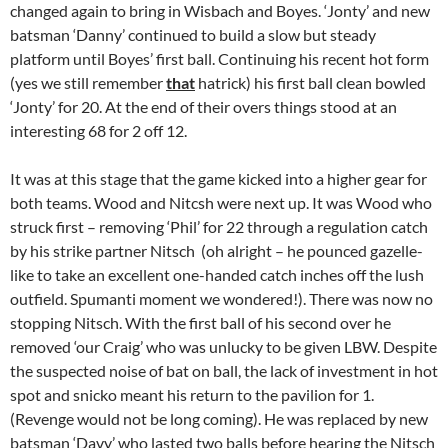
changed again to bring in Wisbach and Boyes. ‘Jonty’ and new
batsman ‘Danny’ continued to build a slow but steady
platform until Boyes’ first ball. Continuing his recent hot form
(yes we still remember
that
hatrick) his first ball clean bowled
‘Jonty’ for 20. At the end of their overs things stood at an
interesting 68 for 2 off 12.
It was at this stage that the game kicked into a higher gear for
both teams. Wood and Nitcsh were next up. It was Wood who
struck first – removing ‘Phil’ for 22 through a regulation catch
by his strike partner Nitsch (oh alright – he pounced gazelle-
like to take an excellent one-handed catch inches off the lush
outfield. Spumanti moment we wondered!). There was now no
stopping Nitsch. With the first ball of his second over he
removed ‘our Craig’ who was unlucky to be given LBW. Despite
the suspected noise of bat on ball, the lack of investment in hot
spot and snicko meant his return to the pavilion for 1.
(Revenge would not be long coming). He was replaced by new
batsman ‘Davy’ who lasted two balls before hearing the Nitsch