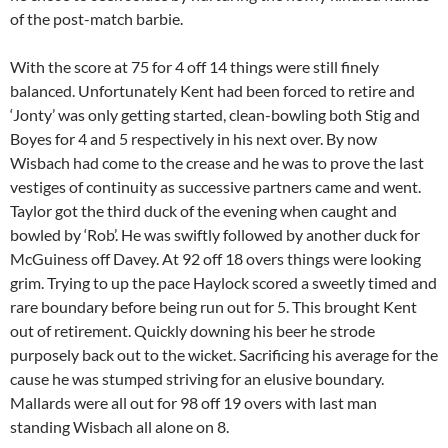
of the post-match barbie.
With the score at 75 for 4 off 14 things were still finely
balanced. Unfortunately Kent had been forced to retire and
‘Jonty’ was only getting started, clean-bowling both Stig and
Boyes for 4 and 5 respectively in his next over. By now
Wisbach had come to the crease and he was to prove the last
vestiges of continuity as successive partners came and went.
Taylor got the third duck of the evening when caught and
bowled by ‘Rob’. He was swiftly followed by another duck for
McGuiness off Davey. At 92 off 18 overs things were looking
grim. Trying to up the pace Haylock scored a sweetly timed and
rare boundary before being run out for 5. This brought Kent
out of retirement. Quickly downing his beer he strode
purposely back out to the wicket. Sacrificing his average for the
cause he was stumped striving for an elusive boundary.
Mallards were all out for 98 off 19 overs with last man
standing Wisbach all alone on 8.