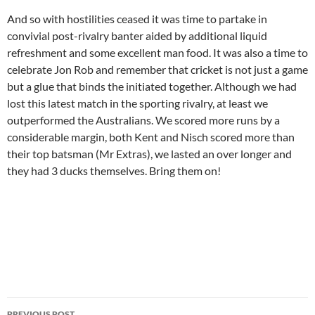
And so with hostilities ceased it was time to partake in
convivial post-rivalry banter aided by additional liquid
refreshment and some excellent man food. It was also a time to
celebrate Jon Rob and remember that cricket is not just a game
but a glue that binds the initiated together. Although we had
lost this latest match in the sporting rivalry, at least we
outperformed the Australians. We scored more runs by a
considerable margin, both Kent and Nisch scored more than
their top batsman (Mr Extras), we lasted an over longer and
they had 3 ducks themselves. Bring them on!
Post
PREVIOUS POST