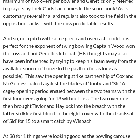
maximum of two overs per bowler and Genetics only referred
to players by their Christian names in the score book! As is
customary several Mallard regulars also took to the field in the
opposition ranks – with the now predictable results!
And so, on a pitch with some green and overcast conditions
perfect for the exponent of swing bowling Captain Wood won
the toss and put Genetics into bat. (His thoughts may also
have been influenced by trying to keep his team away from the
available source of booze in the pavilion for as long as
possible). This saw the opening strike partnership of Cox and
McGuiness paired against the blades of ‘Jonty’ and ‘Sid’. A
cagey opening period ensued between the two teams with the
first four overs going for 18 without loss. The two over rule
then brought Taylor and Haylock into the breach with the
latter striking first blood in the eighth over with the dismissal
of ‘Sid’ for 15 to a smart catch by Wisbach.
At 38 for 1 things were looking good as the bowling carousel