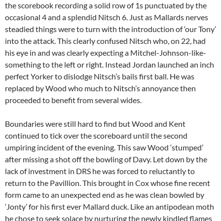
the scorebook recording a solid row of 1s punctuated by the
occasional 4 and a splendid Nitsch 6. Just as Mallards nerves
steadied things were to turn with the introduction of ‘our Tony’
into the attack. This clearly confused Nitsch who, on 22, had
his eye in and was clearly expecting a Mitchel-Johnson-like-
something to the left or right. Instead Jordan launched an inch
perfect Yorker to dislodge Nitsch’s bails first ball. He was
replaced by Wood who much to Nitsch’s annoyance then
proceeded to benefit from several wides.
Boundaries were still hard to find but Wood and Kent
continued to tick over the scoreboard until the second
umpiring incident of the evening. This saw Wood ‘stumped’
after missing a shot off the bowling of Davy. Let down by the
lack of investment in DRS he was forced to reluctantly to
return to the Pavillion. This brought in Cox whose fine recent
form came to an unexpected end as he was clean bowled by
‘Jonty’ for his first ever Mallard duck. Like an antipodean moth
he chose to seek solace by nurturing the newly kindled flames