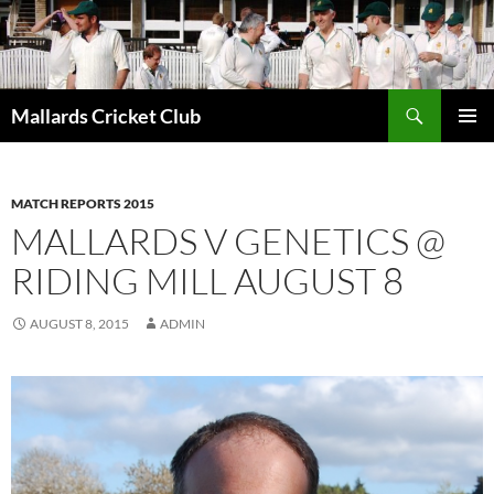
Search
Mallards Cricket Club
SKIP
PRIMAR
TO
MENU
CONTENT
MATCH REPORTS 2015
MALLARDS V GENETICS @
RIDING MILL AUGUST 8
AUGUST 8, 2015
ADMIN