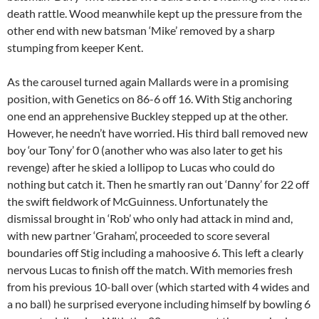
death rattle. Wood meanwhile kept up the pressure from the
other end with new batsman ‘Mike’ removed by a sharp
stumping from keeper Kent.
As the carousel turned again Mallards were in a promising
position, with Genetics on 86-6 off 16. With Stig anchoring
one end an apprehensive Buckley stepped up at the other.
However, he needn’t have worried. His third ball removed new
boy ‘our Tony’ for 0 (another who was also later to get his
revenge) after he skied a lollipop to Lucas who could do
nothing but catch it. Then he smartly ran out ‘Danny’ for 22 off
the swift fieldwork of McGuinness. Unfortunately the
dismissal brought in ‘Rob’ who only had attack in mind and,
with new partner ‘Graham’, proceeded to score several
boundaries off Stig including a mahoosive 6. This left a clearly
nervous Lucas to finish off the match. With memories fresh
from his previous 10-ball over (which started with 4 wides and
a no ball) he surprised everyone including himself by bowling 6