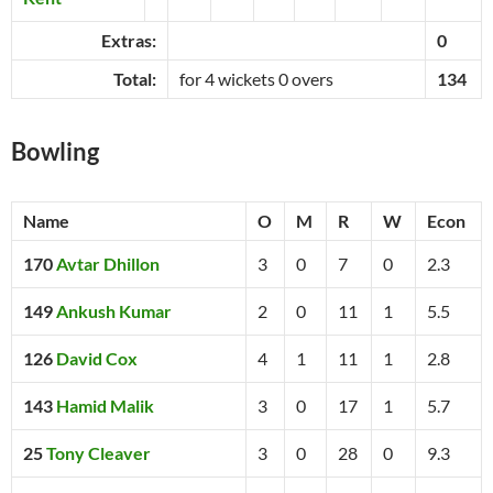
Extras:
0
Total:
for 4 wickets 0 overs
134
Bowling
Name
O
M
R
W
Econ
170
Avtar Dhillon
3
0
7
0
2.3
149
Ankush Kumar
2
0
11
1
5.5
126
David Cox
4
1
11
1
2.8
143
Hamid Malik
3
0
17
1
5.7
25
Tony Cleaver
3
0
28
0
9.3