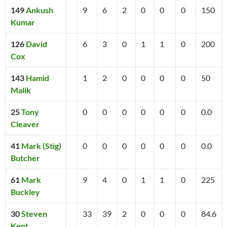
149
Ankush
9
6
2
0
0
0
150
Kumar
126
David
6
3
0
1
1
0
200
Cox
143
Hamid
1
2
0
0
0
0
50
Malik
25
Tony
0
0
0
0
0
0
0.0
Cleaver
41
Mark (Stig)
0
0
0
0
0
0
0.0
Butcher
61
Mark
9
4
0
1
1
0
225
Buckley
30
Steven
33
39
2
0
0
0
84.6
Kent