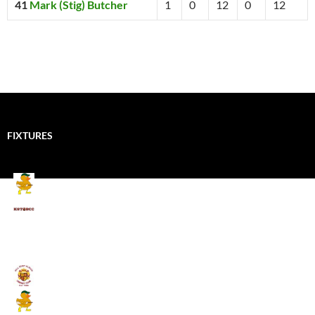
41
Mark (Stig) Butcher
1
0
12
0
12
FIXTURES
Mallards CC
Kings School Old Boys
August 11, 2026 - 6:00 pm
Umpires (Bill Quay CC)
Mallards CC