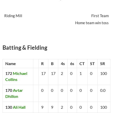
Riding Mill
First Team
Home team win toss
Batting & Fielding
Name
R
B
4s
6s
CT
ST
SR
172
Michael
17
17
2
0
1
0
100
Collins
170
Avtar
0
0
0
0
0
0
0.0
Dhillon
130
Ali Hall
9
9
2
0
0
0
100