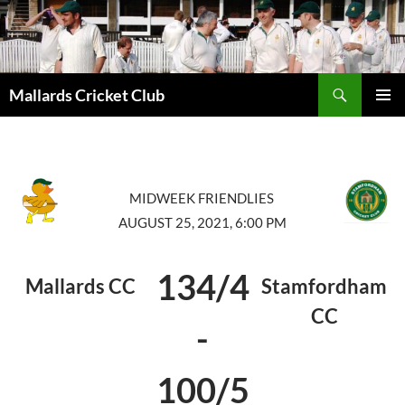
Search
Mallards Cricket Club
SKIP
PRIMAR
TO
MENU
CONTENT
MIDWEEK FRIENDLIES
AUGUST 25, 2021, 6:00 PM
134/4
Mallards CC
Stamfordham
CC
-
100/5