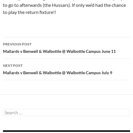
to go to afterwards (the Hussars). If only we’d had the chance
to play the return fixture!!
Post
PREVIOUS POST
navigation
Mallards v Benwell & Walbottle @ Walbottle Campus June 11
NEXT POST
Mallards v Benwell & Walbottle @ Walbottle Campus July 9
Search
for: