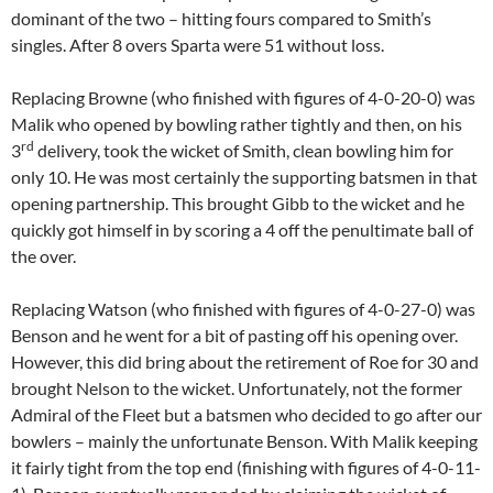
dominant of the two – hitting fours compared to Smith’s
singles. After 8 overs Sparta were 51 without loss.
Replacing Browne (who finished with figures of 4-0-20-0) was
Malik who opened by bowling rather tightly and then, on his
rd
3
delivery, took the wicket of Smith, clean bowling him for
only 10. He was most certainly the supporting batsmen in that
opening partnership. This brought Gibb to the wicket and he
quickly got himself in by scoring a 4 off the penultimate ball of
the over.
Replacing Watson (who finished with figures of 4-0-27-0) was
Benson and he went for a bit of pasting off his opening over.
However, this did bring about the retirement of Roe for 30 and
brought Nelson to the wicket. Unfortunately, not the former
Admiral of the Fleet but a batsmen who decided to go after our
bowlers – mainly the unfortunate Benson. With Malik keeping
it fairly tight from the top end (finishing with figures of 4-0-11-