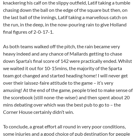
knackering his calf on the slippy outfield, Latif taking a tumble
chasing down the ball on the edge of the square but then, on
the last ball of the innings, Latif taking a marvellous catch on
the run, in the deep, in the now-pouring rain to give Holland
final figures of 2-0-17-1.
As both teams walked off the pitch, the rain became very
heavy indeed and any chance of Mallards getting to chase
down Sparta’s final score of 142 were practically ended. Whilst
we waited it out for 10-15mins, the majority of the Sparta
team got changed and started heading home! I will never get
over their laissez-faire attitude to the game – it’s very
amusing! At the end of the game, people tried to make sense of
the scorebook (still none-the-wiser) and then spent about 20
mins debating over which was the best pub to go to – the
Corner House certainly didn’t win.
To conclude, a great effort all round in very poor conditions,
some injuries and a good choice of pub destination for people