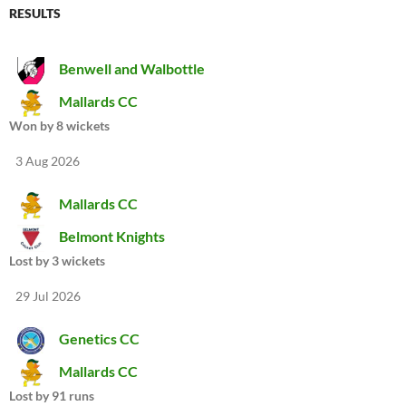
RESULTS
Benwell and Walbottle
Mallards CC
Won by 8 wickets
3 Aug 2026
Mallards CC
Belmont Knights
Lost by 3 wickets
29 Jul 2026
Genetics CC
Mallards CC
Lost by 91 runs