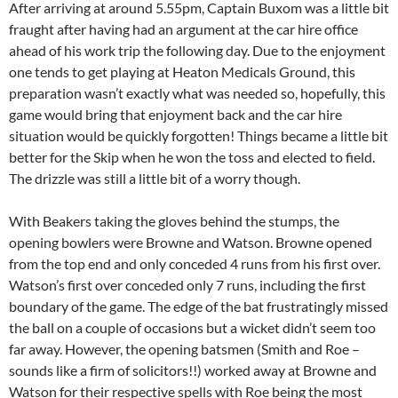
After arriving at around 5.55pm, Captain Buxom was a little bit
fraught after having had an argument at the car hire office
ahead of his work trip the following day. Due to the enjoyment
one tends to get playing at Heaton Medicals Ground, this
preparation wasn’t exactly what was needed so, hopefully, this
game would bring that enjoyment back and the car hire
situation would be quickly forgotten! Things became a little bit
better for the Skip when he won the toss and elected to field.
The drizzle was still a little bit of a worry though.
With Beakers taking the gloves behind the stumps, the
opening bowlers were Browne and Watson. Browne opened
from the top end and only conceded 4 runs from his first over.
Watson’s first over conceded only 7 runs, including the first
boundary of the game. The edge of the bat frustratingly missed
the ball on a couple of occasions but a wicket didn’t seem too
far away. However, the opening batsmen (Smith and Roe –
sounds like a firm of solicitors!!) worked away at Browne and
Watson for their respective spells with Roe being the most