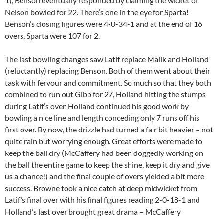
1), Benson eventually responded by claiming the wicket of
Nelson bowled for 22. There’s one in the eye for Sparta!
Benson’s closing figures were 4-0-34-1 and at the end of 16
overs, Sparta were 107 for 2.
The last bowling changes saw Latif replace Malik and Holland
(reluctantly) replacing Benson. Both of them went about their
task with fervour and commitment. So much so that they both
combined to run out Gibb for 27, Holland hitting the stumps
during Latif’s over. Holland continued his good work by
bowling a nice line and length conceding only 7 runs off his
first over. By now, the drizzle had turned a fair bit heavier – not
quite rain but worrying enough. Great efforts were made to
keep the ball dry (McCaffery had been doggedly working on
the ball the entire game to keep the shine, keep it dry and give
us a chance!) and the final couple of overs yielded a bit more
success. Browne took a nice catch at deep midwicket from
Latif’s final over with his final figures reading 2-0-18-1 and
Holland’s last over brought great drama – McCaffery