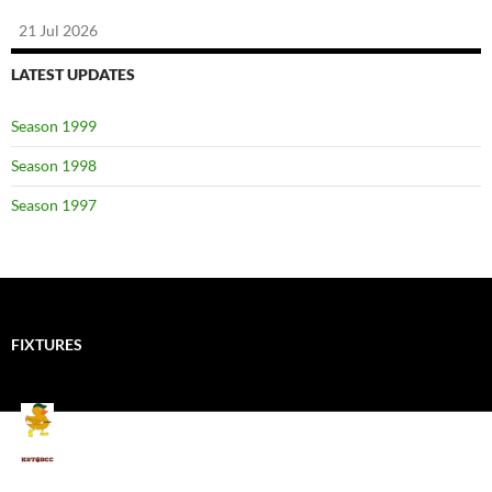
21 Jul 2026
LATEST UPDATES
Season 1999
Season 1998
Season 1997
FIXTURES
Mallards CC
Kings School Old Boys