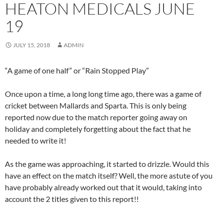
HEATON MEDICALS JUNE
19
JULY 15, 2018
ADMIN
“A game of one half” or “Rain Stopped Play”
Once upon a time, a long long time ago, there was a game of
cricket between Mallards and Sparta. This is only being
reported now due to the match reporter going away on
holiday and completely forgetting about the fact that he
needed to write it!
As the game was approaching, it started to drizzle. Would this
have an effect on the match itself? Well, the more astute of you
have probably already worked out that it would, taking into
account the 2 titles given to this report!!