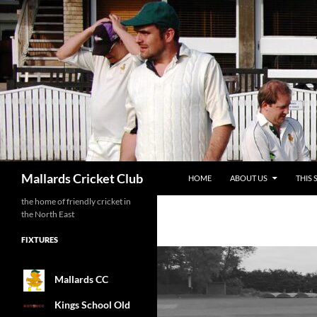
SKIP TO CONTENT
Search
Mallards Cricket Club
HOME
ABOUT US
THIS 
the home of friendly cricket in
the North East
FIXTURES
Mallards CC
Kings School Old