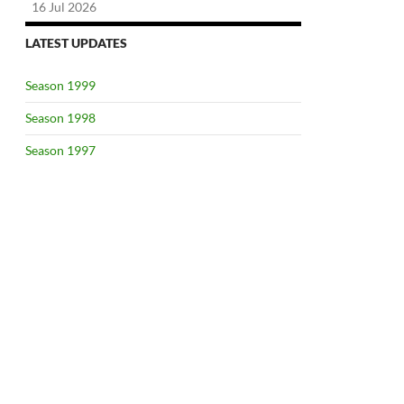
16 Jul 2026
LATEST UPDATES
Season 1999
Season 1998
Season 1997