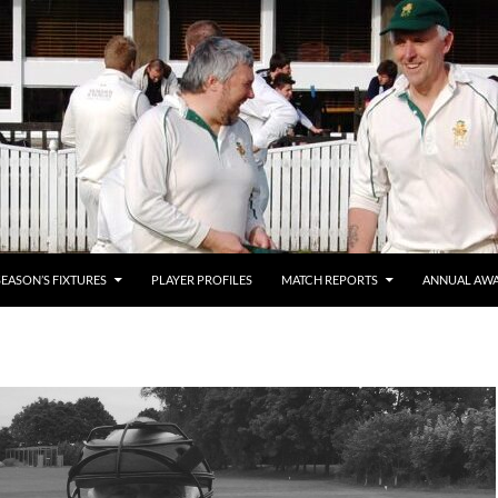
SEASON’S FIXTURES
PLAYER PROFILES
MATCH REPORTS
ANNUAL AW