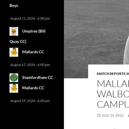
Boys
August 11, 2026 - 6:00 pm
Umpires (Bill
Quay CC)
Mallards CC
August 17, 2026 - 6:00 pm
MATCH REPORTS 2
Stamfordham CC
MALLA
Mallards CC
WALBO
CAMPUS
August 19, 2026 - 6:00 pm
JULY 14, 2016