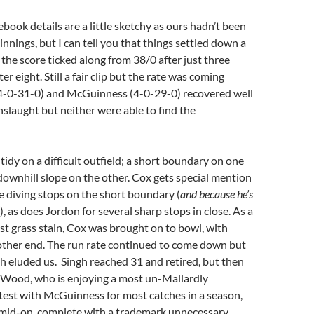
book details are a little sketchy as ours hadn’t been
ir innings, but I can tell you that things settled down a
 the score ticked along from 38/0 after just three
ter eight. Still a fair clip but the rate was coming
-0-31-0) and McGuinness (4-0-29-0) recovered well
nslaught but neither were able to find the
tidy on a difficult outfield; a short boundary on one
 downhill slope on the other. Cox gets special mention
ine diving stops on the short boundary (
and because he’s
), as does Jordon for several sharp stops in close. As a
st grass stain, Cox was brought on to bowl, with
other end. The run rate continued to come down but
 eluded us. Singh reached 31 and retired, but then
 Wood, who is enjoying a most un-Mallardly
test with McGuinness for most catches in a season,
mid-on, complete with a trademark unnecessary