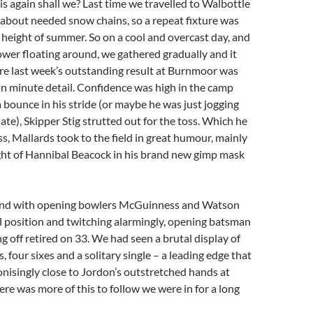
this again shall we? Last time we travelled to Walbottle
about needed snow chains, so a repeat fixture was
 height of summer. So on a cool and overcast day, and
wer floating around, we gathered gradually and it
re last week’s outstanding result at Burnmoor was
in minute detail. Confidence was high in the camp
a bounce in his stride (or maybe he was just jogging
ate), Skipper Stig strutted out for the toss. Which he
ss, Mallards took to the field in great humour, mainly
ght of Hannibal Beacock in his brand new gimp mask
, and with opening bowlers McGuinness and Watson
l position and twitching alarmingly, opening batsman
g off retired on 33. We had seen a brutal display of
s, four sixes and a solitary single – a leading edge that
isingly close to Jordon’s outstretched hands at
here was more of this to follow we were in for a long