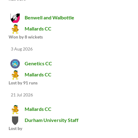
Benwell and Walbottle
Mallards CC
Won by 8 wickets
3 Aug 2026
Genetics CC
Mallards CC
Lost by 91 runs
21 Jul 2026
Mallards CC
Durham University Staff
Lost by