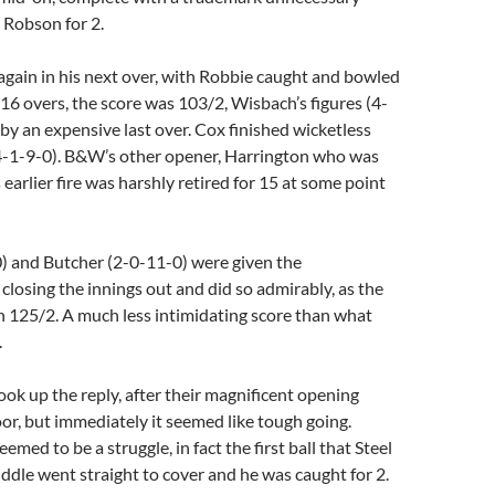
 Robson for 2.
gain in his next over, with Robbie caught and bowled
r 16 overs, the score was 103/2, Wisbach’s figures (4-
 by an expensive last over. Cox finished wicketless
(4-1-9-0). B&W’s other opener, Harrington who was
s earlier fire was harshly retired for 15 at some point
 and Butcher (2-0-11-0) were given the
 closing the innings out and did so admirably, as the
n 125/2. A much less intimidating score than what
.
ook up the reply, after their magnificent opening
r, but immediately it seemed like tough going.
eemed to be a struggle, in fact the first ball that Steel
iddle went straight to cover and he was caught for 2.