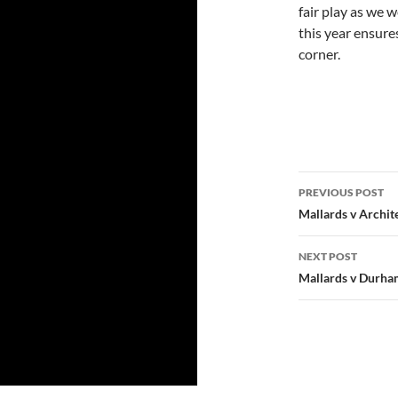
fair play as we w
this year ensure
corner.
Post
PREVIOUS POST
navigatio
Mallards v Archit
NEXT POST
Mallards v Durham