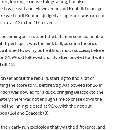
hree, looking to move things along, but also
ped twice early on. However he and Kent did manage
rike well until Kent misjudged a single and was run out
score at 43 in the 10th over.
s becoming an issue, but the batsmen seemed unable
 it, perhaps it was the pink ball, as some theories
continued to swing but without much success, before
r 24. Wood followed shortly after, bowled for 4 with
 off 13.
n set about the rebuild, starting to find a bit of
ing the score to 90 before Stig was bowled for 16 in
ordon was bowled for a duck, bringing Beacock to the
nately there was not enough time to chase down the
nd the innings closed at 96/6, with the not out
n (16) and Beacock (3).
 their early run explosion that was the difference, and