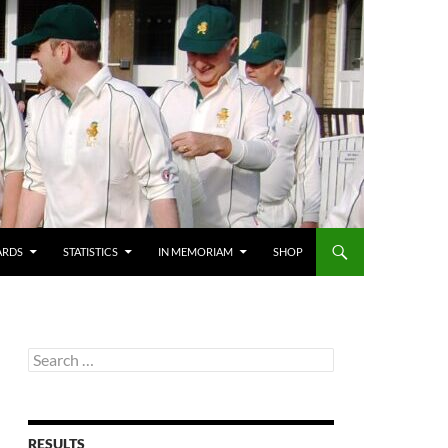
ARDS
STATISTICS
IN MEMORIAM
SHOP
Search
for:
RESULTS