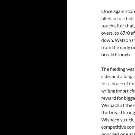
Once again score
filled in for the
touch after that,
overs, to 67/0 af
down. Watson (4
from the early o
breakthrough.
The fielding was 
side, and a long
for a brace of f
writing the article
reward for bigge
Wisbach at the 
the breakthrough
Wisbach struck.
competitive con
pouched one at 