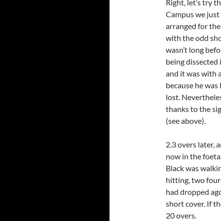
Right, let’s try 
Campus we just 
arranged for the
with the odd sho
wasn’t long befo
being dissected 
and it was with 
because he was l
lost. Neverthele
thanks to the si
(see above).
2.3 overs later
now in the foeta
Black was walkin
hitting, two four
had dropped agon
short cover. If t
20 overs.