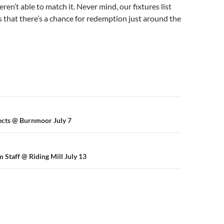
eren’t able to match it. Never mind, our fixtures list
s that there’s a chance for redemption just around the
n
ects @ Burnmoor July 7
 Staff @ Riding Mill July 13