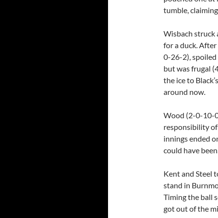
tumble, claiming
Wisbach struck a
for a duck. Afte
0-26-2), spoiled
but was frugal 
the ice to Black’
around now.
Wood (2-0-10-0)
responsibility of
innings ended o
could have been
Kent and Steel t
stand in Burnmoo
Timing the ball s
got out of the m