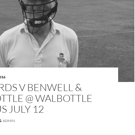
016
RDS V BENWELL &
TTLE @ WALBOTTLE
 JULY 12
ADMIN