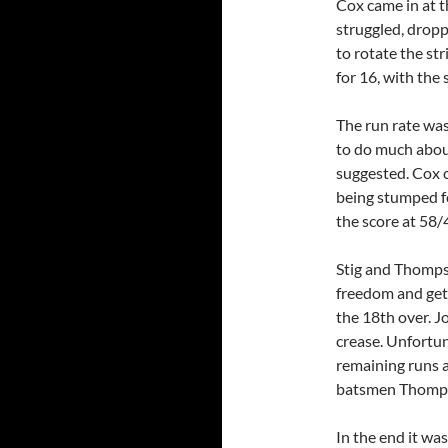
Cox came in at t
struggled, drop
to rotate the st
for 16, with the 
The run rate wa
to do much about
suggested. Cox 
being stumped fo
the score at 58/4
Stig and Thompso
freedom and gett
the 18th over. J
crease. Unfortu
remaining runs a
batsmen Thompso
In the end it was