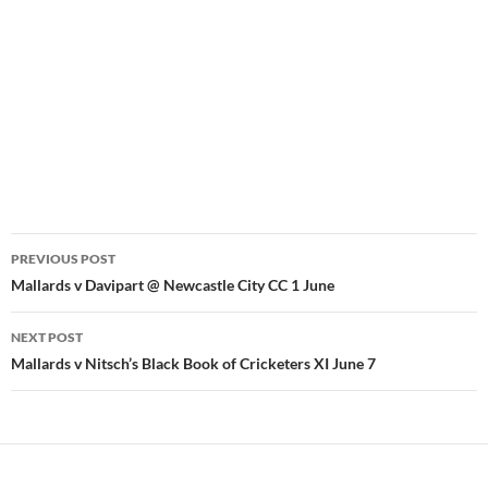
Post
PREVIOUS POST
navigation
Mallards v Davipart @ Newcastle City CC 1 June
NEXT POST
Mallards v Nitsch’s Black Book of Cricketers XI June 7