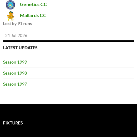
Genetics CC
Mallards CC
Lost by 91 runs
21 Jul 2026
LATEST UPDATES
Season 1999
Season 1998
Season 1997
FIXTURES