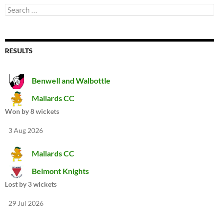
Search
for:
RESULTS
Benwell and Walbottle
Mallards CC
Won by 8 wickets
3 Aug 2026
Mallards CC
Belmont Knights
Lost by 3 wickets
29 Jul 2026