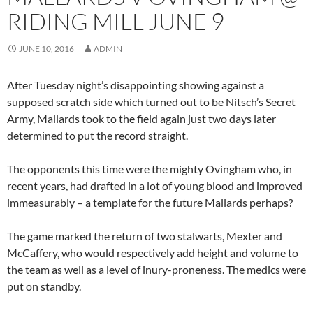
RIDING MILL JUNE 9
JUNE 10, 2016
ADMIN
After Tuesday night’s disappointing showing against a
supposed scratch side which turned out to be Nitsch’s Secret
Army, Mallards took to the field again just two days later
determined to put the record straight.
The opponents this time were the mighty Ovingham who, in
recent years, had drafted in a lot of young blood and improved
immeasurably – a template for the future Mallards perhaps?
The game marked the return of two stalwarts, Mexter and
McCaffery, who would respectively add height and volume to
the team as well as a level of inury-proneness. The medics were
put on standby.