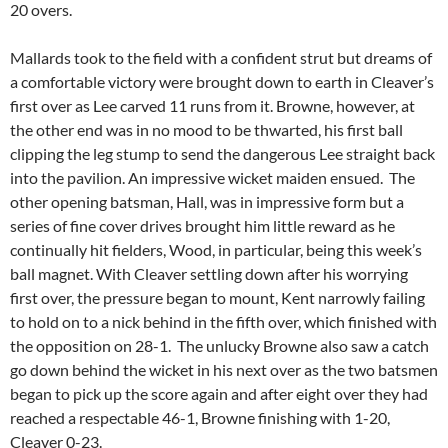
20 overs.
Mallards took to the field with a confident strut but dreams of
a comfortable victory were brought down to earth in Cleaver’s
first over as Lee carved 11 runs from it. Browne, however, at
the other end was in no mood to be thwarted, his first ball
clipping the leg stump to send the dangerous Lee straight back
into the pavilion. An impressive wicket maiden ensued. The
other opening batsman, Hall, was in impressive form but a
series of fine cover drives brought him little reward as he
continually hit fielders, Wood, in particular, being this week’s
ball magnet. With Cleaver settling down after his worrying
first over, the pressure began to mount, Kent narrowly failing
to hold on to a nick behind in the fifth over, which finished with
the opposition on 28-1. The unlucky Browne also saw a catch
go down behind the wicket in his next over as the two batsmen
began to pick up the score again and after eight over they had
reached a respectable 46-1, Browne finishing with 1-20,
Cleaver 0-23.