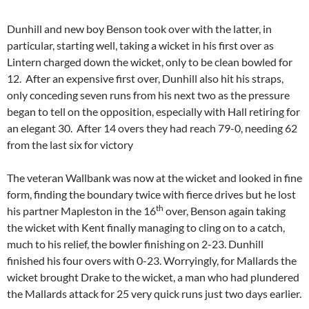
Dunhill and new boy Benson took over with the latter, in
particular, starting well, taking a wicket in his first over as
Lintern charged down the wicket, only to be clean bowled for
12. After an expensive first over, Dunhill also hit his straps,
only conceding seven runs from his next two as the pressure
began to tell on the opposition, especially with Hall retiring for
an elegant 30. After 14 overs they had reach 79-0, needing 62
from the last six for victory
The veteran Wallbank was now at the wicket and looked in fine
form, finding the boundary twice with fierce drives but he lost
th
his partner Mapleston in the 16
over, Benson again taking
the wicket with Kent finally managing to cling on to a catch,
much to his relief, the bowler finishing on 2-23. Dunhill
finished his four overs with 0-23. Worryingly, for Mallards the
wicket brought Drake to the wicket, a man who had plundered
the Mallards attack for 25 very quick runs just two days earlier.