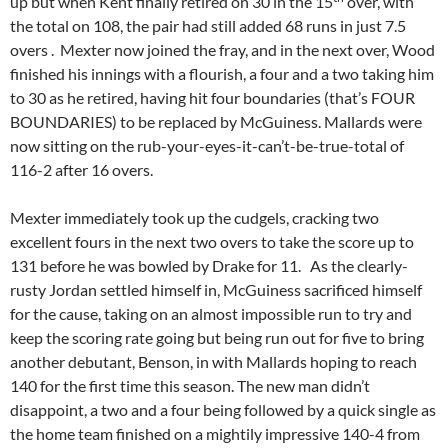
up but when Kent finally retired on 30 in the 15
over, with
the total on 108, the pair had still added 68 runs in just 7.5
overs . Mexter now joined the fray, and in the next over, Wood
finished his innings with a flourish, a four and a two taking him
to 30 as he retired, having hit four boundaries (that’s FOUR
BOUNDARIES) to be replaced by McGuiness. Mallards were
now sitting on the rub-your-eyes-it-can’t-be-true-total of
116-2 after 16 overs.
Mexter immediately took up the cudgels, cracking two
excellent fours in the next two overs to take the score up to
131 before he was bowled by Drake for 11. As the clearly-
rusty Jordan settled himself in, McGuiness sacrificed himself
for the cause, taking on an almost impossible run to try and
keep the scoring rate going but being run out for five to bring
another debutant, Benson, in with Mallards hoping to reach
140 for the first time this season. The new man didn’t
disappoint, a two and a four being followed by a quick single as
the home team finished on a mightily impressive 140-4 from