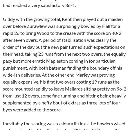
had reached a very satisfactory 36-1.
Giddy with the growing total, Kent then played out a maiden
over before Zurawlew was surprisingly bowled by Hall for a
rapid 26 to bring Wood to the crease with the score on 40-2
after seven overs. A period of stabilisation was clearly the
order of the day but the new pair turned such expectations on
their head, taking 23 runs from the next two overs, the equally
pacy but more erratic Mapleston coming in for particular
punishment, with both batsman finding the boundary off his
wide-ish deliveries. At the other end Marley was proving
equally expensive, his first two overs costing 19 runs as the
score mounted rapidly to leave Mallards sitting pretty on 96-2
from just 12 overs, some fine running and hitting being heavily
supplemented by a hefty bout of extras as three lots of four
byes were added to the score.
Inevitably the scoring was to slow a little as the bowlers wised
th