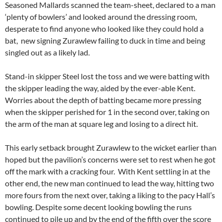
Seasoned Mallards scanned the team-sheet, declared to a man
‘plenty of bowlers’ and looked around the dressing room,
desperate to find anyone who looked like they could hold a
bat, new signing Zurawlew failing to duck in time and being
singled out as a likely lad.
Stand-in skipper Steel lost the toss and we were batting with
the skipper leading the way, aided by the ever-able Kent.
Worries about the depth of batting became more pressing
when the skipper perished for 1 in the second over, taking on
the arm of the man at square leg and losing to a direct hit.
This early setback brought Zurawlew to the wicket earlier than
hoped but the pavilion’s concerns were set to rest when he got
off the mark with a cracking four. With Kent settling in at the
other end, the new man continued to lead the way, hitting two
more fours from the next over, taking a liking to the pacy Hall’s
bowling. Despite some decent looking bowling the runs
continued to pile up and by the end of the fifth over the score