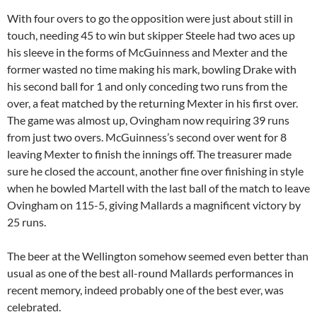
With four overs to go the opposition were just about still in
touch, needing 45 to win but skipper Steele had two aces up
his sleeve in the forms of McGuinness and Mexter and the
former wasted no time making his mark, bowling Drake with
his second ball for 1 and only conceding two runs from the
over, a feat matched by the returning Mexter in his first over.
The game was almost up, Ovingham now requiring 39 runs
from just two overs. McGuinness’s second over went for 8
leaving Mexter to finish the innings off. The treasurer made
sure he closed the account, another fine over finishing in style
when he bowled Martell with the last ball of the match to leave
Ovingham on 115-5, giving Mallards a magnificent victory by
25 runs.
The beer at the Wellington somehow seemed even better than
usual as one of the best all-round Mallards performances in
recent memory, indeed probably one of the best ever, was
celebrated.