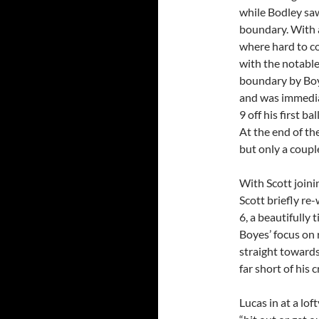
while Bodley saw
boundary. With 
where hard to co
with the notable
boundary by Boye
and was immedia
9 off his first b
At the end of th
but only a coupl
With Scott joini
Scott briefly re-
6, a beautifully
Boyes’ focus on r
straight towards
far short of his 
Lucas in at a lof