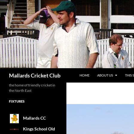
SKIP TO CONTENT
Search
Mallards Cricket Club
HOME
ABOUT US
THIS 
the home of friendly cricket in
the North East
FIXTURES
Mallards CC
Kings School Old