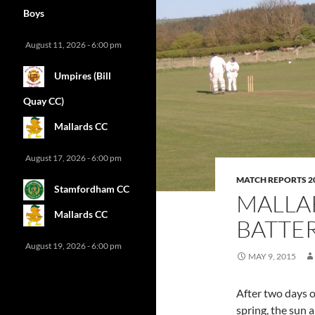
Boys
August 11, 2026 - 6:00 pm
Umpires (Bill
Quay CC)
Mallards CC
August 17, 2026 - 6:00 pm
MATCH REPORTS 2
Stamfordham CC
MALLA
Mallards CC
BATTER
August 19, 2026 - 6:00 pm
MAY 9, 2015
After two days o
spring, the sun 