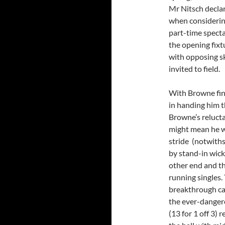
Mr Nitsch declar
when considering
part-time specta
the opening fixt
with opposing sk
invited to field.
With Browne fin
in handing him th
Browne’s relucta
might mean he wa
stride (notwith
by stand-in wick
other end and th
running singles. 
breakthrough ca
the ever-dangero
(13 for 1 off 3)