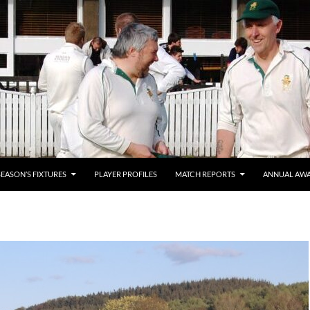
SEASON’S FIXTURES
PLAYER PROFILES
MATCH REPORTS
ANNUAL AW