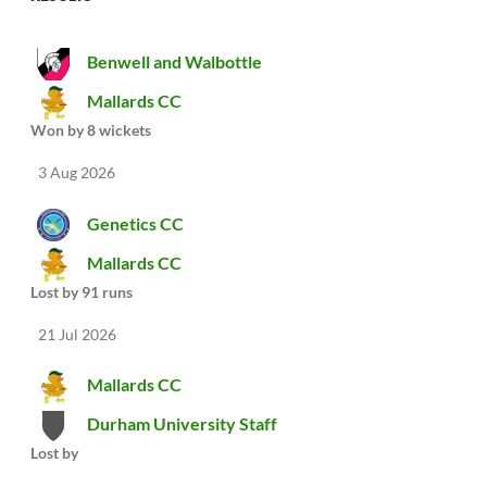
Benwell and Walbottle
Mallards CC
Won by 8 wickets
3 Aug 2026
Genetics CC
Mallards CC
Lost by 91 runs
21 Jul 2026
Mallards CC
Durham University Staff
Lost by