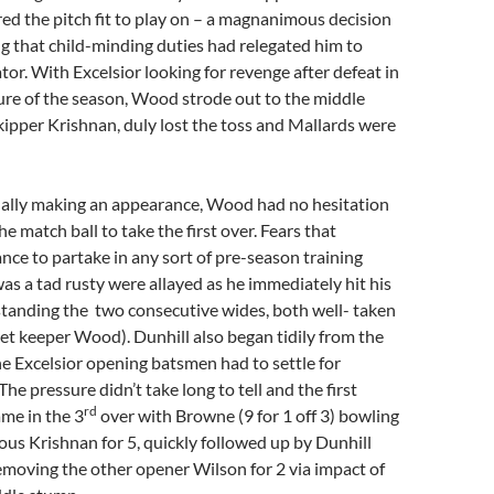
ed the pitch fit to play on – a magnanimous decision
 that child-minding duties had relegated him to
tor. With Excelsior looking for revenge after defeat in
ure of the season, Wood strode out to the middle
ipper Krishnan, duly lost the toss and Mallards were
ally making an appearance, Wood had no hesitation
e match ball to take the first over. Fears that
nce to partake in any sort of pre-season training
s a tad rusty were allayed as he immediately hit his
standing the two consecutive wides, both well- taken
et keeper Wood). Dunhill also began tidily from the
e Excelsior opening batsmen had to settle for
The pressure didn’t take long to tell and the first
rd
me in the 3
over with Browne (9 for 1 off 3) bowling
us Krishnan for 5, quickly followed up by Dunhill
 removing the other opener Wilson for 2 via impact of