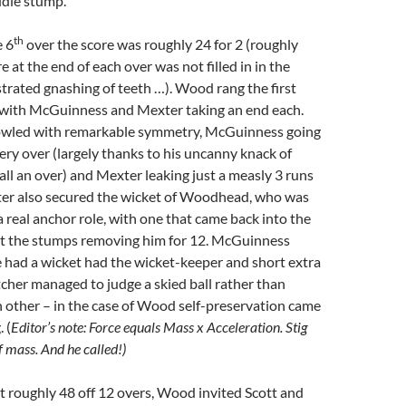
ddle stump.
th
e 6
over the score was roughly 24 for 2 (roughly
 at the end of each over was not filled in in the
trated gnashing of teeth …). Wood rang the first
with McGuinness and Mexter taking an end each.
owled with remarkable symmetry, McGuinness going
very over (largely thanks to his uncanny knack of
all an over) and Mexter leaking just a measly 3 runs
ter also secured the wicket of Woodhead, who was
 a real anchor role, with one that came back into the
hit the stumps removing him for 12. McGuinness
 had a wicket had the wicket-keeper and short extra
tcher managed to judge a skied ball rather than
ch other – in the case of Wood self-preservation came
 (
Editor’s note: Force equals Mass x Acceleration. Stig
f mass. And he called!)
t roughly 48 off 12 overs, Wood invited Scott and