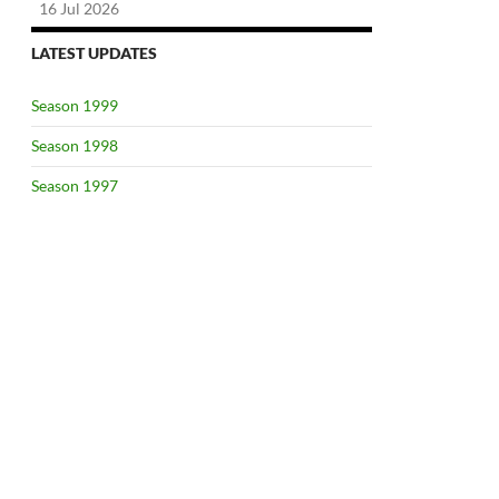
16 Jul 2026
LATEST UPDATES
Season 1999
Season 1998
Season 1997