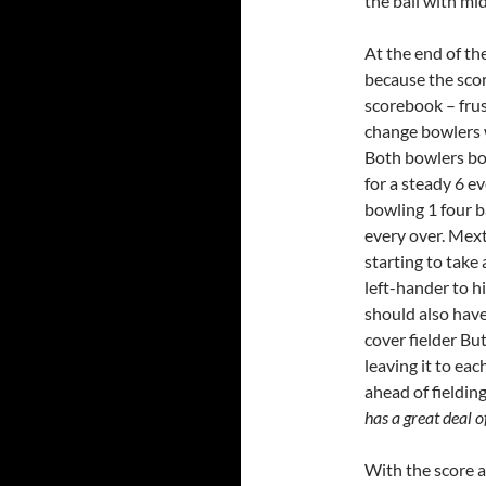
the ball with mi
At the end of th
because the score
scorebook – frus
change bowlers 
Both bowlers b
for a steady 6 e
bowling 1 four b
every over. Mex
starting to take
left-hander to 
should also have
cover fielder Bu
leaving it to ea
ahead of fielding.
has a great deal o
With the score a