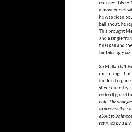
reduced this to 
almost ended wh
he was clean bow
ball shout, he r
This brought Mex
and a single fro
final ball and th
tantalisingly six
So Mallards 1, E
mutterings that 
for-food regime
sheer quantity a
retired) guard f
note: The younger
to prepare their l
about to be impo
returned by a lily