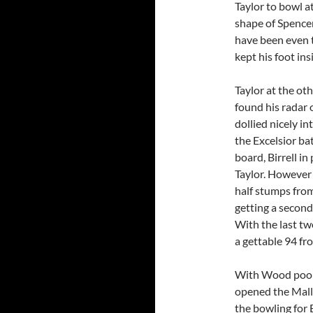
Taylor to bowl at
shape of Spencer
have been even t
kept his foot ins
Taylor at the ot
found his radar o
dollied nicely i
the Excelsior ba
board, Birrell in
Taylor. However 
half stumps from
getting a secon
With the last tw
a gettable 94 fr
With Wood poope
opened the Mall
the bowling for E