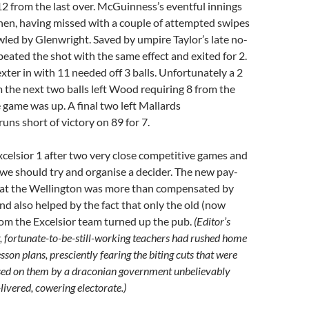
12 from the last over. McGuinness’s eventful innings
en, having missed with a couple of attempted swipes
led by Glenwright. Saved by umpire Taylor’s late no-
epeated the shot with the same effect and exited for 2.
ter in with 11 needed off 3 balls. Unfortunately a 2
m the next two balls left Wood requiring 8 from the
e game was up. A final two left Mallards
 runs short of victory on 89 for 7.
xcelsior 1 after two very close competitive games and
we should try and organise a decider. The new pay-
 at the Wellington was more than compensated by
nd also helped by the fact that only the old (now
rom the Excelsior team turned up the pub.
(Editor’s
, fortunate-to-be-still-working teachers had rushed home
esson plans, presciently fearing the biting cuts that were
sed on them by a draconian government unbelievably
-livered, cowering electorate.)