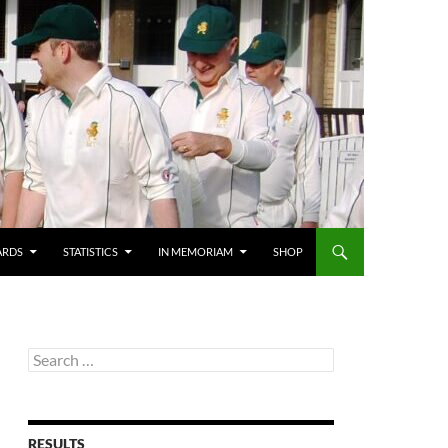
ARDS
STATISTICS
IN MEMORIAM
SHOP
Search
for:
RESULTS