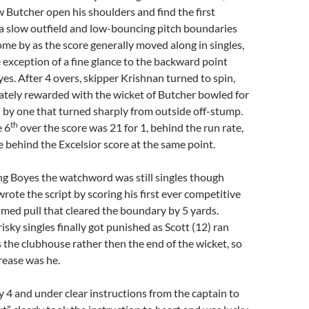
 Butcher open his shoulders and find the first
a slow outfield and low-bouncing pitch boundaries
me by as the score generally moved along in singles,
 exception of a fine glance to the backward point
s. After 4 overs, skipper Krishnan turned to spin,
tely rewarded with the wicket of Butcher bowled for
all by one that turned sharply from outside off-stump.
th
e 6
over the score was 21 for 1, behind the run rate,
e behind the Excelsior score at the same point.
ng Boyes the watchword was still singles though
wrote the script by scoring his first ever competitive
 timed pull that cleared the boundary by 5 yards.
isky singles finally got punished as Scott (12) ran
 the clubhouse rather then the end of the wicket, so
crease was he.
ty 4 and under clear instructions from the captain to