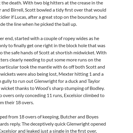
 the death. With two big hitters at the crease in the
 and Birrell, Scott bowled a tidy first over that would
idier if Lucas, after a great stop on the boundary, had
ide the line when he picked the ball up.
her end, started with a couple of ropey wides as he
nly to finally get one right in the block hole that was
nto the safe hands of Scott at shortish midwicket. With
tters clearly needing to put some more runs on the
 particular took the mantle with 6s off both Scott and
wickets were also being lost, Mexter hitting 1 and a
 gully to run out Glenwright for a duck and Taylor
d wicket thanks to Wood’s sharp stumping of Bodley.
o overs only conceding 11 runs, Excelsior climbed to
om their 18 overs.
d from 18 overs of keeping, Butcher and Boyes
ards reply. The deceptively quick Glenwright opened
xcelsior and leaked just a single in the first over,