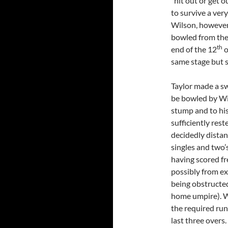
“hit out or get o
to survive a ver
Wilson, however
bowled from the 
th
end of the 12
o
same stage but st
Taylor made a swi
be bowled by Wil
stump and to his 
sufficiently res
decidedly distan
singles and two’
having scored fr
possibly from ex
being obstructed
home umpire). W
the required run
last three over