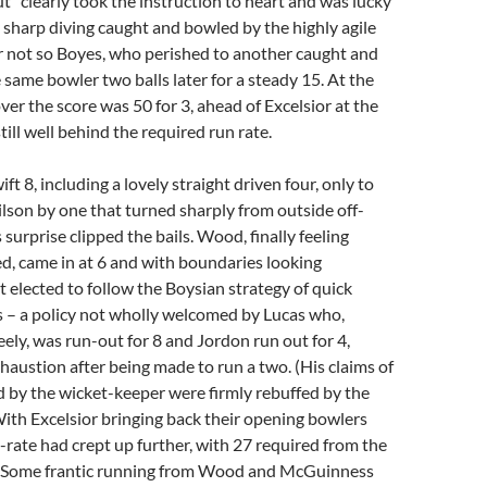
ut” clearly took the instruction to heart and was lucky
y sharp diving caught and bowled by the highly agile
 not so Boyes, who perished to another caught and
same bowler two balls later for a steady 15. At the
ver the score was 50 for 3, ahead of Excelsior at the
ill well behind the required run rate.
ft 8, including a lovely straight driven four, only to
son by one that turned sharply from outside off-
surprise clipped the bails. Wood, finally feeling
ted, came in at 6 and with boundaries looking
t elected to follow the Boysian strategy of quick
s – a policy not wholly welcomed by Lucas who,
eely, was run-out for 8 and Jordon run out for 4,
haustion after being made to run a two. (His claims of
 by the wicket-keeper were firmly rebuffed by the
ith Excelsior bringing back their opening bowlers
-rate had crept up further, with 27 required from the
s. Some frantic running from Wood and McGuinness