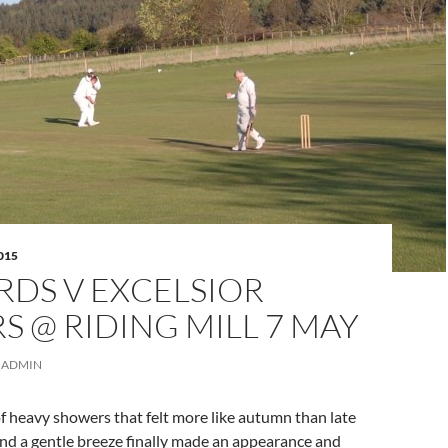
015
RDS V EXCELSIOR
S @ RIDING MILL 7 MAY
ADMIN
f heavy showers that felt more like autumn than late
and a gentle breeze finally made an appearance and