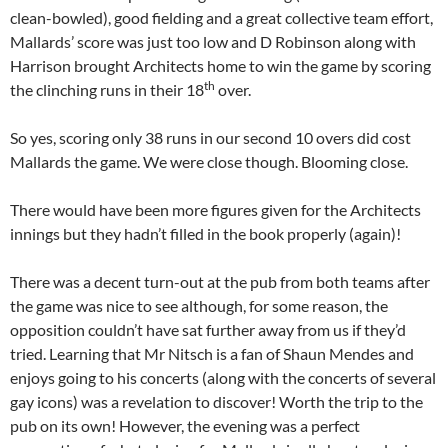
clean-bowled), good fielding and a great collective team effort,
Mallards’ score was just too low and D Robinson along with
Harrison brought Architects home to win the game by scoring
th
the clinching runs in their 18
over.
So yes, scoring only 38 runs in our second 10 overs did cost
Mallards the game. We were close though. Blooming close.
There would have been more figures given for the Architects
innings but they hadn’t filled in the book properly (again)!
There was a decent turn-out at the pub from both teams after
the game was nice to see although, for some reason, the
opposition couldn’t have sat further away from us if they’d
tried. Learning that Mr Nitsch is a fan of Shaun Mendes and
enjoys going to his concerts (along with the concerts of several
gay icons) was a revelation to discover! Worth the trip to the
pub on its own! However, the evening was a perfect