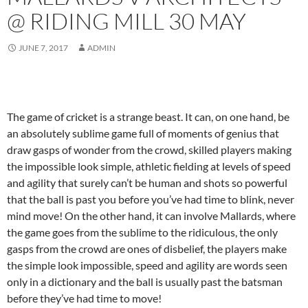
@ RIDING MILL 30 MAY
JUNE 7, 2017
ADMIN
The game of cricket is a strange beast. It can, on one hand, be
an absolutely sublime game full of moments of genius that
draw gasps of wonder from the crowd, skilled players making
the impossible look simple, athletic fielding at levels of speed
and agility that surely can’t be human and shots so powerful
that the ball is past you before you’ve had time to blink, never
mind move! On the other hand, it can involve Mallards, where
the game goes from the sublime to the ridiculous, the only
gasps from the crowd are ones of disbelief, the players make
the simple look impossible, speed and agility are words seen
only in a dictionary and the ball is usually past the batsman
before they’ve had time to move!