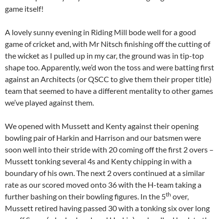
game itself!
A lovely sunny evening in Riding Mill bode well for a good
game of cricket and, with Mr Nitsch finishing off the cutting of
the wicket as I pulled up in my car, the ground was in tip-top
shape too. Apparently, we’d won the toss and were batting first
against an Architects (or QSCC to give them their proper title)
team that seemed to have a different mentality to other games
we’ve played against them.
We opened with Mussett and Kenty against their opening
bowling pair of Harkin and Harrison and our batsmen were
soon well into their stride with 20 coming off the first 2 overs –
Mussett tonking several 4s and Kenty chipping in with a
boundary of his own. The next 2 overs continued at a similar
rate as our scored moved onto 36 with the H-team taking a
th
further bashing on their bowling figures. In the 5
over,
Mussett retired having passed 30 with a tonking six over long