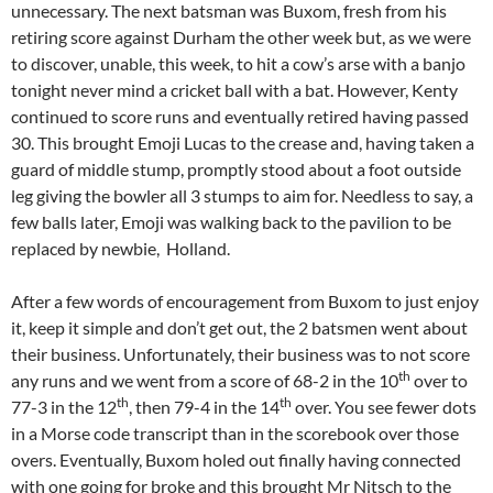
unnecessary. The next batsman was Buxom, fresh from his
retiring score against Durham the other week but, as we were
to discover, unable, this week, to hit a cow’s arse with a banjo
tonight never mind a cricket ball with a bat. However, Kenty
continued to score runs and eventually retired having passed
30. This brought Emoji Lucas to the crease and, having taken a
guard of middle stump, promptly stood about a foot outside
leg giving the bowler all 3 stumps to aim for. Needless to say, a
few balls later, Emoji was walking back to the pavilion to be
replaced by newbie, Holland.
After a few words of encouragement from Buxom to just enjoy
it, keep it simple and don’t get out, the 2 batsmen went about
their business. Unfortunately, their business was to not score
th
any runs and we went from a score of 68-2 in the 10
over to
th
th
77-3 in the 12
, then 79-4 in the 14
over. You see fewer dots
in a Morse code transcript than in the scorebook over those
overs. Eventually, Buxom holed out finally having connected
with one going for broke and this brought Mr Nitsch to the