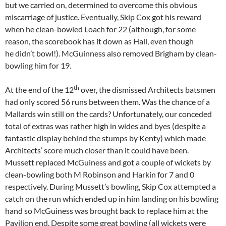
but we carried on, determined to overcome this obvious
miscarriage of justice. Eventually, Skip Cox got his reward
when he clean-bowled Loach for 22 (although, for some
reason, the scorebook has it down as Hall, even though
he didn’t bowl!). McGuinness also removed Brigham by clean-
bowling him for 19.
th
At the end of the 12
over, the dismissed Architects batsmen
had only scored 56 runs between them. Was the chance of a
Mallards win still on the cards? Unfortunately, our conceded
total of extras was rather high in wides and byes (despite a
fantastic display behind the stumps by Kenty) which made
Architects’ score much closer than it could have been.
Mussett replaced McGuiness and got a couple of wickets by
clean-bowling both M Robinson and Harkin for 7 and 0
respectively. During Mussett’s bowling, Skip Cox attempted a
catch on the run which ended up in him landing on his bowling
hand so McGuiness was brought back to replace him at the
Pavilion end. Despite some great bowling (all wickets were