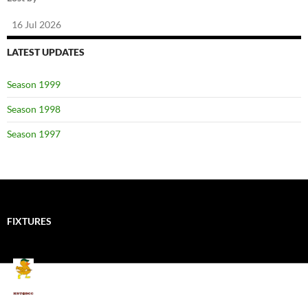
16 Jul 2026
LATEST UPDATES
Season 1999
Season 1998
Season 1997
FIXTURES
Mallards CC
Kings School Old Boys