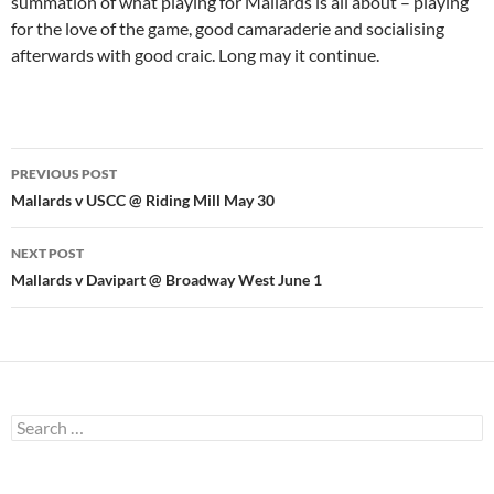
summation of what playing for Mallards is all about – playing
for the love of the game, good camaraderie and socialising
afterwards with good craic. Long may it continue.
Post
PREVIOUS POST
navigation
Mallards v USCC @ Riding Mill May 30
NEXT POST
Mallards v Davipart @ Broadway West June 1
Search
for: