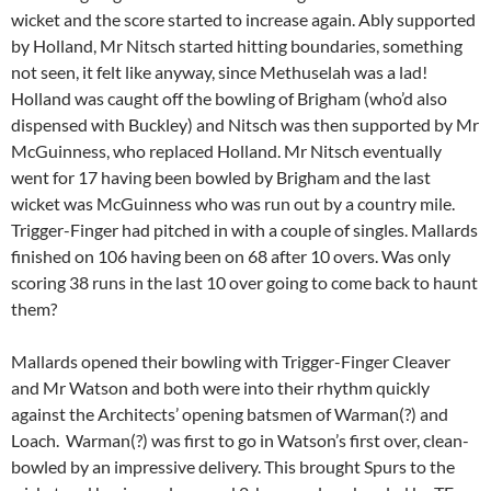
wicket and the score started to increase again. Ably supported
by Holland, Mr Nitsch started hitting boundaries, something
not seen, it felt like anyway, since Methuselah was a lad!
Holland was caught off the bowling of Brigham (who’d also
dispensed with Buckley) and Nitsch was then supported by Mr
McGuinness, who replaced Holland. Mr Nitsch eventually
went for 17 having been bowled by Brigham and the last
wicket was McGuinness who was run out by a country mile.
Trigger-Finger had pitched in with a couple of singles. Mallards
finished on 106 having been on 68 after 10 overs. Was only
scoring 38 runs in the last 10 over going to come back to haunt
them?
Mallards opened their bowling with Trigger-Finger Cleaver
and Mr Watson and both were into their rhythm quickly
against the Architects’ opening batsmen of Warman(?) and
Loach. Warman(?) was first to go in Watson’s first over, clean-
bowled by an impressive delivery. This brought Spurs to the