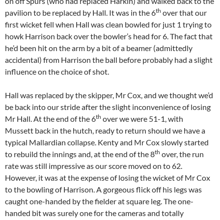
on off Spurs (who had replaced Harkin) and walked back to the
th
pavilion to be replaced by Hall. It was in the 6
over that our
first wicket fell when Hall was clean bowled for just 1 trying to
howk Harrison back over the bowler’s head for 6. The fact that
he’d been hit on the arm by a bit of a beamer (admittedly
accidental) from Harrison the ball before probably had a slight
influence on the choice of shot.
Hall was replaced by the skipper, Mr Cox, and we thought we’d
be back into our stride after the slight inconvenience of losing
th
Mr Hall. At the end of the 6
over we were 51-1, with
Mussett back in the hutch, ready to return should we have a
typical Mallardian collapse. Kenty and Mr Cox slowly started
th
to rebuild the innings and, at the end of the 8
over, the run
rate was still impressive as our score moved on to 62.
However, it was at the expense of losing the wicket of Mr Cox
to the bowling of Harrison. A gorgeous flick off his legs was
caught one-handed by the fielder at square leg. The one-
handed bit was surely one for the cameras and totally