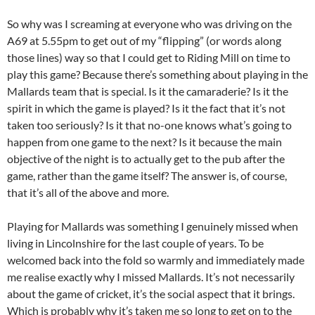
So why was I screaming at everyone who was driving on the
A69 at 5.55pm to get out of my “flipping” (or words along
those lines) way so that I could get to Riding Mill on time to
play this game? Because there’s something about playing in the
Mallards team that is special. Is it the camaraderie? Is it the
spirit in which the game is played? Is it the fact that it’s not
taken too seriously? Is it that no-one knows what’s going to
happen from one game to the next? Is it because the main
objective of the night is to actually get to the pub after the
game, rather than the game itself? The answer is, of course,
that it’s all of the above and more.
Playing for Mallards was something I genuinely missed when
living in Lincolnshire for the last couple of years. To be
welcomed back into the fold so warmly and immediately made
me realise exactly why I missed Mallards. It’s not necessarily
about the game of cricket, it’s the social aspect that it brings.
Which is probably why it’s taken me so long to get on to the