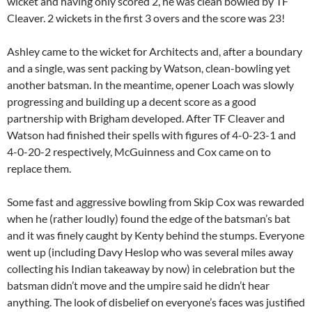
wicket and having only scored 2, he was clean bowled by TF
Cleaver. 2 wickets in the first 3 overs and the score was 23!
Ashley came to the wicket for Architects and, after a boundary
and a single, was sent packing by Watson, clean-bowling yet
another batsman. In the meantime, opener Loach was slowly
progressing and building up a decent score as a good
partnership with Brigham developed. After TF Cleaver and
Watson had finished their spells with figures of 4-0-23-1 and
4-0-20-2 respectively, McGuinness and Cox came on to
replace them.
Some fast and aggressive bowling from Skip Cox was rewarded
when he (rather loudly) found the edge of the batsman’s bat
and it was finely caught by Kenty behind the stumps. Everyone
went up (including Davy Heslop who was several miles away
collecting his Indian takeaway by now) in celebration but the
batsman didn’t move and the umpire said he didn’t hear
anything. The look of disbelief on everyone’s faces was justified