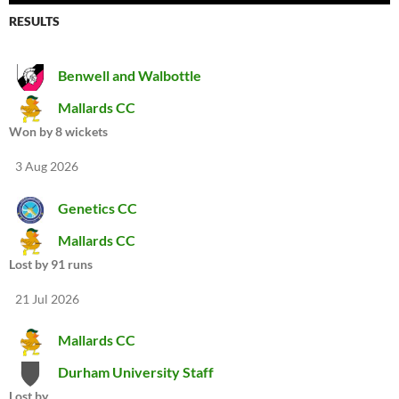
RESULTS
Benwell and Walbottle
Mallards CC
Won by 8 wickets
3 Aug 2026
Genetics CC
Mallards CC
Lost by 91 runs
21 Jul 2026
Mallards CC
Durham University Staff
Lost by